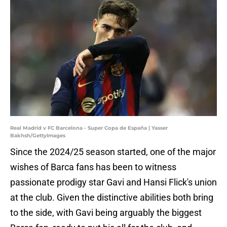
Real Madrid v FC Barcelona - Super Copa de España | Yasser
Bakhsh/GettyImages
Since the 2024/25 season started, one of the major
wishes of Barca fans has been to witness
passionate prodigy star Gavi and Hansi Flick's union
at the club. Given the distinctive abilities both bring
to the side, with Gavi being arguably the biggest