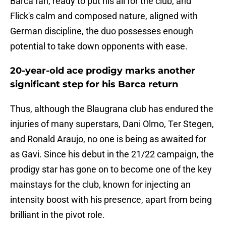
Barca fan, ready to put his all for the club, and
Flick's calm and composed nature, aligned with
German discipline, the duo possesses enough
potential to take down opponents with ease.
20-year-old ace prodigy marks another
significant step for his Barca return
Thus, although the Blaugrana club has endured the
injuries of many superstars, Dani Olmo, Ter Stegen,
and Ronald Araujo, no one is being as awaited for
as Gavi. Since his debut in the 21/22 campaign, the
prodigy star has gone on to become one of the key
mainstays for the club, known for injecting an
intensity boost with his presence, apart from being
brilliant in the pivot role.