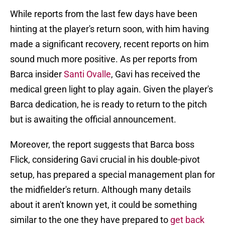
While reports from the last few days have been
hinting at the player's return soon, with him having
made a significant recovery, recent reports on him
sound much more positive. As per reports from
Barca insider
Santi Ovalle
, Gavi has received the
medical green light to play again. Given the player's
Barca dedication, he is ready to return to the pitch
but is awaiting the official announcement.
Moreover, the report suggests that Barca boss
Flick, considering Gavi crucial in his double-pivot
setup, has prepared a special management plan for
the midfielder's return. Although many details
about it aren't known yet, it could be something
similar to the one they have prepared to
get back