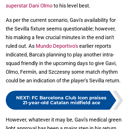
superstar Dani Olmo
to his level best.
As per the current scenario, Gavi's availability for
the Sevilla fixture seems questionable; however,
his making a few crucial minutes in the end isn't
ruled out. As
Mundo Deportivo's
earlier reports
indicated, Barca's planning to play another intra-
squad friendly in the upcoming days to give Gavi,
Olmo, Fermín, and Szczesny some match rhythm
could be an indication of the player's Sevilla return.
NEXT
:
FC Barcelona Club Icon praises
21-year-old Catalan midfield ace
However, whatever it may be, Gavi's medical green
light approval has been a major step in his return,