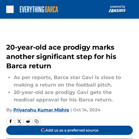
Skip to main content
20-year-old ace prodigy marks
another significant step for his
Barca return
As per reports, Barca star Gavi is close to
making a return on the football pitch.
20-year-old ace prodigy Gavi gets the
medical approval for his Barca return.
By
Priyanshu Kumar Mishra
|
Oct 14, 2024
Add us as a preferred source