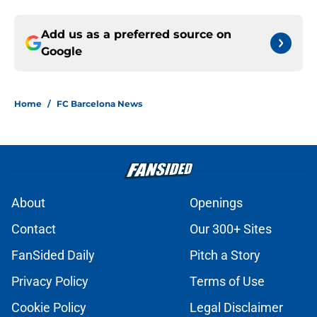
Add us as a preferred source on
Google
Home
/
FC Barcelona News
About
Openings
Contact
Our 300+ Sites
FanSided Daily
Pitch a Story
Privacy Policy
Terms of Use
Cookie Policy
Legal Disclaimer