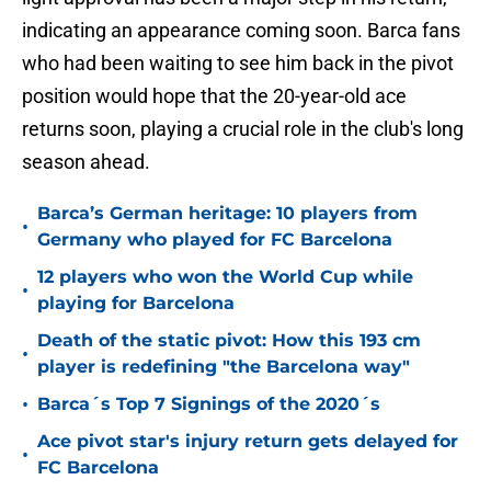
indicating an appearance coming soon. Barca fans
who had been waiting to see him back in the pivot
position would hope that the 20-year-old ace
returns soon, playing a crucial role in the club's long
season ahead.
Barca’s German heritage: 10 players from
•
Germany who played for FC Barcelona
12 players who won the World Cup while
•
playing for Barcelona
Death of the static pivot: How this 193 cm
•
player is redefining "the Barcelona way"
•
Barca´s Top 7 Signings of the 2020´s
Ace pivot star's injury return gets delayed for
•
FC Barcelona