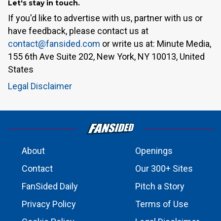
Let's stay in touch.
If you'd like to advertise with us, partner with us or
have feedback, please contact us at
contact@fansided.com
or write us at: Minute Media,
155 6th Ave Suite 202, New York, NY 10013, United
States
Legal Disclaimer
About
Openings
Contact
Our 300+ Sites
FanSided Daily
Pitch a Story
Privacy Policy
Terms of Use