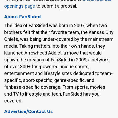
openings page
to submit a propsal.
About FanSided
The idea of FanSided was born in 2007, when two
brothers felt that their favorite team, the Kansas City
Chiefs, was being under-covered by the mainstream
media. Taking matters into their own hands, they
launched Arrowhead Addict, a move that would
spawn the creation of FanSided in 2009, a network
of over 300+ fan-powered unique sports,
entertainment and lifestyle sites dedicated to team-
specific, sport-specific, genre-specific, and
fanbase-specific coverage. From sports, movies
and TV to lifestyle and tech, FanSided has you
covered.
Advertise/Contact Us