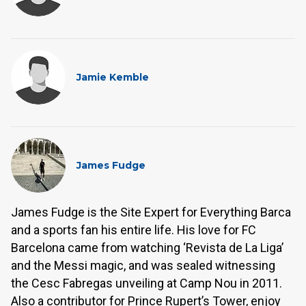
Jamie Kemble
James Fudge
James Fudge is the Site Expert for Everything Barca
and a sports fan his entire life. His love for FC
Barcelona came from watching ‘Revista de La Liga’
and the Messi magic, and was sealed witnessing
the Cesc Fabregas unveiling at Camp Nou in 2011.
Also a contributor for Prince Rupert’s Tower, enjoy