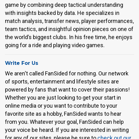
game by combining deep tactical understanding
with insights backed by data. He specializes in
match analysis, transfer news, player performances,
team tactics, and insightful opinion pieces on one of
the world’s biggest clubs. In his free time, he enjoys
going for a ride and playing video games.
Write For Us
We aren't called FanSided for nothing. Our network
of sports, entertainment and lifestyle sites are
powered by fans that want to cover their passions!
Whether you are just looking to get your start in
online media or you want to contribute to your
favorite site as a hobby, FanSided wants to hear
from you. Whatever your goal, FanSided can help
your voice be heard. If you are interested in writing
for any of our sites, please be sure to
check out our