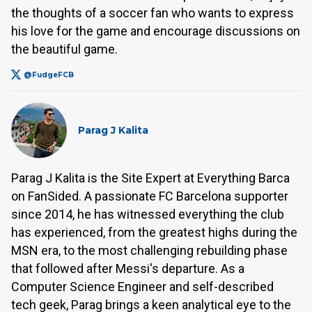
the thoughts of a soccer fan who wants to express
his love for the game and encourage discussions on
the beautiful game.
@FudgeFCB
Parag J Kalita
Parag J Kalita is the Site Expert at Everything Barca
on FanSided. A passionate FC Barcelona supporter
since 2014, he has witnessed everything the club
has experienced, from the greatest highs during the
MSN era, to the most challenging rebuilding phase
that followed after Messi's departure. As a
Computer Science Engineer and self-described
tech geek, Parag brings a keen analytical eye to the