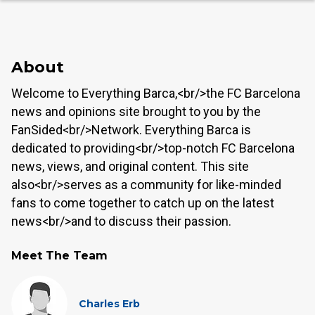
About
Welcome to Everything Barca,<br/>the FC Barcelona
news and opinions site brought to you by the
FanSided<br/>Network. Everything Barca is
dedicated to providing<br/>top-notch FC Barcelona
news, views, and original content. This site
also<br/>serves as a community for like-minded
fans to come together to catch up on the latest
news<br/>and to discuss their passion.
Meet The Team
Charles Erb