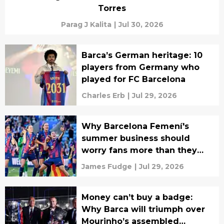
Torres
Parag J Kalita
|
Jul 30, 2026
Barca’s German heritage: 10
players from Germany who
played for FC Barcelona
Charles Erb
|
Jul 29, 2026
Why Barcelona Femení's
summer business should
worry fans more than they
realise
James Fudge
|
Jul 29, 2026
Money can’t buy a badge:
Why Barca will triumph over
Mourinho’s assembled