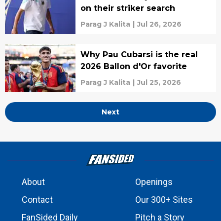
on their striker search
Parag J Kalita
|
Jul 26, 2026
Why Pau Cubarsi is the real
2026 Ballon d'Or favorite
Parag J Kalita
|
Jul 25, 2026
Next
About
Openings
Contact
Our 300+ Sites
FanSided Daily
Pitch a Story