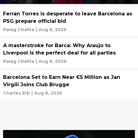
Ferran Torres is desperate to leave Barcelona as
PSG prepare official bid
Parag J Kalita
|
Aug 8, 2026
A masterstroke for Barca: Why Araujo to
Liverpool is the perfect deal for all parties
Parag J Kalita
|
Aug 8, 2026
Barcelona Set to Earn Near €5 Million as Jan
Virgili Joins Club Brugge
Charles Erb
|
Aug 8, 2026