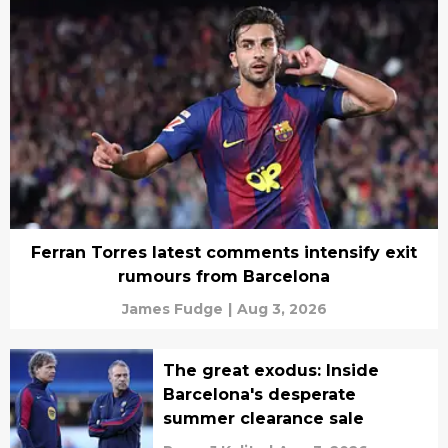
Ferran Torres latest comments intensify exit
rumours from Barcelona
James Fudge
|
Aug 3, 2026
The great exodus: Inside
Barcelona's desperate
summer clearance sale