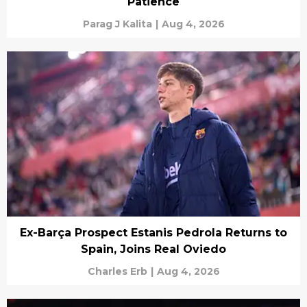
Patience
Parag J Kalita
|
Aug 4, 2026
Ex-Barça Prospect Estanis Pedrola Returns to
Spain, Joins Real Oviedo
Charles Erb
|
Aug 4, 2026