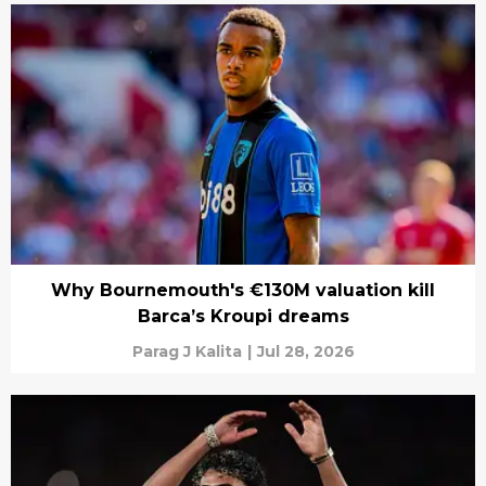
Why Bournemouth's €130M valuation kill
Barca’s Kroupi dreams
Parag J Kalita
|
Jul 28, 2026