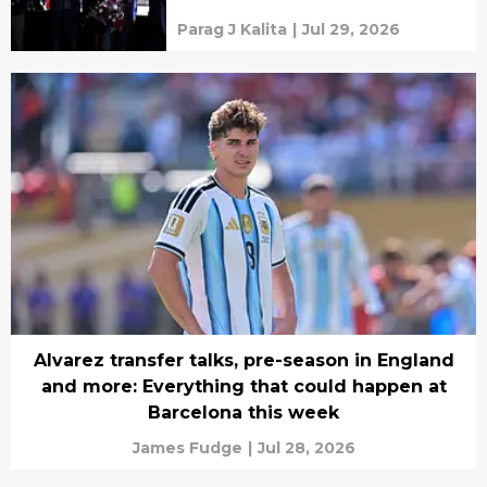
mercenaries
Parag J Kalita
|
Jul 29, 2026
Alvarez transfer talks, pre-season in England
and more: Everything that could happen at
Barcelona this week
James Fudge
|
Jul 28, 2026