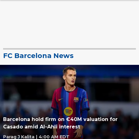
FC Barcelona News
Barcelona hold firm on €40M valuation for
Casado amid Al-Ahli interest
Parag J Kalita
|
4:00 AM EDT