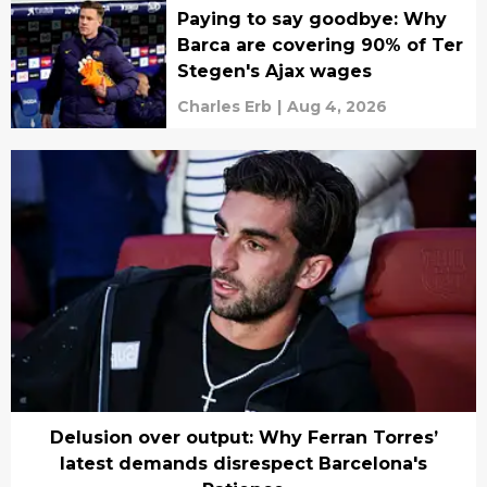
Paying to say goodbye: Why
Barca are covering 90% of Ter
Stegen's Ajax wages
Charles Erb
|
Aug 4, 2026
Delusion over output: Why Ferran Torres’
latest demands disrespect Barcelona's