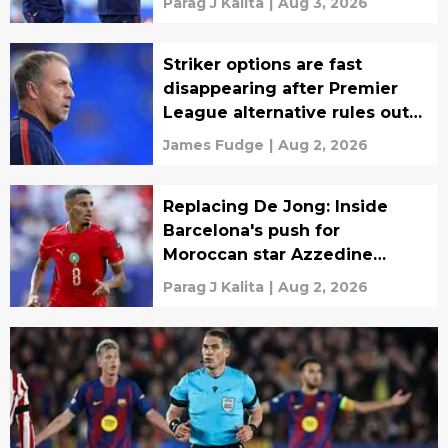
Parag J Kalita
|
Aug 3, 2026
Striker options are fast
disappearing after Premier
League alternative rules out
transfer
James Fudge
|
Aug 2, 2026
Replacing De Jong: Inside
Barcelona's push for
Moroccan star Azzedine
Ounahi
Parag J Kalita
|
Aug 2, 2026