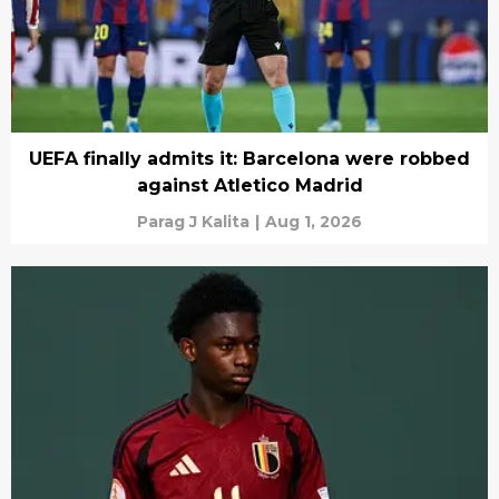
UEFA finally admits it: Barcelona were robbed
against Atletico Madrid
Parag J Kalita
|
Aug 1, 2026