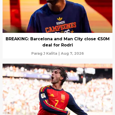
BREAKING: Barcelona and Man City close €50M
deal for Rodri
Parag J Kalita
|
Aug 7, 2026