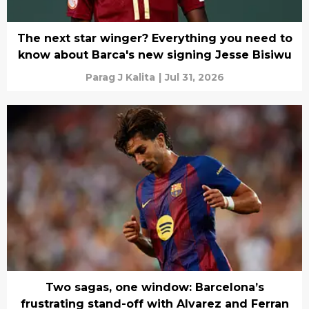
The next star winger? Everything you need to
know about Barca's new signing Jesse Bisiwu
Parag J Kalita
|
Jul 31, 2026
Two sagas, one window: Barcelona’s
frustrating stand-off with Alvarez and Ferran