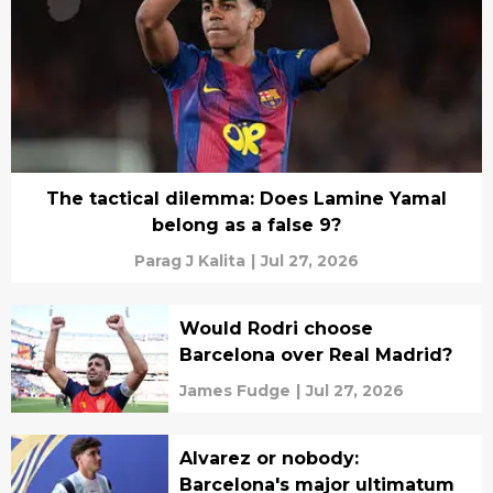
The tactical dilemma: Does Lamine Yamal
belong as a false 9?
Parag J Kalita
|
Jul 27, 2026
Would Rodri choose
Barcelona over Real Madrid?
James Fudge
|
Jul 27, 2026
Alvarez or nobody:
Barcelona's major ultimatum