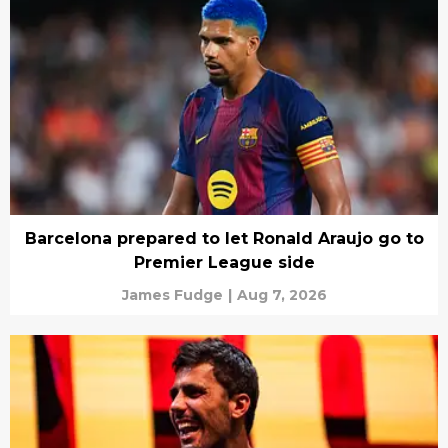
Barcelona prepared to let Ronald Araujo go to
Premier League side
James Fudge
|
Aug 7, 2026