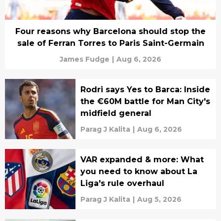
Four reasons why Barcelona should stop the
sale of Ferran Torres to Paris Saint-Germain
James Fudge
|
Aug 6, 2026
Rodri says Yes to Barca: Inside
the €60M battle for Man City's
midfield general
Parag J Kalita
|
Aug 6, 2026
VAR expanded & more: What
you need to know about La
Liga's rule overhaul
Parag J Kalita
|
Aug 5, 2026