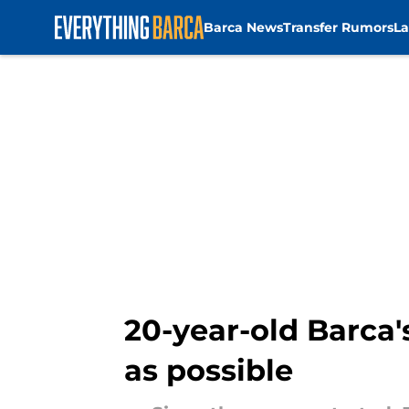
Barca News
Transfer Rumors
La
Skip to main content
20-year-old Barca'
as possible