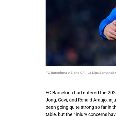
FC Barcelona v Elche CF - La Liga Santande
FC Barcelona had entered the 202
Jong, Gavi, and Ronald Araujo, inju
been going quite strong so far in t
table, but their injury concerns have