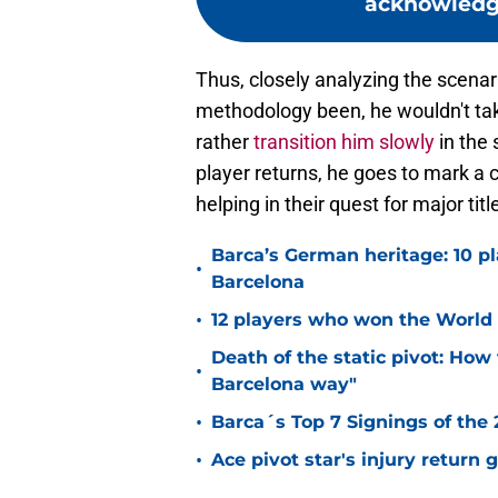
acknowledge
Thus, closely analyzing the scenario
methodology been, he wouldn't take
rather
transition him slowly
in the
player returns, he goes to mark a c
helping in their quest for major tit
Barca’s German heritage: 10 p
•
Barcelona
•
12 players who won the World 
Death of the static pivot: How 
•
Barcelona way"
•
Barca´s Top 7 Signings of the
•
Ace pivot star's injury return