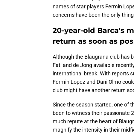
names of star players Fermin Lopez
concerns have been the only thing
20-year-old Barca's m
return as soon as pos
Although the Blaugrana club has be
Fati and de Jong available recentl
international break. With reports 
Fermin Lopez and Dani Olmo could 
club might have another return so
Since the season started, one of 
been to witness their passionate 2
much repute at the heart of Blaugra
magnify the intensity in their mid