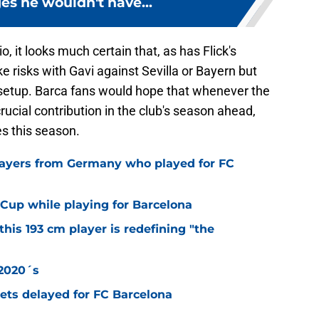
s he wouldn't have...
, it looks much certain that, as has Flick's
 risks with Gavi against Sevilla or Bayern but
 setup. Barca fans would hope that whenever the
rucial contribution in the club's season ahead,
les this season.
layers from Germany who played for FC
Cup while playing for Barcelona
this 193 cm player is redefining "the
 2020´s
 gets delayed for FC Barcelona