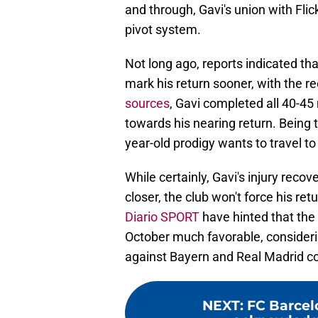
and through, Gavi's union with Fli
pivot system.
Not long ago, reports indicated tha
mark his return sooner, with the 
sources
, Gavi completed all 40-45
towards his nearing return. Being 
year-old prodigy wants to travel to
While certainly, Gavi's injury recov
closer, the club won't force his retu
Diario SPORT
have hinted that the 
October much favorable, consideri
against Bayern and Real Madrid c
NEXT
:
FC Barcel