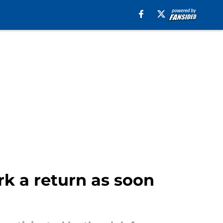
rk a return as soon