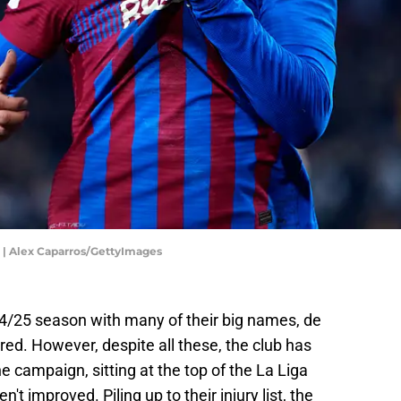
r | Alex Caparros/GettyImages
4/25 season with many of their big names, de
red. However, despite all these, the club has
he campaign, sitting at the top of the La Liga
n't improved. Piling up to their injury list, the