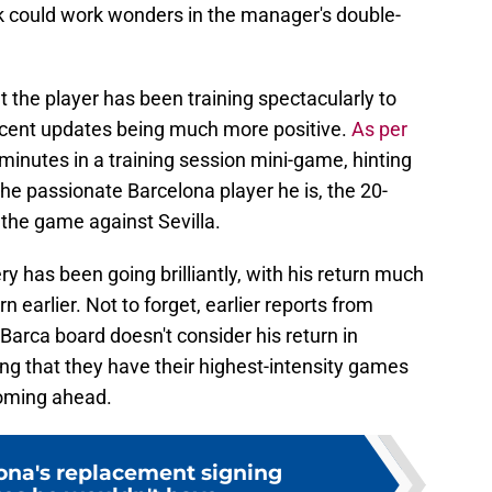
ck could work wonders in the manager's double-
t the player has been training spectacularly to
recent updates being much more positive.
As per
 minutes in a training session mini-game, hinting
the passionate Barcelona player he is, the 20-
 the game against Sevilla.
ery has been going brilliantly, with his return much
rn earlier. Not to forget, earlier reports from
Barca board doesn't consider his return in
ng that they have their highest-intensity games
oming ahead.
ona's replacement signing