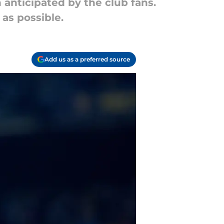
 anticipated by the club fans.
 as possible.
Add us as a preferred source