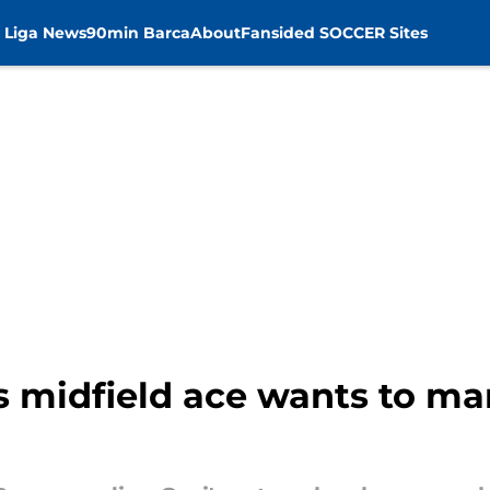
 Liga News
90min Barca
About
Fansided SOCCER Sites
s midfield ace wants to ma