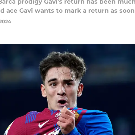
Barca prodigy Gavi's return has been much
ld ace Gavi wants to mark a return as soon
 2024