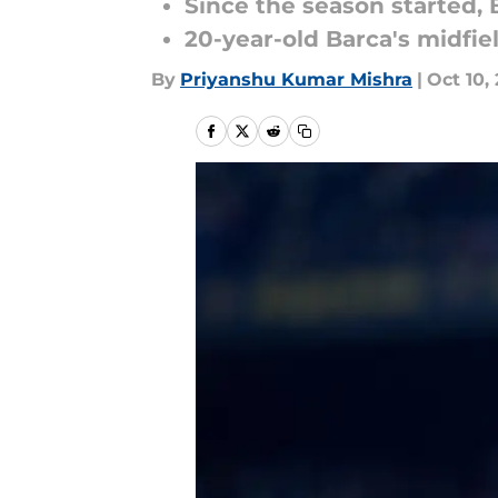
Since the season started, 
20-year-old Barca's midfie
By
Priyanshu Kumar Mishra
|
Oct 10,