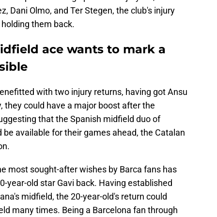
, Dani Olmo, and Ter Stegen, the club's injury
 holding them back.
idfield ace wants to mark a
sible
nefitted with two injury returns, having got Ansu
y, they could have a major boost after the
suggesting that the Spanish midfield duo of
be available for their games ahead, the Catalan
on.
the most sought-after wishes by Barca fans has
0-year-old star Gavi back. Having established
na's midfield, the 20-year-old's return could
field many times. Being a Barcelona fan through