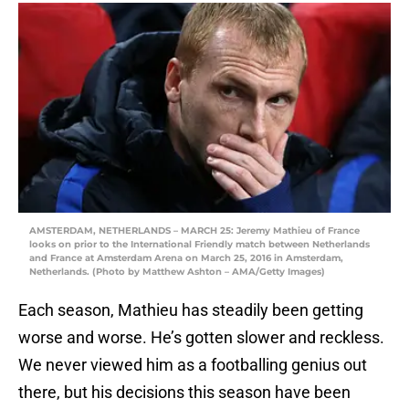
AMSTERDAM, NETHERLANDS – MARCH 25: Jeremy Mathieu of France
looks on prior to the International Friendly match between Netherlands
and France at Amsterdam Arena on March 25, 2016 in Amsterdam,
Netherlands. (Photo by Matthew Ashton – AMA/Getty Images)
Each season, Mathieu has steadily been getting
worse and worse. He’s gotten slower and reckless.
We never viewed him as a footballing genius out
there, but his decisions this season have been