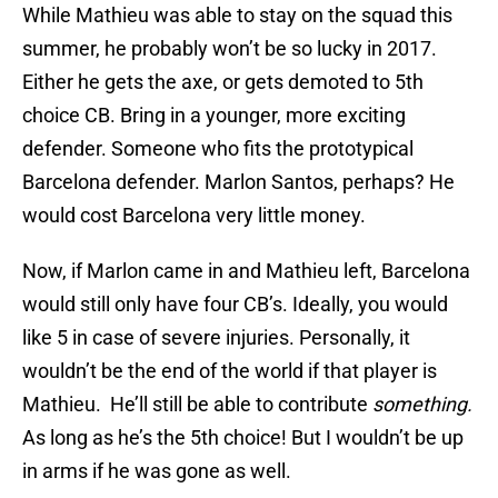
While Mathieu was able to stay on the squad this
summer, he probably won’t be so lucky in 2017.
Either he gets the axe, or gets demoted to 5th
choice CB. Bring in a younger, more exciting
defender. Someone who fits the prototypical
Barcelona defender. Marlon Santos, perhaps? He
would cost Barcelona very little money.
Now, if Marlon came in and Mathieu left, Barcelona
would still only have four CB’s. Ideally, you would
like 5 in case of severe injuries. Personally, it
wouldn’t be the end of the world if that player is
Mathieu. He’ll still be able to contribute
something.
As long as he’s the 5th choice! But I wouldn’t be up
in arms if he was gone as well.