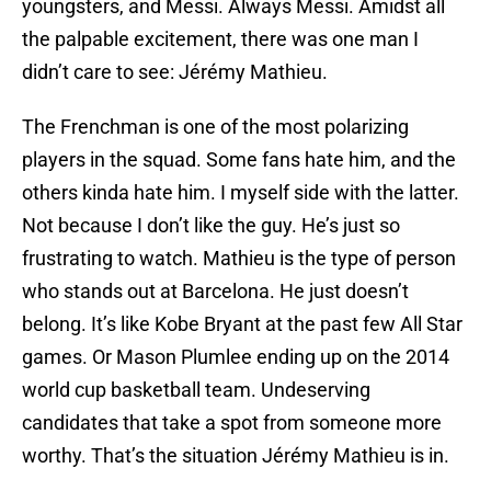
youngsters, and Messi. Always Messi. Amidst all
the palpable excitement, there was one man I
didn’t care to see: Jérémy Mathieu.
The Frenchman is one of the most polarizing
players in the squad. Some fans hate him, and the
others kinda hate him. I myself side with the latter.
Not because I don’t like the guy. He’s just so
frustrating to watch. Mathieu is the type of person
who stands out at Barcelona. He just doesn’t
belong. It’s like Kobe Bryant at the past few All Star
games. Or Mason Plumlee ending up on the 2014
world cup basketball team. Undeserving
candidates that take a spot from someone more
worthy. That’s the situation Jérémy Mathieu is in.