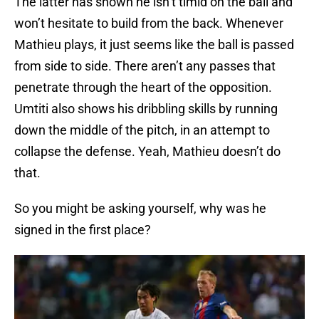
The latter has shown he isn’t timid on the ball and
won’t hesitate to build from the back. Whenever
Mathieu plays, it just seems like the ball is passed
from side to side. There aren’t any passes that
penetrate through the heart of the opposition.
Umtiti also shows his dribbling skills by running
down the middle of the pitch, in an attempt to
collapse the defense. Yeah, Mathieu doesn’t do
that.
So you might be asking yourself, why was he
signed in the first place?