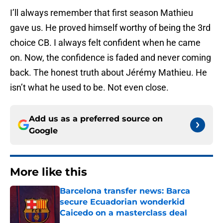
I’ll always remember that first season Mathieu
gave us. He proved himself worthy of being the 3rd
choice CB. I always felt confident when he came
on. Now, the confidence is faded and never coming
back. The honest truth about Jérémy Mathieu. He
isn’t what he used to be. Not even close.
Add us as a preferred source on
Google
More like this
Barcelona transfer news: Barca
secure Ecuadorian wonderkid
Caicedo on a masterclass deal
Published by on Invalid Date