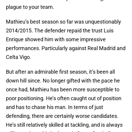
plague to your team.
Mathieu’s best season so far was unquestionably
2014/2015. The defender repaid the trust Luis
Enrique showed him with some impressive
performances. Particularly against Real Madrid and
Celta Vigo.
But after an admirable first season, it’s been all
down hill since. No longer gifted with the pace he
once had, Mathieu has been more susceptible to
poor positioning. He’s often caught out of position
and has to chase his man. In terms of just
defending, there are certainly worse candidates.
He’s still relatively skilled at tackling, and is always