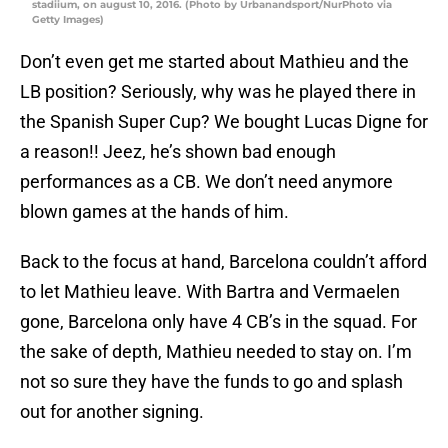
stadiium, on august 10, 2016. (Photo by Urbanandsport/NurPhoto via
Getty Images)
Don’t even get me started about Mathieu and the
LB position? Seriously, why was he played there in
the Spanish Super Cup? We bought Lucas Digne for
a reason!! Jeez, he’s shown bad enough
performances as a CB. We don’t need anymore
blown games at the hands of him.
Back to the focus at hand, Barcelona couldn’t afford
to let Mathieu leave. With Bartra and Vermaelen
gone, Barcelona only have 4 CB’s in the squad. For
the sake of depth, Mathieu needed to stay on. I’m
not so sure they have the funds to go and splash
out for another signing.