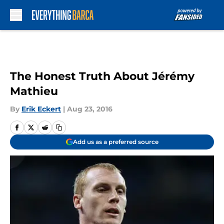
Skip to main content
The Honest Truth About Jérémy
Mathieu
By
Erik Eckert
|
Aug 23, 2016
Add us as a preferred source