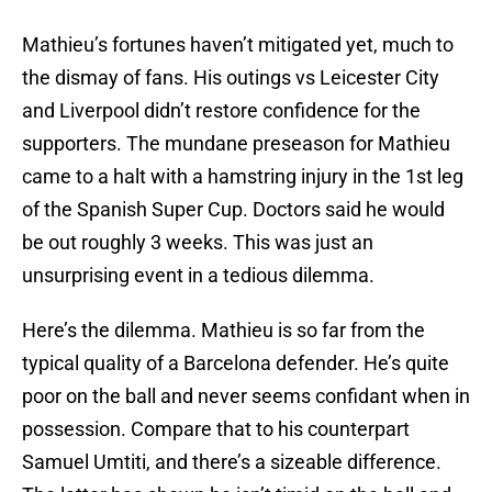
Mathieu’s fortunes haven’t mitigated yet, much to
the dismay of fans. His outings vs Leicester City
and Liverpool didn’t restore confidence for the
supporters. The mundane preseason for Mathieu
came to a halt with a hamstring injury in the 1st leg
of the Spanish Super Cup. Doctors said he would
be out roughly 3 weeks. This was just an
unsurprising event in a tedious dilemma.
Here’s the dilemma. Mathieu is so far from the
typical quality of a Barcelona defender. He’s quite
poor on the ball and never seems confidant when in
possession. Compare that to his counterpart
Samuel Umtiti, and there’s a sizeable difference.