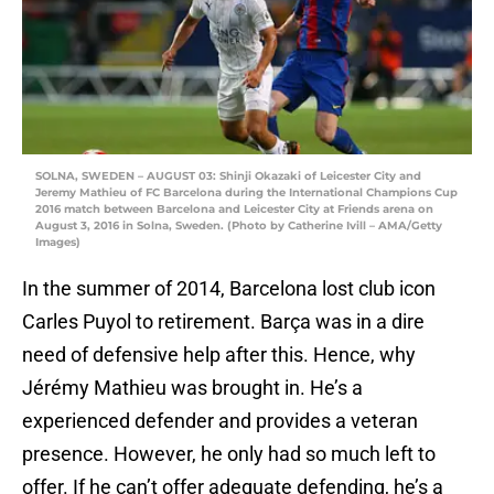
SOLNA, SWEDEN – AUGUST 03: Shinji Okazaki of Leicester City and
Jeremy Mathieu of FC Barcelona during the International Champions Cup
2016 match between Barcelona and Leicester City at Friends arena on
August 3, 2016 in Solna, Sweden. (Photo by Catherine Ivill – AMA/Getty
Images)
In the summer of 2014, Barcelona lost club icon
Carles Puyol to retirement. Barça was in a dire
need of defensive help after this. Hence, why
Jérémy Mathieu was brought in. He’s a
experienced defender and provides a veteran
presence. However, he only had so much left to
offer. If he can’t offer adequate defending, he’s a