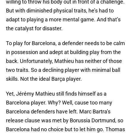
willing to throw his body out in front of a challenge.
But with diminished physical traits, he’s had to
adapt to playing a more mental game. And that’s
the catalyst for disaster.
To play for Barcelona, a defender needs to be calm
in possession and adept at building play from the
back. Unfortunately, Mathieu has neither of those
two traits. So a declining player with minimal ball
skills. Not the ideal Barça player.
Yet, Jérémy Mathieu still finds himself as a
Barcelona player. Why? Well, cause too many
Barcelona defenders have left. Marc Bartra’s
release clause was met by Borussia Dortmund, so
Barcelona had no choice but to let him go. Thomas