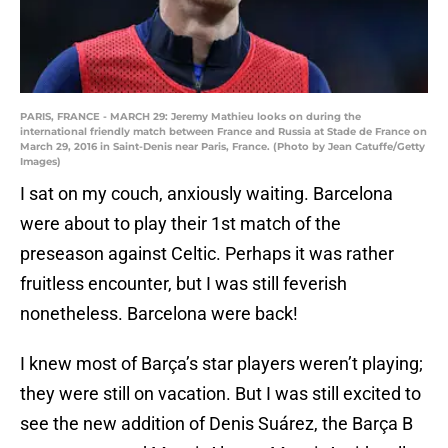
PARIS, FRANCE - MARCH 29: Jeremy Mathieu looks on during the
international friendly match between France and Russia at Stade de France on
March 29, 2016 in Saint-Denis near Paris, France. (Photo by Jean Catuffe/Getty
Images)
I sat on my couch, anxiously waiting. Barcelona
were about to play their 1st match of the
preseason against Celtic. Perhaps it was rather
fruitless encounter, but I was still feverish
nonetheless. Barcelona were back!
I knew most of Barça’s star players weren’t playing;
they were still on vacation. But I was still excited to
see the new addition of Denis Suárez, the Barça B