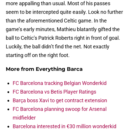
more appalling than usual. Most of his passes
seem to be intercepted quite easily. Look no further
than the aforementioned Celtic game. In the
game’s early minutes, Mathieu blatantly gifted the
ball to Celtic’s Patrick Roberts right in front of goal.
Luckily, the ball didn’t find the net. Not exactly
starting off on the right foot.
More from
Everything Barca
FC Barcelona tracking Belgian Wonderkid
FC Barcelona vs Betis Player Ratings
Barça boss Xavi to get contract extension
FC Barcelona planning swoop for Arsenal
midfielder
Barcelona interested in €30 million wonderkid