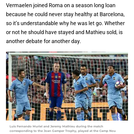
Vermaelen joined Roma on a season long loan
because he could never stay healthy at Barcelona,
so it’s understandable why he was let go. Whether
or not he should have stayed and Mathieu sold, is
another debate for another day.
Luis Fernando Muriel and Jeremy Mathieu during the match
corresponding to the Joan Gamper Trophy, played at the Camp Nou