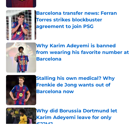
Barcelona transfer news: Ferran
Torres strikes blockbuster
agreement to join PSG
Published by on Invalid Date
Why Karim Adeyemi is banned
from wearing his favorite number at
Barcelona
Published by on Invalid Date
Stalling his own medical? Why
Frenkie de Jong wants out of
Barcelona now
Published by on Invalid Date
Why did Borussia Dortmund let
Karim Adeyemi leave for only
€22M?
Published by on Invalid Date