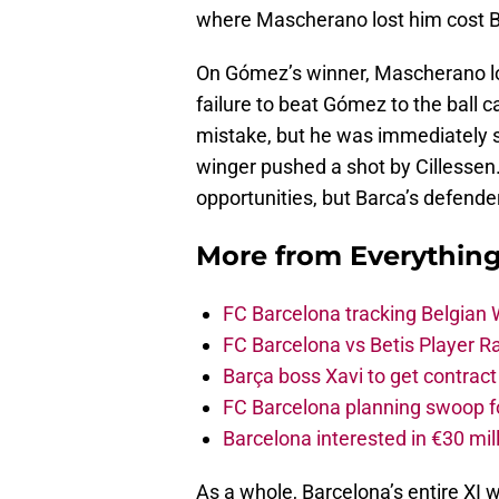
where Mascherano lost him cost B
On Gómez’s winner, Mascherano losi
failure to beat Gómez to the ball
mistake, but he was immediately s
winger pushed a shot by Cillessen.
opportunities, but Barca’s defende
More from
Everythin
FC Barcelona tracking Belgian
FC Barcelona vs Betis Player R
Barça boss Xavi to get contract
FC Barcelona planning swoop fo
Barcelona interested in €30 mil
As a whole, Barcelona’s entire XI w