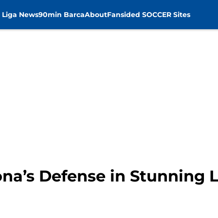
 Liga News
90min Barca
About
Fansided SOCCER Sites
na’s Defense in Stunning L