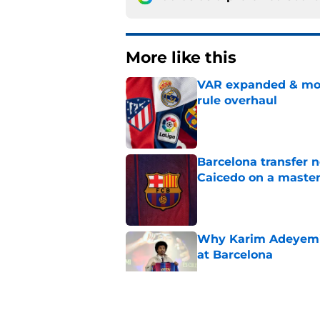
More like this
VAR expanded & mor
rule overhaul
Published by on Invalid Dat
Barcelona transfer 
Caicedo on a master
Published by on Invalid Dat
Why Karim Adeyemi 
at Barcelona
Published by on Invalid Dat
Stalling his own me