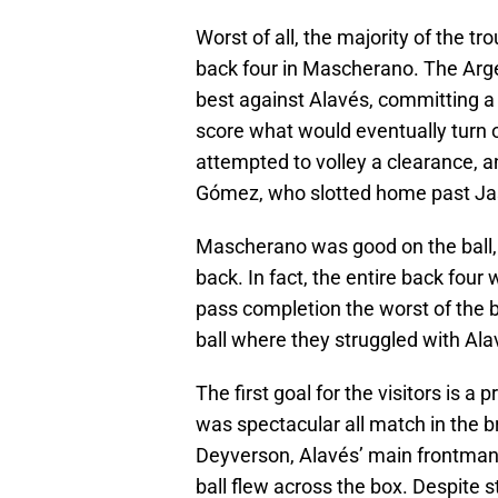
Worst of all, the majority of the t
back four in Mascherano. The Arge
best against Alavés, committing a 
score what would eventually turn 
attempted to volley a clearance, an
Gómez, who slotted home past Jas
Mascherano was good on the ball, 
back. In fact, the entire back four
pass completion the worst of the b
ball where they struggled with Ala
The first goal for the visitors is 
was spectacular all match in the b
Deyverson, Alavés’ main frontma
ball flew across the box. Despite st