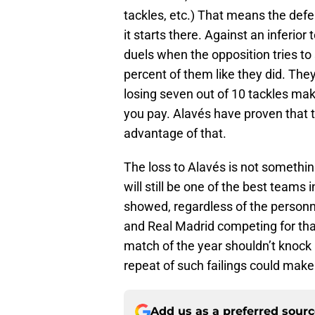
tackles, etc.) That means the defens
it starts there. Against an inferior
duels when the opposition tries to 
percent of them like they did. The
losing seven out of 10 tackles mak
you pay. Alavés have proven that t
advantage of that.
The loss to Alavés is not somethi
will still be one of the best teams
showed, regardless of the personne
and Real Madrid competing for that
match of the year shouldn’t knock 
repeat of such failings could make 
Add us as a preferred sour