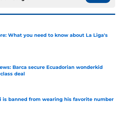
e: What you need to know about La Liga's
e
news: Barca secure Ecuadorian wonderkid
class deal
e
is banned from wearing his favorite number
e
dical? Why Frenkie de Jong wants out of