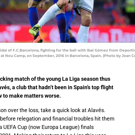
l of F.C.Barcelona, fighting for the ball with Ibai Gómez from Deporti
at Nou Camp, on September, 2016 in Barcelona, Spain. (Photo by Joan Cr
cking match of the young La Liga season thus
vés, a club that hadn’t been in Spain’s top flight
w to make matters worse.
on over the loss, take a quick look at Alavés.
before relegation and financial troubles hit them
 a UEFA Cup (now Europa League) finals