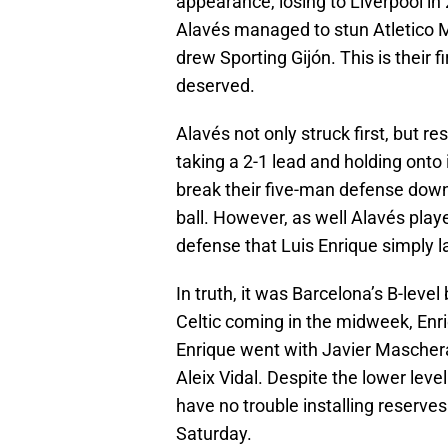
appearance, losing to Liverpool in 
Alavés managed to stun Atletico M
drew Sporting Gijón. This is their f
deserved.
Alavés not only struck first, but r
taking a 2-1 lead and holding onto 
break their five-man defense down
ball. However, as well Alavés play
defense that Luis Enrique simply la
In truth, it was Barcelona’s B-leve
Celtic coming in the midweek, Enri
Enrique went with Javier Mascher
Aleix Vidal. Despite the lower level
have no trouble installing reserve
Saturday.