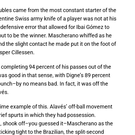
roubles came from the most constant starter of the
ntine Swiss army knife of a player was not at his
defensive error that allowed for Ibai Gómez to
out to be the winner. Mascherano whiffed as he
d the slight contact he made put it on the foot of
per Cillessen.
completing 94 percent of his passes out of the
 was good in that sense, with Digne’s 89 percent
unch–by no means bad. In fact, it was off the
vés.
a prime example of this. Alavés’ off-ball movement
rief spurts in which they had possession.
n, shook off–you guessed it–Mascherano as the
icking tight to the Brazilian, the split-second