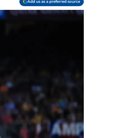
Add us as a preferred source