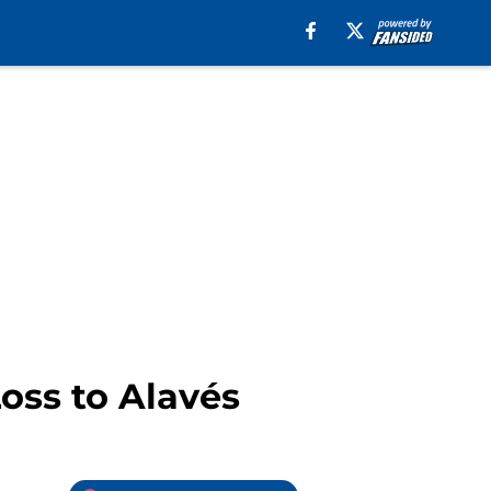
oss to Alavés