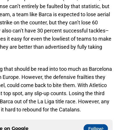
e can’t entirely be faulted by that statistic, but
 team, a team like Barca is expected to lose aerial
strike on the counter, but they can’t lose 60
y also can’t have 30 percent successful tackles–
es it easy for even the lowliest of teams to make
hey are better than advertised by fully taking
ng that should be read into too much as Barcelona
 in Europe. However, the defensive frailties they
l, could come back to bite them. With Atletico
 top spot, any slip-up counts. Losing the third
Barca out of the La Liga title race. However, any
it hard to rebound for the Catalans.
ce on
Google
Follow