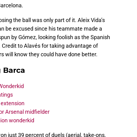
arcelona.
ng the ball was only part of it. Aleix Vida’s
 can be excused since his teammate made a
pun by Gómez, looking foolish as the Spanish
 Credit to Alavés for taking advantage of
rs will know they could have done better.
g Barca
 Wonderkid
atings
 extension
r Arsenal midfielder
lion wonderkid
on just 39 percent of duels (aerial, take-ons,