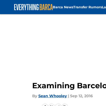
Barca News
Transfer Rumors
La
Skip to main content
Examining Barcelo
By
Sean Whooley
|
Sep 12, 2016