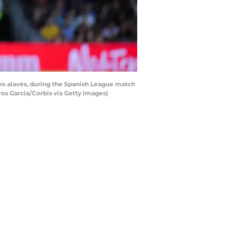
vo alavés, during the Spanish League match
os Garcia/Corbis via Getty Images)