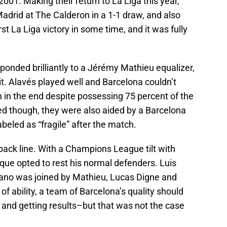
2001. Making their return to La Liga this year,
adrid at The Calderon in a 1-1 draw, and also
irst La Liga victory in some time, and it was fully
esponded brilliantly to a Jérémy Mathieu equalizer,
it. Alavés played well and Barcelona couldn’t
 in the end despite possessing 75 percent of the
ed though, they were also aided by a Barcelona
beled as “fragile” after the match.
l back line. With a Champions League tilt with
que opted to rest his normal defenders. Luis
ano was joined by Mathieu, Lucas Digne and
 of ability, a team of Barcelona’s quality should
s and getting results–but that was not the case