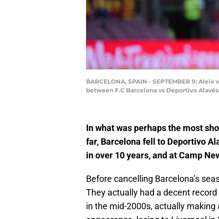
BARCELONA, SPAIN - SEPTEMBER 9: Aleix vida
between F.C Barcelona vs Deportivo Alavés 
In what was perhaps the most sho
far, Barcelona fell to Deportivo Ala
in over 10 years, and at Camp Ne
Before cancelling Barcelona’s seas
They actually had a decent record 
in the mid-2000s, actually making