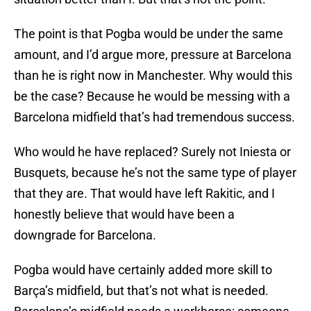
The point is that Pogba would be under the same
amount, and I’d argue more, pressure at Barcelona
than he is right now in Manchester. Why would this
be the case? Because he would be messing with a
Barcelona midfield that’s had tremendous success.
Who would he have replaced? Surely not Iniesta or
Busquets, because he’s not the same type of player
that they are. That would have left Rakitic, and I
honestly believe that would have been a
downgrade for Barcelona.
Pogba would have certainly added more skill to
Barça’s midfield, but that’s not what is needed.