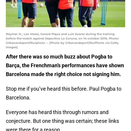
Neymar Jr., Leo Messi, Gerard Pique and Luis Suarez during the training
before the match against Deportivo La Coruna, on 14 october 2016. Photo:
Urbanandsport/Nurphoto -- (Photo by Urbanandsport/NurPhoto via Getty
Images)
After there was so much buzz about Pogba to
Barça, the Frenchman’s performances have shown
Barcelona made the right choice not signing him.
Stop me if you’ve heard this before. Paul Pogba to
Barcelona.
Everyone has heard this through rumors and
conjecture. But one thing was certain; these links
were there for a reason.