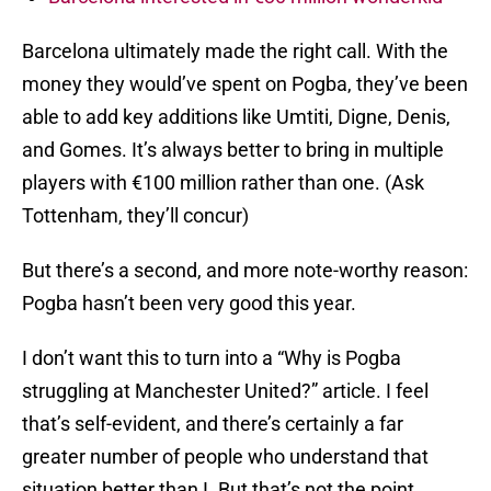
Barcelona ultimately made the right call. With the
money they would’ve spent on Pogba, they’ve been
able to add key additions like Umtiti, Digne, Denis,
and Gomes. It’s always better to bring in multiple
players with €100 million rather than one. (Ask
Tottenham, they’ll concur)
But there’s a second, and more note-worthy reason:
Pogba hasn’t been very good this year.
I don’t want this to turn into a “Why is Pogba
struggling at Manchester United?” article. I feel
that’s self-evident, and there’s certainly a far
greater number of people who understand that
situation better than I. But that’s not the point.