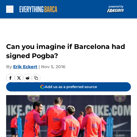
Skip to main content
Can you imagine if Barcelona had
signed Pogba?
By
Erik Eckert
|
Nov 5, 2016
Add us as a preferred source