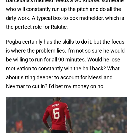
Barcelona’s midfield needs a workhorse: someone
who will constantly run up the pitch and do all the
dirty work. A typical box-to-box midfielder, which is
the perfect role for Rakitic.
Pogba certainly has the skills to do it, but the focus
is where the problem lies. I’m not so sure he would
be willing to run for all 90 minutes. Would he lose
motivation to constantly win the ball back? What
about sitting deeper to account for Messi and
Neymar to cut in? I’d bet my money on no.