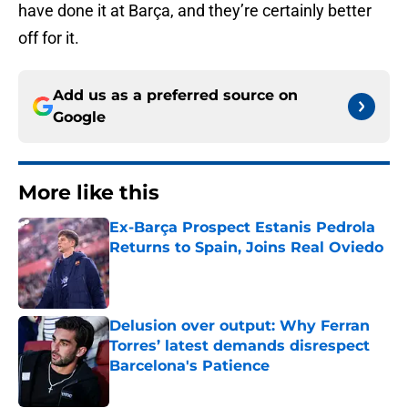
have done it at Barça, and they’re certainly better
off for it.
Add us as a preferred source on
Google
More like this
Ex-Barça Prospect Estanis Pedrola
Returns to Spain, Joins Real Oviedo
Published by on Invalid Date
Delusion over output: Why Ferran
Torres’ latest demands disrespect
Barcelona's Patience
Published by on Invalid Date