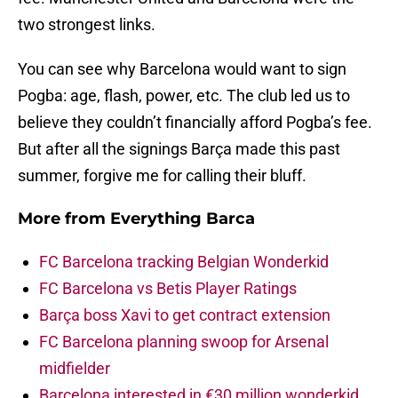
two strongest links.
You can see why Barcelona would want to sign
Pogba: age, flash, power, etc. The club led us to
believe they couldn’t financially afford Pogba’s fee.
But after all the signings Barça made this past
summer, forgive me for calling their bluff.
More from
Everything Barca
FC Barcelona tracking Belgian Wonderkid
FC Barcelona vs Betis Player Ratings
Barça boss Xavi to get contract extension
FC Barcelona planning swoop for Arsenal
midfielder
Barcelona interested in €30 million wonderkid