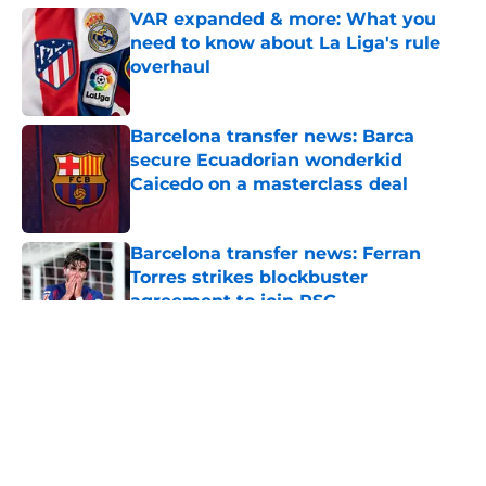
VAR expanded & more: What you
need to know about La Liga's rule
overhaul
Published by on Invalid Date
Barcelona transfer news: Barca
secure Ecuadorian wonderkid
Caicedo on a masterclass deal
Published by on Invalid Date
Barcelona transfer news: Ferran
Torres strikes blockbuster
agreement to join PSG
Published by on Invalid Date
5 related articles loaded
About
Openings