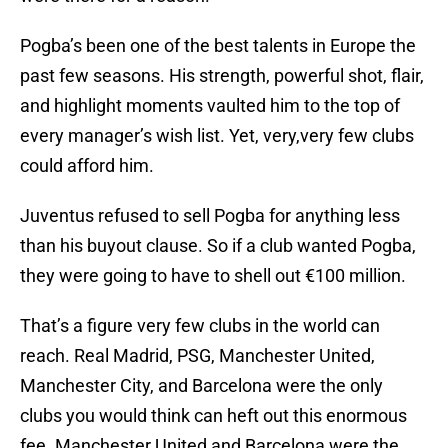
Pogba’s been one of the best talents in Europe the
past few seasons. His strength, powerful shot, flair,
and highlight moments vaulted him to the top of
every manager’s wish list. Yet, very,very few clubs
could afford him.
Juventus refused to sell Pogba for anything less
than his buyout clause. So if a club wanted Pogba,
they were going to have to shell out €100 million.
That’s a figure very few clubs in the world can
reach. Real Madrid, PSG, Manchester United,
Manchester City, and Barcelona were the only
clubs you would think can heft out this enormous
fee. Manchester United and Barcelona were the