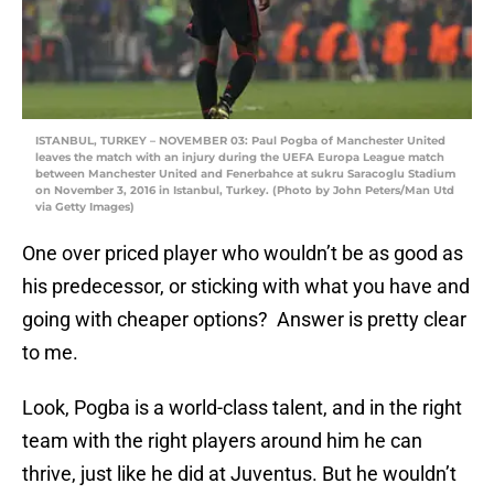
ISTANBUL, TURKEY – NOVEMBER 03: Paul Pogba of Manchester United
leaves the match with an injury during the UEFA Europa League match
between Manchester United and Fenerbahce at sukru Saracoglu Stadium
on November 3, 2016 in Istanbul, Turkey. (Photo by John Peters/Man Utd
via Getty Images)
One over priced player who wouldn’t be as good as
his predecessor, or sticking with what you have and
going with cheaper options? Answer is pretty clear
to me.
Look, Pogba is a world-class talent, and in the right
team with the right players around him he can
thrive, just like he did at Juventus. But he wouldn’t