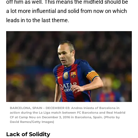
off him as well. This means the midfield should be
a lot more influential and solid from now on which
leads in to the last theme.
BARCELONA, SPAIN – DECEMBER 03: Andres Iniesta of Barcelona in
action during the La Liga match between FC Barcelona and Real Madrid
CF at Camp Nou on December 3, 2016 in Barcelona, Spain. (Photo by
David Ramos/Getty Images)
Lack of Solidity