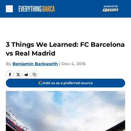
Skip to main content
3 Things We Learned: FC Barcelona
vs Real Madrid
By
Benjamin Barkworth
|
Dec 4, 2016
Add us as a preferred source