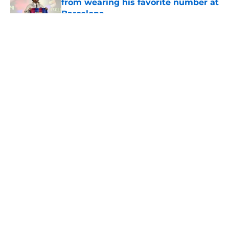
from wearing his favorite number at
Barcelona
Published by on Invalid Date
5 related articles loaded
About
Openings
Contact
Our 300+ Sites
FanSided Daily
Pitch a Story
Privacy Policy
Terms of Use
Cookie Policy
Legal Disclaimer
Accessibility Statement
A-Z Index
Cookies Settings