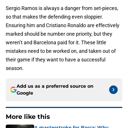
Sergio Ramos is always a danger from set-pieces,
so that makes the defending even sloppier.
Ensuring him and Cristiano Ronaldo are effectively
marked should be number one priority, but they
weren’t and Barcelona paid for it. These little
mistakes need to be worked on, and taken out of
their game if they want to have a successful
season.
Add us as a preferred source on
Google
More like this
A masterstroke for Barca: Why