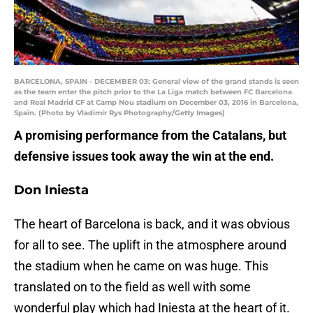
BARCELONA, SPAIN - DECEMBER 03: General view of the grand stands is seen
as the team enter the pitch prior to the La Liga match between FC Barcelona
and Real Madrid CF at Camp Nou stadium on December 03, 2016 in Barcelona,
Spain. (Photo by Vladimir Rys Photography/Getty Images)
A promising performance from the Catalans, but
defensive issues took away the win at the end.
Don Iniesta
The heart of Barcelona is back, and it was obvious
for all to see. The uplift in the atmosphere around
the stadium when he came on was huge. This
translated on to the field as well with some
wonderful play which had Iniesta at the heart of it.