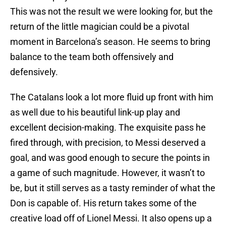
This was not the result we were looking for, but the
return of the little magician could be a pivotal
moment in Barcelona’s season. He seems to bring
balance to the team both offensively and
defensively.
The Catalans look a lot more fluid up front with him
as well due to his beautiful link-up play and
excellent decision-making. The exquisite pass he
fired through, with precision, to Messi deserved a
goal, and was good enough to secure the points in
a game of such magnitude. However, it wasn’t to
be, but it still serves as a tasty reminder of what the
Don is capable of. His return takes some of the
creative load off of Lionel Messi. It also opens up a