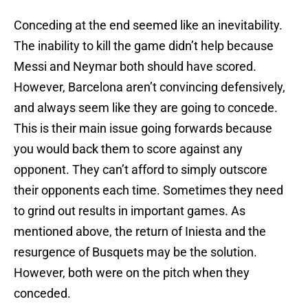
Conceding at the end seemed like an inevitability.
The inability to kill the game didn’t help because
Messi and Neymar both should have scored.
However, Barcelona aren’t convincing defensively,
and always seem like they are going to concede.
This is their main issue going forwards because
you would back them to score against any
opponent. They can’t afford to simply outscore
their opponents each time. Sometimes they need
to grind out results in important games. As
mentioned above, the return of Iniesta and the
resurgence of Busquets may be the solution.
However, both were on the pitch when they
conceded.