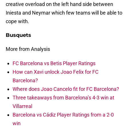
creative overload on the left hand side between
Iniesta and Neymar which few teams will be able to
cope with.
Busquets
More from Analysis
FC Barcelona vs Betis Player Ratings
How can Xavi unlock Joao Felix for FC
Barcelona?
Where does Joao Cancelo fit for FC Barcelona?
Three takeaways from Barcelona’s 4-3 win at
Villarreal
Barcelona vs Cádiz Player Ratings from a 2-0
win