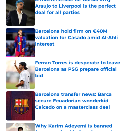
Araujo to Liverpool is the perfect
deal for all parties
Published by on Invalid Date
Barcelona hold firm on €40M
valuation for Casado amid Al-Ahli
interest
Published by on Invalid Date
Ferran Torres is desperate to leave
Barcelona as PSG prepare official
bid
Published by on Invalid Date
Barcelona transfer news: Barca
secure Ecuadorian wonderkid
Caicedo on a masterclass deal
Published by on Invalid Date
Why Karim Adeyemi is banned