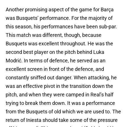
Another promising aspect of the game for Barça
was Busquets’ performance. For the majority of
this season, his performances have been sub-par.
This match was different, though, because
Busquets was excellent throughout. He was the
second best player on the pitch behind Luka
Modrić. In terms of defence, he served as an
excellent screen in front of the defence, and
constantly sniffed out danger. When attacking, he
was an effective pivot in the transition down the
pitch, and when they were camped in Real’s half
trying to break them down. It was a performance
from the Busquets of old which we are used to. The
return of Iniesta should take some of the pressure