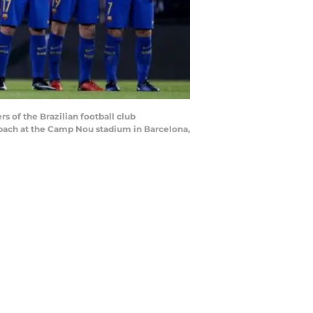
s of the Brazilian football club
ach at the Camp Nou stadium in Barcelona,