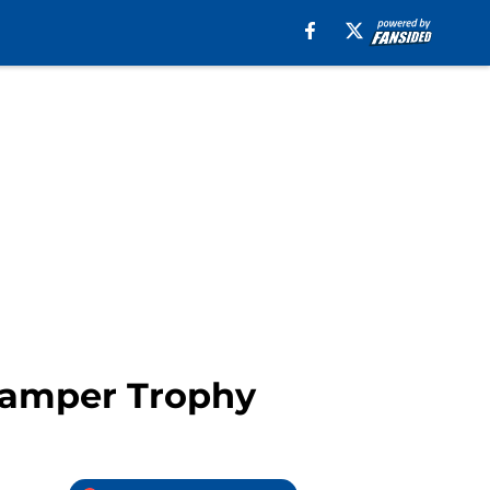
Gamper Trophy