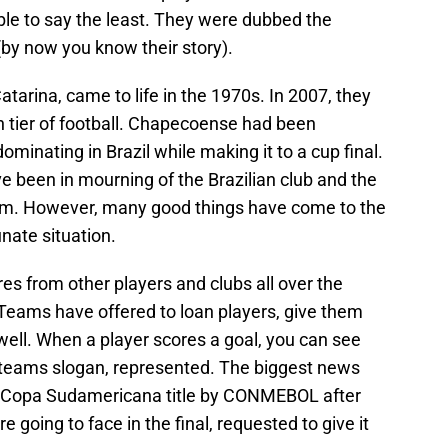
ble to say the least. They were dubbed the
 (by now you know their story).
tarina, came to life in the 1970s. In 2007, they
th tier of football. Chapecoense had been
minating in Brazil while making it to a cup final.
e been in mourning of the Brazilian club and the
am. However, many good things have come to the
unate situation.
s from other players and clubs all over the
 Teams have offered to loan players, give them
ell. When a player scores a goal, you can see
 teams slogan, represented. The biggest news
 Copa Sudamericana title by CONMEBOL after
 going to face in the final, requested to give it