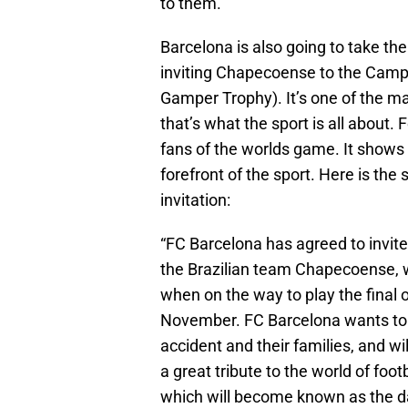
to them.
Barcelona is also going to take the
inviting Chapecoense to the Camp 
Gamper Trophy). It’s one of the m
that’s what the sport is all about
fans of the worlds game. It shows 
forefront of the sport. Here is th
invitation:
“FC Barcelona has agreed to invite
the Brazilian team Chapecoense, w
when on the way to play the final
November. FC Barcelona wants to p
accident and their families, and 
a great tribute to the world of foo
which will become known as the da