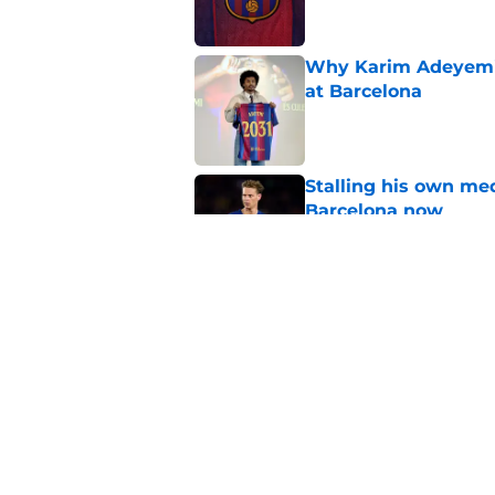
Why Karim Adeyemi 
at Barcelona
Published by on Invalid Dat
Stalling his own me
Barcelona now
Published by on Invalid Dat
Why did Borussia Do
€22M?
Published by on Invalid Dat
5 related articles loaded
Home
/
FC Barcelona News