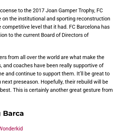
pecoense to the 2017 Joan Gamper Trophy, FC
 on the institutional and sporting reconstruction
e competitive level that it had. FC Barcelona has
tion to the current Board of Directors of
ers from all over the world are what make the
ans, and coaches have been really supportive of
 and continue to support them. It’ll be great to
next preseason. Hopefully, their rebuild will be
y best. This is certainly another great gesture from
g Barca
 Wonderkid