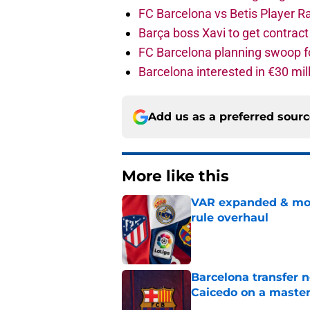
FC Barcelona vs Betis Player R
Barça boss Xavi to get contract
FC Barcelona planning swoop fo
Barcelona interested in €30 mil
Add us as a preferred sour
More like this
VAR expanded & mor
rule overhaul
Published by on Invalid Dat
Barcelona transfer 
Caicedo on a master
Published by on Invalid Dat