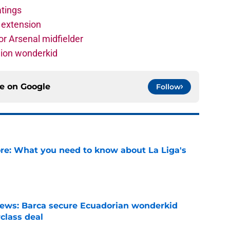
atings
 extension
r Arsenal midfielder
lion wonderkid
ce on
Google
Follow
e: What you need to know about La Liga's
e
news: Barca secure Ecuadorian wonderkid
class deal
e