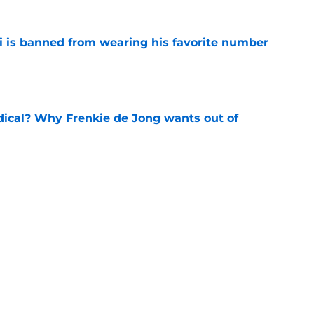
is banned from wearing his favorite number
e
dical? Why Frenkie de Jong wants out of
e
rtmund let Karim Adeyemi leave for only
e