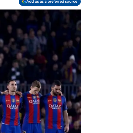
Add us as a preferred source