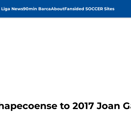
 Liga News
90min Barca
About
Fansided SOCCER Sites
Chapecoense to 2017 Joan 