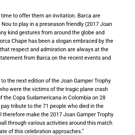
 time to offer them an invitation. Barca are
Nou to play in a preseason friendly (2017 Joan
any kind gestures from around the globe and
. Forca Chape has been a slogan embraced by the
that respect and admiration are always at the
e statement from Barca on the recent events and
 to the next edition of the Joan Gamper Trophy
ho were the victims of the tragic plane crash
 of the Copa Sudamericana in Colombia on 28
ay tribute to the 71 people who died in the
will therefore make the 2017 Joan Gamper Trophy
tball through various activities around this match
te of this celebration approaches.”