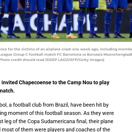
ence for the victims of an airplane crash one week ago, including member
ague Group C football match FC Barcelona vs Borussia Moenchengladb
(Photo credit should read JOSEP LAGO/AFP/Getty Images)
 invited Chapecoense to the Camp Nou to play
match.
, a football club from Brazil, have been hit by
ng moment of this football season. As they were
rst leg of the Copa Sudamericana final, their plane
nd most of them were players and coaches of the