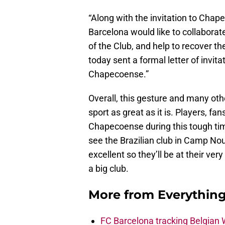
“Along with the invitation to Cha
Barcelona would like to collaborate
of the Club, and help to recover th
today sent a formal letter of invita
Chapecoense.”
Overall, this gesture and many oth
sport as great as it is. Players, f
Chapecoense during this tough time
see the Brazilian club in Camp Nou 
excellent so they’ll be at their ver
a big club.
More from
Everythin
FC Barcelona tracking Belgian