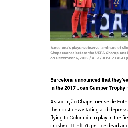
Barcelona's players observe a minute of sil
Chapecoense before the UEFA Champions Le
on December 6, 2016. / AFP / JOSEP LAGO 
Barcelona announced that they’ve
in the 2017 Joan Gamper Trophy 
Associação Chapecoense de Futebol
the most devastating and depressi
flying to Colombia to play in the fi
crashed. It left 76 people dead a