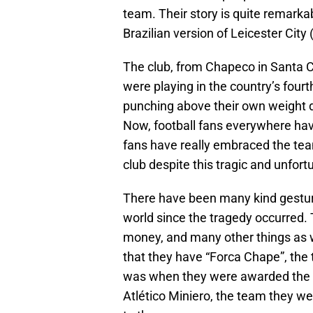
team. Their story is quite remarka
Brazilian version of Leicester City
The club, from Chapeco in Santa Ca
were playing in the country’s four
punching above their own weight do
Now, football fans everywhere hav
fans have really embraced the te
club despite this tragic and unfort
There have been many kind gesture
world since the tragedy occurred.
money, and many other things as w
that they have “Forca Chape”, the
was when they were awarded the
Atlético Miniero, the team they were