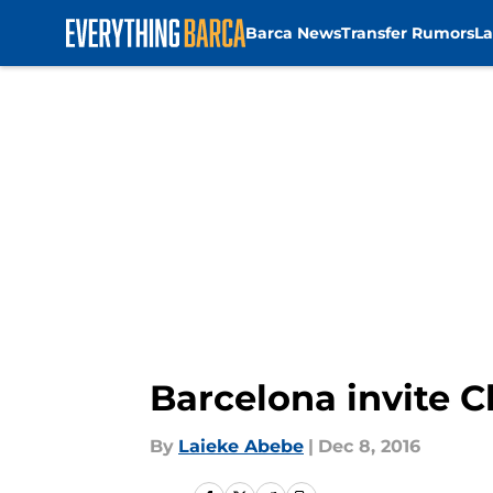
Barca News
Transfer Rumors
La
Skip to main content
Barcelona invite 
By
Laieke Abebe
|
Dec 8, 2016