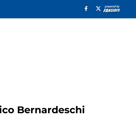
ico Bernardeschi