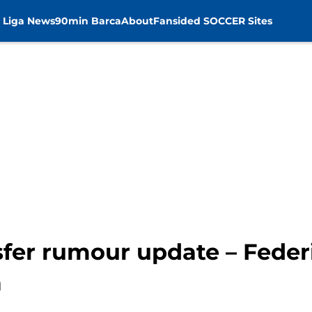
 Liga News
90min Barca
About
Fansided SOCCER Sites
sfer rumour update – Feder
a