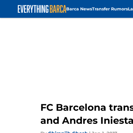
Barca News
Transfer Rumors
La
Skip to main content
FC Barcelona tran
and Andres Iniest