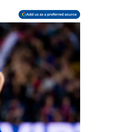
Add us as a preferred source