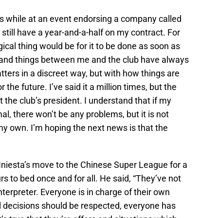
ns while at an event endorsing a company called
 still have a year-and-a-half on my contract. For
ical thing would be for it to be done as soon as
s and things between me and the club have always
ters in a discreet way, but with how things are
r the future. I’ve said it a million times, but the
t the club’s president. I understand that if my
l, there won’t be any problems, but it is not
y own. I’m hoping the next news is that the
niesta’s move to the Chinese Super League for a
s to bed once and for all. He said, “They’ve not
interpreter. Everyone is in charge of their own
 all decisions should be respected, everyone has