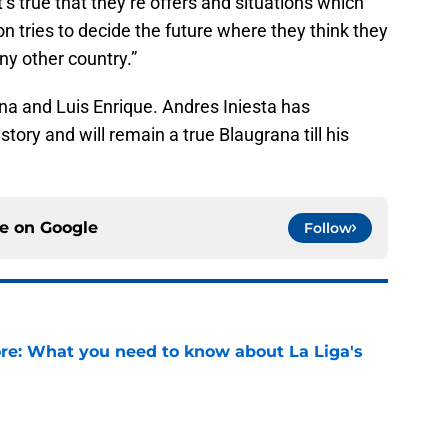
it’s true that they’re offers and situations which
 tries to decide the future where they think they
any other country.”
na and Luis Enrique. Andres Iniesta has
tory and will remain a true Blaugrana till his
ce on
Google
Follow
e: What you need to know about La Liga's
e