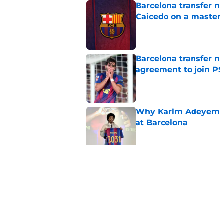
Barcelona transfer 
Caicedo on a master
Published by on Invalid Dat
Barcelona transfer n
agreement to join P
Published by on Invalid Dat
Why Karim Adeyemi 
at Barcelona
Published by on Invalid Dat
Stalling his own me
Barcelona now
Published by on Invalid Dat
5 related articles loaded