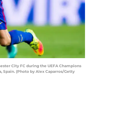
chester City FC during the UEFA Champions
 Spain. (Photo by Alex Caparros/Getty