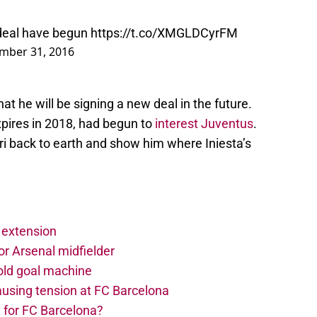
 deal have begun
https://t.co/XMGLDCyrFM
mber 31, 2016
hat he will be signing a new deal in the future.
expires in 2018, had begun to
interest Juventus
.
gri back to earth and show him where Iniesta’s
 extension
r Arsenal midfielder
old goal machine
using tension at FC Barcelona
 for FC Barcelona?