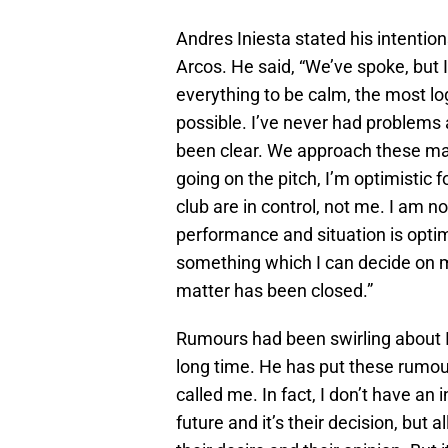
Andres Iniesta stated his intentio
Arcos. He said, “We’ve spoke, but I
everything to be calm, the most log
possible. I’ve never had problem
been clear. We approach these mat
going on the pitch, I’m optimistic fo
club are in control, not me. I am no
performance and situation is optima
something which I can decide on m
matter has been closed.”
Rumours had been swirling about I
long time. He has put these rumour
called me. In fact, I don’t have an 
future and it’s their decision, but