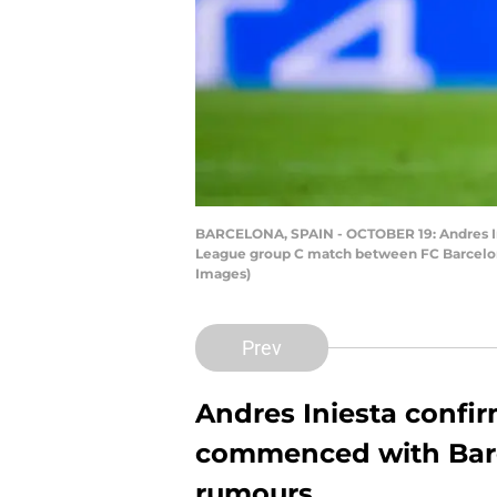
BARCELONA, SPAIN - OCTOBER 19: Andres Inie
League group C match between FC Barcelona
Images)
Prev
Andres Iniesta confir
commenced with Barc
rumours