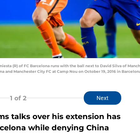
sta (R) of FC Barcelona runs with the ball next to David Silva of Man
 and Manchester City FC at Camp Nou on October 19, 2016 in Barcelona,
1
of 2
Next
ms talks over his extension has
elona while denying China