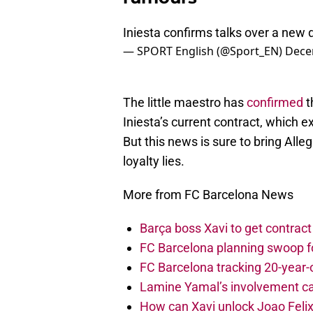
Iniesta confirms talks over a new
— SPORT English (@Sport_EN)
Dece
The little maestro has
confirmed
t
Iniesta’s current contract, which 
But this news is sure to bring Alle
loyalty lies.
More from FC Barcelona News
Barça boss Xavi to get contract
FC Barcelona planning swoop fo
FC Barcelona tracking 20-year-
Lamine Yamal’s involvement ca
How can Xavi unlock Joao Felix