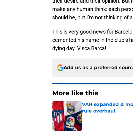
their desire and their opinion. But 
make any human think: each person
should be, but I’m not thinking of 
This is very good news for Barcelo
cemented his name in the club’s his
dying day. Visca Barca!
Add us as a preferred sour
More like this
VAR expanded & mor
rule overhaul
Published by on Invalid Dat