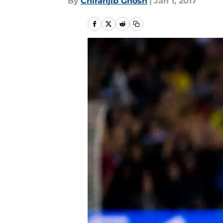
By
Chiranjib Ghosh
|
Jan 1, 2017