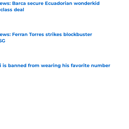
news: Barca secure Ecuadorian wonderkid
class deal
e
ews: Ferran Torres strikes blockbuster
SG
e
is banned from wearing his favorite number
e
dical? Why Frenkie de Jong wants out of
e