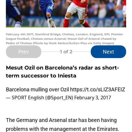
February 4th 2017, Stamford Bridge, Chelsea, London, England, EPL Premier
league football, Chelsea versus Arsenal; Mesut Ozil of Arsenal chased by
Pedro of Chelsea (Photo by Mark Kerton/Action Plus via Getty Images)
Prev
Next
1
of 2
Mesut Ozil on Barcelona’s radar as short-
term successor to Iniesta
Barcelona mulling over Ozil
https://t.co/sLIZ3AFEIZ
— SPORT English (@Sport_EN)
February 3, 2017
The Germany and Arsenal star has been having
problems with the management at the Emirates.