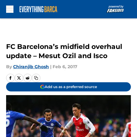
Skip to main content
FC Barcelona’s midfield overhaul
update – Mesut Ozil and Isco
By
Chiranjib Ghosh
|
Feb 6, 2017
Add us as a preferred source