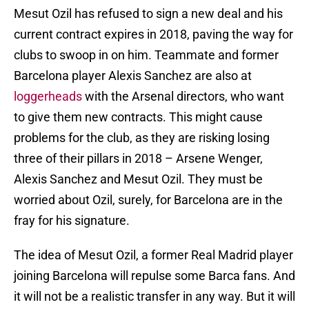
Mesut Ozil has refused to sign a new deal and his
current contract expires in 2018, paving the way for
clubs to swoop in on him. Teammate and former
Barcelona player Alexis Sanchez are also at
loggerheads
with the Arsenal directors, who want
to give them new contracts. This might cause
problems for the club, as they are risking losing
three of their pillars in 2018 – Arsene Wenger,
Alexis Sanchez and Mesut Ozil. They must be
worried about Ozil, surely, for Barcelona are in the
fray for his signature.
The idea of Mesut Ozil, a former Real Madrid player
joining Barcelona will repulse some Barca fans. And
it will not be a realistic transfer in any way. But it will