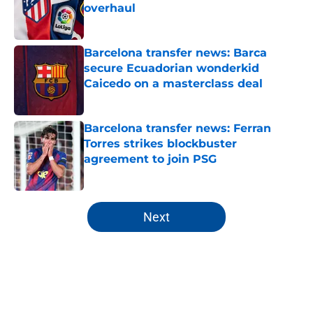
overhaul
Published by on Invalid Date
Barcelona transfer news: Barca
secure Ecuadorian wonderkid
Caicedo on a masterclass deal
Published by on Invalid Date
Barcelona transfer news: Ferran
Torres strikes blockbuster
agreement to join PSG
Published by on Invalid Date
5 related articles loaded
Next
Home
/
FC Barcelona News