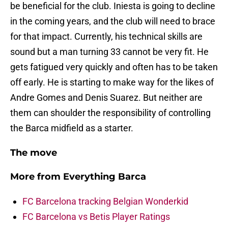
be beneficial for the club. Iniesta is going to decline
in the coming years, and the club will need to brace
for that impact. Currently, his technical skills are
sound but a man turning 33 cannot be very fit. He
gets fatigued very quickly and often has to be taken
off early. He is starting to make way for the likes of
Andre Gomes and Denis Suarez. But neither are
them can shoulder the responsibility of controlling
the Barca midfield as a starter.
The move
More from
Everything Barca
FC Barcelona tracking Belgian Wonderkid
FC Barcelona vs Betis Player Ratings