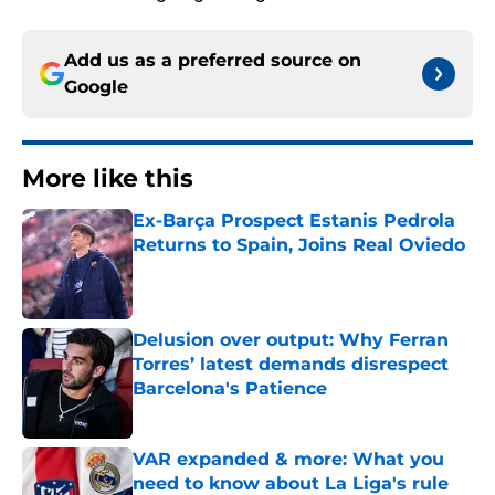
Add us as a preferred source on
Google
More like this
Ex-Barça Prospect Estanis Pedrola
Returns to Spain, Joins Real Oviedo
Published by on Invalid Date
Delusion over output: Why Ferran
Torres’ latest demands disrespect
Barcelona's Patience
Published by on Invalid Date
VAR expanded & more: What you
need to know about La Liga's rule