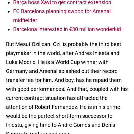
Barça boss Xavi to get contract extension
FC Barcelona planning swoop for Arsenal
midfielder
Barcelona interested in €30 million wonderkid
But Mesut Ozil can. Ozil is probably the third best
playmaker in the world, after Andres Iniesta and
Luka Modric. He is a World Cup winner with
Germany and Arsenal splashed out their record
transfer fee for him. And boy, has he repaid them
with good performances. And that, coupled with his
current contract situation has attracted the
attention of Robert Fernandez. He is in his prime
would be the perfect short-term successor to
Iniesta, giving time to Andre Gomes and Denis
Suarez to mature and grow.