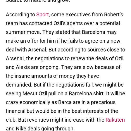
According to
Sport
, some executives from Robert’s
team has contacted Ozil’s agents over a potential
summer move. They stated that Barcelona may
make an offer for him if he fails to agree on a new
deal with Arsenal. But according to sources close to
Arsenal, the negotiations to renew the deals of Ozil
and Alexis are ongoing. They are slow because of
the insane amounts of money they have
demanded. But if the negotiations fail, we might be
seeing Mesut Ozil pull on a Barcelona shirt. It will be
crazy economically as Barca are in a precarious
financial but would be in the best interests of the
club. But revenues might increase with the
Rakuten
and Nike deals going through.