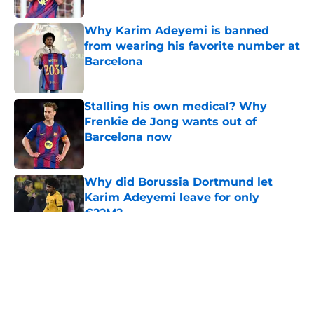
Why Karim Adeyemi is banned
from wearing his favorite number at
Barcelona
Published by on Invalid Date
Stalling his own medical? Why
Frenkie de Jong wants out of
Barcelona now
Published by on Invalid Date
Why did Borussia Dortmund let
Karim Adeyemi leave for only
€22M?
Published by on Invalid Date
5 related articles loaded