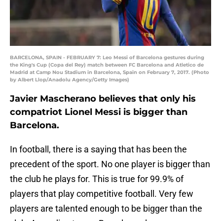
BARCELONA, SPAIN - FEBRUARY 7: Leo Messi of Barcelona gestures during
the King's Cup (Copa del Rey) match between FC Barcelona and Atletico de
Madrid at Camp Nou Stadium in Barcelona, Spain on February 7, 2017. (Photo
by Albert Llop/Anadolu Agency/Getty Images)
Javier Mascherano believes that only his
compatriot Lionel Messi is bigger than
Barcelona.
In football, there is a saying that has been the
precedent of the sport. No one player is bigger than
the club he plays for. This is true for 99.9% of
players that play competitive football. Very few
players are talented enough to be bigger than the