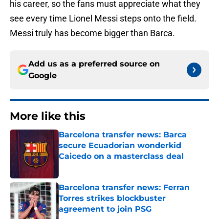
his career, so the fans must appreciate what they
see every time Lionel Messi steps onto the field.
Messi truly has become bigger than Barca.
Add us as a preferred source on
Google
More like this
Barcelona transfer news: Barca
secure Ecuadorian wonderkid
Caicedo on a masterclass deal
Published by on Invalid Date
Barcelona transfer news: Ferran
Torres strikes blockbuster
agreement to join PSG
Published by on Invalid Date