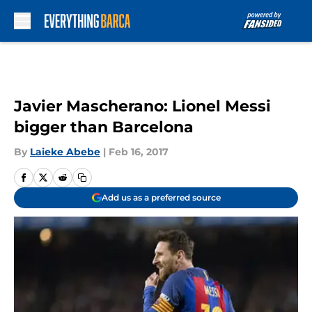
Skip to main content
Javier Mascherano: Lionel Messi
bigger than Barcelona
By
Laieke Abebe
|
Feb 16, 2017
Add us as a preferred source