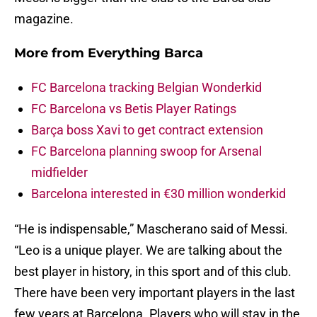
magazine.
More from
Everything Barca
FC Barcelona tracking Belgian Wonderkid
FC Barcelona vs Betis Player Ratings
Barça boss Xavi to get contract extension
FC Barcelona planning swoop for Arsenal
midfielder
Barcelona interested in €30 million wonderkid
“He is indispensable,” Mascherano said of Messi.
“Leo is a unique player. We are talking about the
best player in history, in this sport and of this club.
There have been very important players in the last
few years at Barcelona. Players who will stay in the