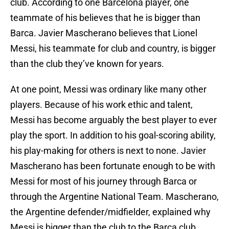
club. According to one Barcelona player, one
teammate of his believes that he is bigger than
Barca. Javier Mascherano believes that Lionel
Messi, his teammate for club and country, is bigger
than the club they’ve known for years.
At one point, Messi was ordinary like many other
players. Because of his work ethic and talent,
Messi has become arguably the best player to ever
play the sport. In addition to his goal-scoring ability,
his play-making for others is next to none. Javier
Mascherano has been fortunate enough to be with
Messi for most of his journey through Barca or
through the Argentine National Team. Mascherano,
the Argentine defender/midfielder, explained why
Messi is bigger than the club to the Barca club