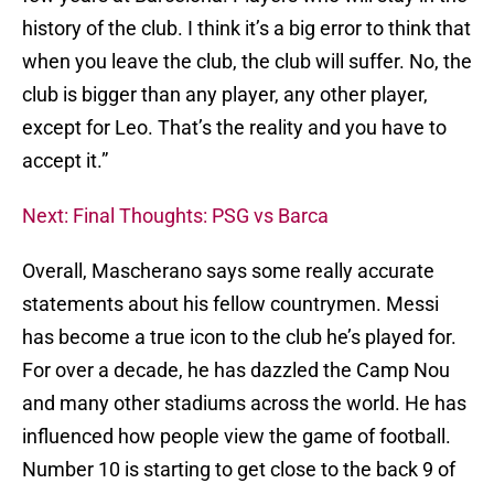
history of the club. I think it’s a big error to think that
when you leave the club, the club will suffer. No, the
club is bigger than any player, any other player,
except for Leo. That’s the reality and you have to
accept it.”
Next: Final Thoughts: PSG vs Barca
Overall, Mascherano says some really accurate
statements about his fellow countrymen. Messi
has become a true icon to the club he’s played for.
For over a decade, he has dazzled the Camp Nou
and many other stadiums across the world. He has
influenced how people view the game of football.
Number 10 is starting to get close to the back 9 of