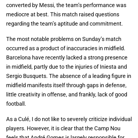
converted by Messi, the team’s performance was
mediocre at best. This match raised questions
regarding the team’s aptitude and commitment.
The most notable problems on Sunday’s match
occurred as a product of inaccuracies in midfield.
Barcelona have recently lacked a strong presence
in midfield, partly due to the injuries of Iniesta and
Sergio Busquets. The absence of a leading figure in
midfield manifests itself through gaps in defense,
little creativity in offense, and frankly, lack of good
football.
As a Culé, I do not like to severely criticize individual
players. However, it is clear that the Camp Nou
feels that André Gomes is largely responsible for