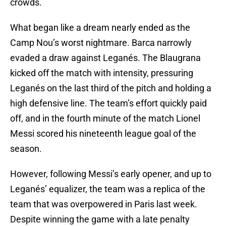
crowds.
What began like a dream nearly ended as the
Camp Nou’s worst nightmare. Barca narrowly
evaded a draw against Leganés. The Blaugrana
kicked off the match with intensity, pressuring
Leganés on the last third of the pitch and holding a
high defensive line. The team’s effort quickly paid
off, and in the fourth minute of the match Lionel
Messi scored his nineteenth league goal of the
season.
However, following Messi’s early opener, and up to
Leganés’ equalizer, the team was a replica of the
team that was overpowered in Paris last week.
Despite winning the game with a late penalty