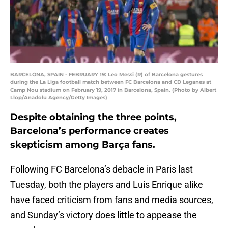
BARCELONA, SPAIN - FEBRUARY 19: Leo Messi (R) of Barcelona gestures
during the La Liga football match between FC Barcelona and CD Leganes at
Camp Nou stadium on February 19, 2017 in Barcelona, Spain. (Photo by Albert
Llop/Anadolu Agency/Getty Images)
Despite obtaining the three points,
Barcelona’s performance creates
skepticism among Barça fans.
Following FC Barcelona’s debacle in Paris last
Tuesday, both the players and Luis Enrique alike
have faced criticism from fans and media sources,
and Sunday’s victory does little to appease the