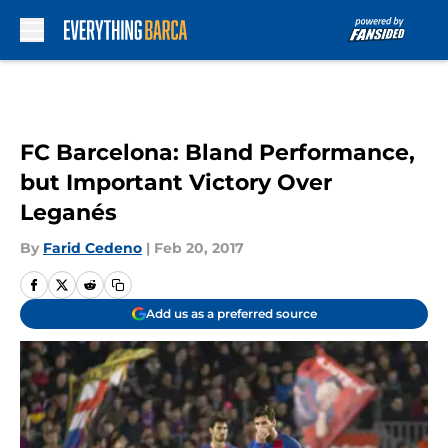
Skip to main content
FC Barcelona: Bland Performance,
but Important Victory Over
Leganés
By
Farid Cedeno
|
Feb 20, 2017
Add us as a preferred source