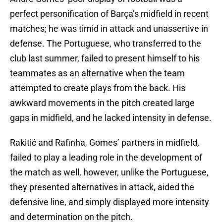
perfect personification of Barça’s midfield in recent
matches; he was timid in attack and unassertive in
defense. The Portuguese, who transferred to the
club last summer, failed to present himself to his
teammates as an alternative when the team
attempted to create plays from the back. His
awkward movements in the pitch created large
gaps in midfield, and he lacked intensity in defense.
Rakitić and Rafinha, Gomes’ partners in midfield,
failed to play a leading role in the development of
the match as well, however, unlike the Portuguese,
they presented alternatives in attack, aided the
defensive line, and simply displayed more intensity
and determination on the pitch.