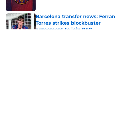
Published by on Invalid Date
Barcelona transfer news: Ferran
Torres strikes blockbuster
agreement to join PSG
Published by on Invalid Date
5 related articles loaded
About
Openings
Contact
Our 300+ Sites
FanSided Daily
Pitch a Story
Privacy Policy
Terms of Use
Cookie Policy
Legal Disclaimer
Accessibility Statement
A-Z Index