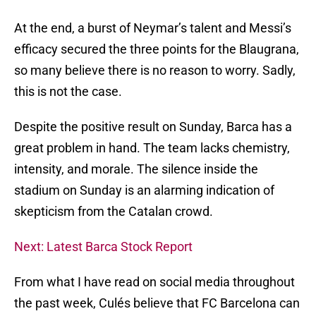
At the end, a burst of Neymar’s talent and Messi’s
efficacy secured the three points for the Blaugrana,
so many believe there is no reason to worry. Sadly,
this is not the case.
Despite the positive result on Sunday, Barca has a
great problem in hand. The team lacks chemistry,
intensity, and morale. The silence inside the
stadium on Sunday is an alarming indication of
skepticism from the Catalan crowd.
Next: Latest Barca Stock Report
From what I have read on social media throughout
the past week, Culés believe that FC Barcelona can