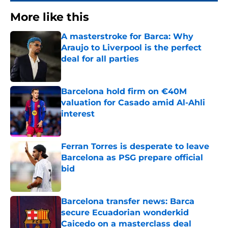
More like this
A masterstroke for Barca: Why
Araujo to Liverpool is the perfect
deal for all parties
Published by on Invalid Date
Barcelona hold firm on €40M
valuation for Casado amid Al-Ahli
interest
Published by on Invalid Date
Ferran Torres is desperate to leave
Barcelona as PSG prepare official
bid
Published by on Invalid Date
Barcelona transfer news: Barca
secure Ecuadorian wonderkid
Caicedo on a masterclass deal