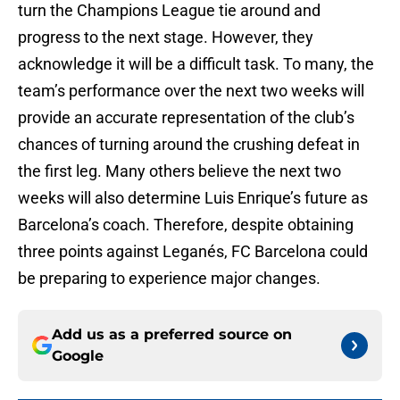
turn the Champions League tie around and
progress to the next stage. However, they
acknowledge it will be a difficult task. To many, the
team’s performance over the next two weeks will
provide an accurate representation of the club’s
chances of turning around the crushing defeat in
the first leg. Many others believe the next two
weeks will also determine Luis Enrique’s future as
Barcelona’s coach. Therefore, despite obtaining
three points against Leganés, FC Barcelona could
be preparing to experience major changes.
Add us as a preferred source on
Google