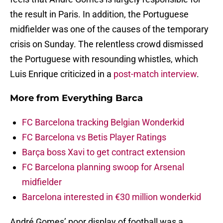
the result in Paris. In addition, the Portuguese
midfielder was one of the causes of the temporary
crisis on Sunday. The relentless crowd dismissed
the Portuguese with resounding whistles, which
Luis Enrique criticized in a
post-match interview
.
More from
Everything Barca
FC Barcelona tracking Belgian Wonderkid
FC Barcelona vs Betis Player Ratings
Barça boss Xavi to get contract extension
FC Barcelona planning swoop for Arsenal
midfielder
Barcelona interested in €30 million wonderkid
André Gomes’ poor display of football was a