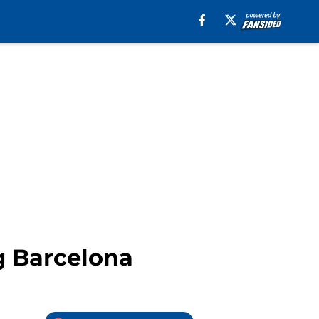
g Barcelona