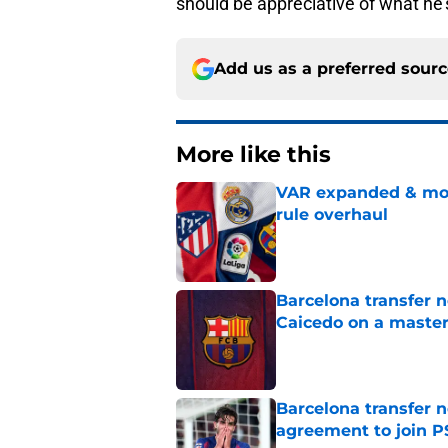
should be appreciative of what he’
Add us as a preferred sour
More like this
VAR expanded & mor
rule overhaul
Published by on Invalid Dat
Barcelona transfer 
Caicedo on a master
Published by on Invalid Dat
Barcelona transfer n
agreement to join P