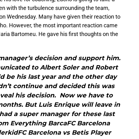
en with the turbulence surrounding the team,
 on Wednesday. Many have given their reaction to
cho. However, the most important reaction came
ria Bartomeu. He gave his first thoughts on the
manager’s decision and support him.
nicated to Albert Soler and Robert
d be his last year and the other day
dn’t continue and decided this was
veal his decision. Now we have to
onths. But Luis Enrique will leave in
ad a super manager for these last
rom Everything BarcaFC Barcelona
erkidFC Barcelona vs Betis Player