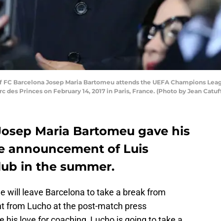
f FC Barcelona Josep Maria Bartomeu attends the UEFA Champions Leagu
c des Princes on February 14, 2017 in Paris, France. (Photo by Jean Catu
Josep Maria Bartomeu gave his
the announcement of Luis
lub in the summer.
ue will leave Barcelona to take a break from
 from Lucho at the post-match press
his love for coaching, Lucho is going to take a