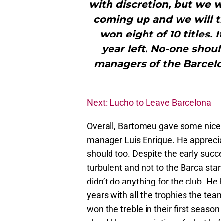
with discretion, but we 
coming up and we will t
won eight of 10 titles. I
year left. No-one shou
managers of the Barcel
Next: Lucho to Leave Barcelona
Overall, Bartomeu gave some nice
manager Luis Enrique. He apprecia
should too. Despite the early succ
turbulent and not to the Barca sta
didn’t do anything for the club. He
years with all the trophies the t
won the treble in their first seaso