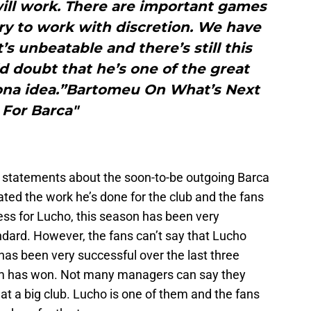
will work. There are important games
ry to work with discretion. We have
t’s unbeatable and there’s still this
ld doubt that he’s one of the great
ona idea.”Bartomeu On What’s Next
For Barca"
 statements about the soon-to-be outgoing Barca
ted the work he’s done for the club and the fans
ess for Lucho, this season has been very
ndard. However, the fans can’t say that Lucho
 has been very successful over the last three
eam has won. Not many managers can say they
n at a big club. Lucho is one of them and the fans