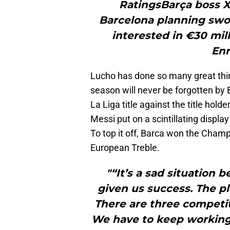
RatingsBarça boss X
Barcelona planning swo
interested in €30 mi
Enr
Lucho has done so many great thin
season will never be forgotten by B
La Liga title against the title hold
Messi put on a scintillating display
To top it off, Barca won the Cham
European Treble.
"“It’s a sad situation
given us success. The pl
There are three competit
We have to keep working 