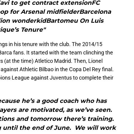
avi to get contract extensionFC
op for Arsenal midfielderBarcelona
llion wonderkidBartomeu On Luis
ique’s Tenure"
gs in his tenure with the club. The 2014/15
arca fans. It started with the team clinching the
ers (at the time) Atletico Madrid. Then, Lionel
 against Athletic Bilbao in the Copa Del Rey final.
pions League against Juventus to complete their
 because he’s a good coach who has
ayers are motivated, as we’ve seen.
ions and tomorrow there’s training.
until the end of June. We will work