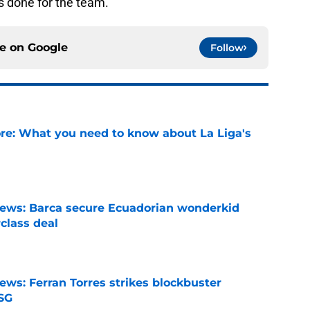
s done for the team.
ce on
Google
Follow
e: What you need to know about La Liga's
e
news: Barca secure Ecuadorian wonderkid
class deal
e
ews: Ferran Torres strikes blockbuster
SG