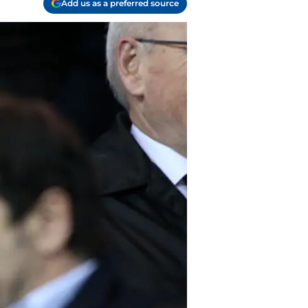
Add us as a preferred source