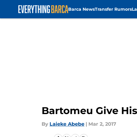
Barca News
Transfer Rumors
La
Skip to main content
Bartomeu Give His
By
Laieke Abebe
|
Mar 2, 2017