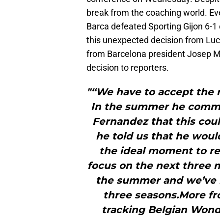
break from the coaching world. Ev
Barca defeated Sporting Gijon 6-1
this unexpected decision from Lu
from Barcelona president Josep Ma
decision to reporters.
"“We have to accept the 
In the summer he commu
Fernandez that this coul
he told us that he woul
the ideal moment to re
focus on the next three m
the summer and we’ve h
three seasons.More f
tracking Belgian Wond