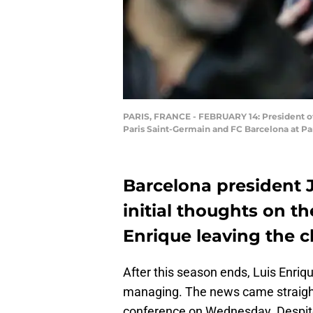
PARIS, FRANCE - FEBRUARY 14: President o
Paris Saint-Germain and FC Barcelona at Par
Barcelona president 
initial thoughts on 
Enrique leaving the c
After this season ends, Luis Enriq
managing. The news came straight
conference on Wednesday. Despite 