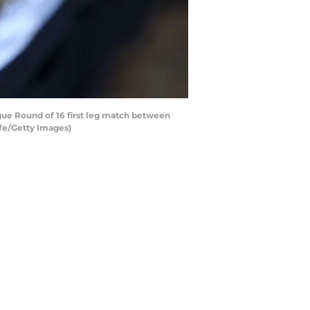
e Round of 16 first leg match between
ffe/Getty Images)