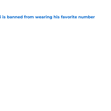
e
is banned from wearing his favorite number
e
dical? Why Frenkie de Jong wants out of
e