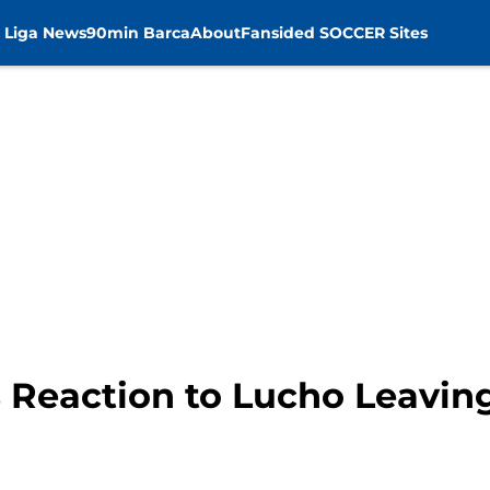
 Liga News
90min Barca
About
Fansided SOCCER Sites
 Reaction to Lucho Leavin