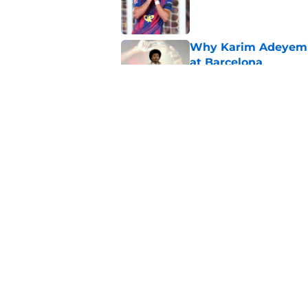
Published by on Invalid Dat
Why Karim Adeyemi 
at Barcelona
Published by on Invalid Dat
Stalling his own me
Barcelona now
Published by on Invalid Dat
5 related articles loaded
Home
/
FC Barcelona News