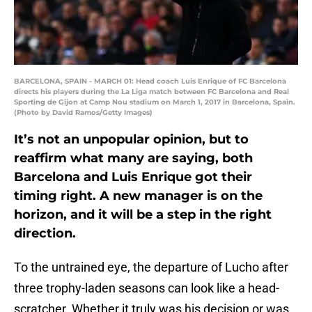
BARCELONA, SPAIN - MARCH 01: Head coach Luis Enrique of FC Barcelona
directs his players during the La Liga match between FC Barcelona and Real
Sporting de Gijon at Camp Nou stadium on March 1, 2017 in Barcelona, Spain.
(Photo by David Ramos/Getty Images)
It’s not an unpopular opinion, but to
reaffirm what many are saying, both
Barcelona and Luis Enrique got their
timing right. A new manager is on the
horizon, and it will be a step in the right
direction.
To the untrained eye, the departure of Lucho after
three trophy-laden seasons can look like a head-
scratcher. Whether it truly was his decision or was