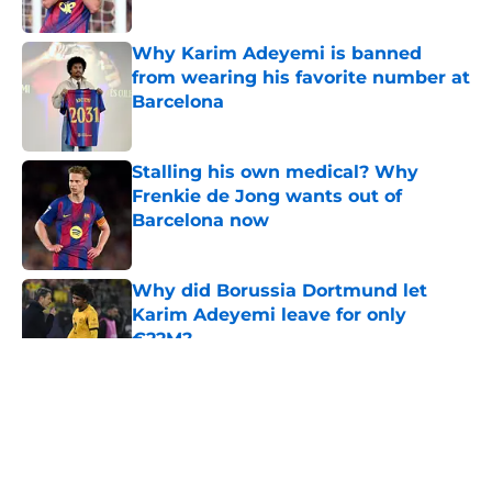
Published by on Invalid Date
Why Karim Adeyemi is banned
from wearing his favorite number at
Barcelona
Published by on Invalid Date
Stalling his own medical? Why
Frenkie de Jong wants out of
Barcelona now
Published by on Invalid Date
Why did Borussia Dortmund let
Karim Adeyemi leave for only
€22M?
Published by on Invalid Date
5 related articles loaded