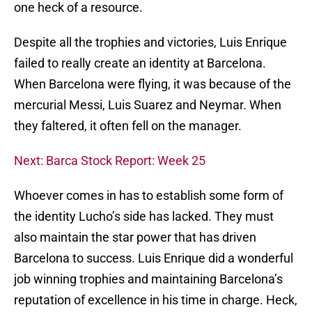
one heck of a resource.
Despite all the trophies and victories, Luis Enrique
failed to really create an identity at Barcelona.
When Barcelona were flying, it was because of the
mercurial Messi, Luis Suarez and Neymar. When
they faltered, it often fell on the manager.
Next: Barca Stock Report: Week 25
Whoever comes in has to establish some form of
the identity Lucho’s side has lacked. They must
also maintain the star power that has driven
Barcelona to success. Luis Enrique did a wonderful
job winning trophies and maintaining Barcelona’s
reputation of excellence in his time in charge. Heck,