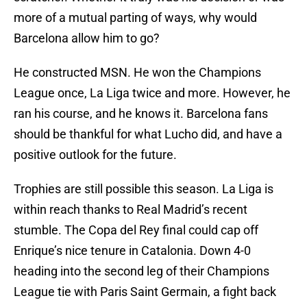
more of a mutual parting of ways, why would
Barcelona allow him to go?
He constructed MSN. He won the Champions
League once, La Liga twice and more. However, he
ran his course, and he knows it. Barcelona fans
should be thankful for what Lucho did, and have a
positive outlook for the future.
Trophies are still possible this season. La Liga is
within reach thanks to Real Madrid’s recent
stumble. The Copa del Rey final could cap off
Enrique’s nice tenure in Catalonia. Down 4-0
heading into the second leg of their Champions
League tie with Paris Saint Germain, a fight back