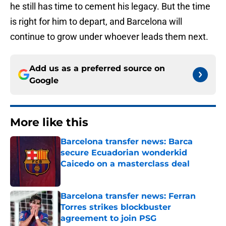
he still has time to cement his legacy. But the time
is right for him to depart, and Barcelona will
continue to grow under whoever leads them next.
Add us as a preferred source on
Google
More like this
Barcelona transfer news: Barca
secure Ecuadorian wonderkid
Caicedo on a masterclass deal
Published by on Invalid Date
Barcelona transfer news: Ferran
Torres strikes blockbuster
agreement to join PSG