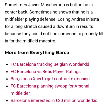
Sometimes Javier Mascherano is brilliant as a
center back. Sometimes he shows that he is a
midfielder playing defense. Losing Andres Iniesta
for a long stretch caused a downturn in results
because they could not find someone to properly fill
in for the midfield maestro.
More from
Everything Barca
FC Barcelona tracking Belgian Wonderkid
FC Barcelona vs Betis Player Ratings
Barça boss Xavi to get contract extension
FC Barcelona planning swoop for Arsenal
midfielder
Barcelona interested in €30 million wonderkid