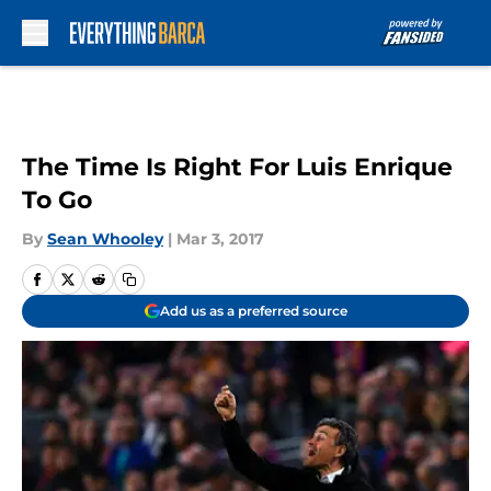
Skip to main content
The Time Is Right For Luis Enrique
To Go
By
Sean Whooley
|
Mar 3, 2017
Add us as a preferred source