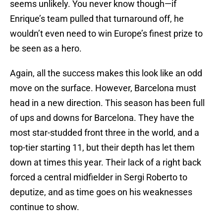
seems unlikely. You never know though—if
Enrique’s team pulled that turnaround off, he
wouldn’t even need to win Europe’s finest prize to
be seen as a hero.
Again, all the success makes this look like an odd
move on the surface. However, Barcelona must
head in a new direction. This season has been full
of ups and downs for Barcelona. They have the
most star-studded front three in the world, and a
top-tier starting 11, but their depth has let them
down at times this year. Their lack of a right back
forced a central midfielder in Sergi Roberto to
deputize, and as time goes on his weaknesses
continue to show.