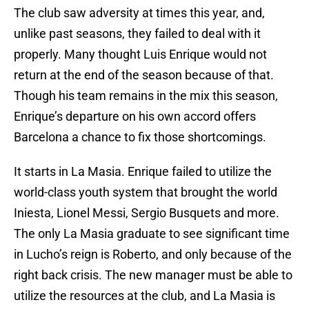
The club saw adversity at times this year, and,
unlike past seasons, they failed to deal with it
properly. Many thought Luis Enrique would not
return at the end of the season because of that.
Though his team remains in the mix this season,
Enrique’s departure on his own accord offers
Barcelona a chance to fix those shortcomings.
It starts in La Masia. Enrique failed to utilize the
world-class youth system that brought the world
Iniesta, Lionel Messi, Sergio Busquets and more.
The only La Masia graduate to see significant time
in Lucho’s reign is Roberto, and only because of the
right back crisis. The new manager must be able to
utilize the resources at the club, and La Masia is