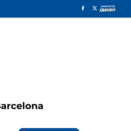
Barcelona