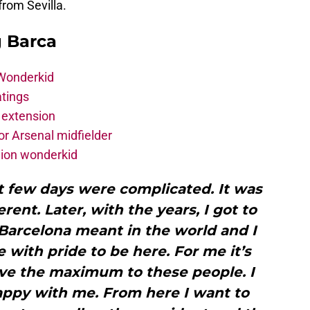
from Sevilla.
g Barca
 Wonderkid
atings
 extension
r Arsenal midfielder
lion wonderkid
st few days were complicated. It was
rent. Later, with the years, I got to
Barcelona meant in the world and I
 me with pride to be here. For me it’s
ive the maximum to these people. I
appy with me. From here I want to