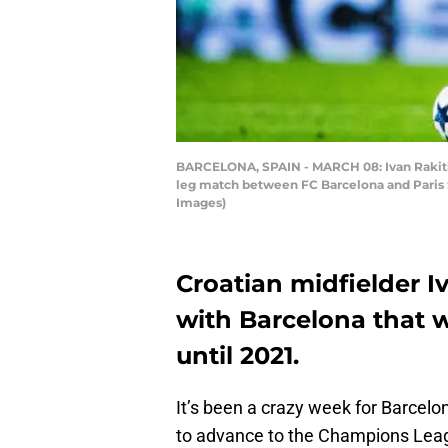
BARCELONA, SPAIN - MARCH 08: Ivan Rakitic
leg match between FC Barcelona and Paris S
Images)
Croatian midfielder I
with Barcelona that w
until 2021.
It’s been a crazy week for Barce
to advance to the Champions Leag