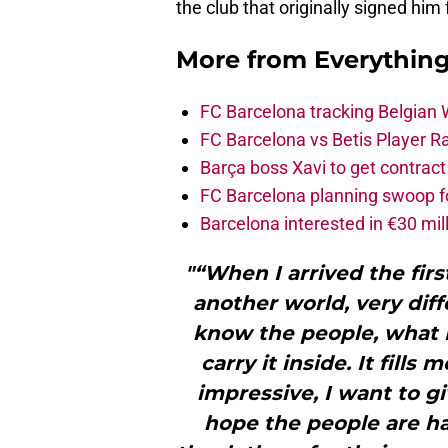
the club that originally signed him 
More from
Everythin
FC Barcelona tracking Belgian
FC Barcelona vs Betis Player R
Barça boss Xavi to get contract
FC Barcelona planning swoop fo
Barcelona interested in €30 mil
"“When I arrived the fir
another world, very diffe
know the people, what 
carry it inside. It fills
impressive, I want to g
hope the people are h