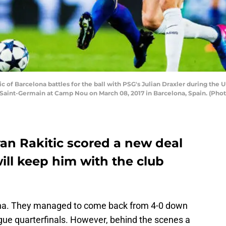
 of Barcelona battles for the ball with PSG's Julian Draxler during th
aint-Germain at Camp Nou on March 08, 2017 in Barcelona, Spain. (Phot
van Rakitic scored a new deal
ill keep him with the club
lona. They managed to come back from 4-0 down
ue quarterfinals. However, behind the scenes a