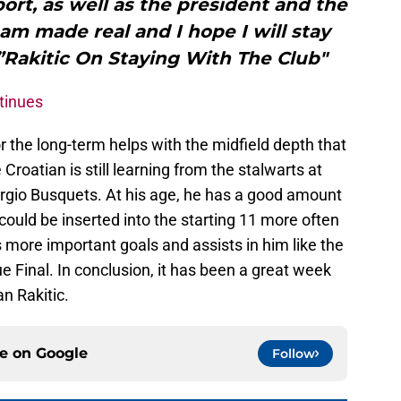
ort, as well as the president and the
eam made real and I hope I will stay
Rakitic On Staying With The Club"
tinues
or the long-term helps with the midfield depth that
Croatian is still learning from the stalwarts at
ergio Busquets. At his age, he has a good amount
e could be inserted into the starting 11 more often
as more important goals and assists in him like the
 Final. In conclusion, it has been a great week
an Rakitic.
ce on
Google
Follow