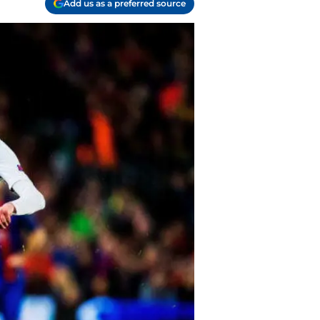
Add us as a preferred source