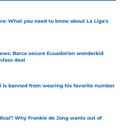
e: What you need to know about La Liga's
e
news: Barca secure Ecuadorian wonderkid
class deal
e
is banned from wearing his favorite number
e
dical? Why Frenkie de Jong wants out of
e