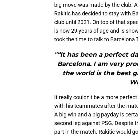
big move was made by the club. Aft
Rakitic has decided to stay with B
club until 2021. On top of that spe
is now 29 years of age and is show
took the time to talk to Barcelona
"“It has been a perfect d
Barcelona. I am very pro
the world is the best g
Wi
It really couldn’t be a more perfec
with his teammates after the match
A big win and a big payday is certai
second leg against PSG. Despite tha
part in the match. Rakitic would go