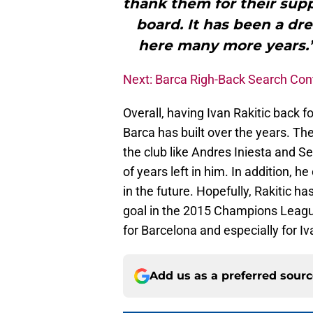
thank them for their supp
board. It has been a dr
here many more years.”
Next: Barca Righ-Back Search Con
Overall, having Ivan Rakitic back f
Barca has built over the years. The 
the club like Andres Iniesta and S
of years left in him. In addition, h
in the future. Hopefully, Rakitic h
goal in the 2015 Champions League
for Barcelona and especially for Iv
Add us as a preferred sour