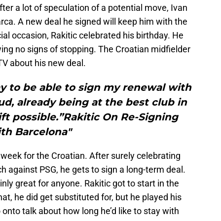
er a lot of speculation of a potential move, Ivan
arca. A new deal he signed will keep him with the
cial occasion, Rakitic celebrated his birthday. He
ing no signs of stopping. The Croatian midfielder
 TV about his new deal.
ay to be able to sign my renewal with
ud, already being at the best club in
ift possible.”Rakitic On Re-Signing
th Barcelona"
t week for the Croatian. After surely celebrating
 against PSG, he gets to sign a long-term deal.
nly great for anyone. Rakitic got to start in the
t, he did get substituted for, but he played his
 onto talk about how long he’d like to stay with