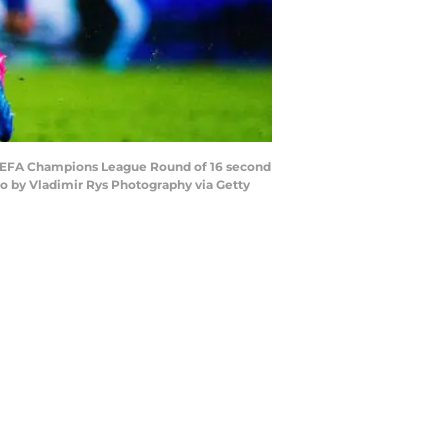
e UEFA Champions League Round of 16 second
o by Vladimir Rys Photography via Getty