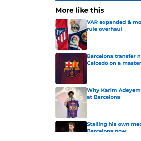
More like this
VAR expanded & mor
rule overhaul
Published by on Invalid Dat
Barcelona transfer 
Caicedo on a master
Published by on Invalid Dat
Why Karim Adeyemi 
at Barcelona
Published by on Invalid Dat
Stalling his own me
Barcelona now
Published by on Invalid Dat