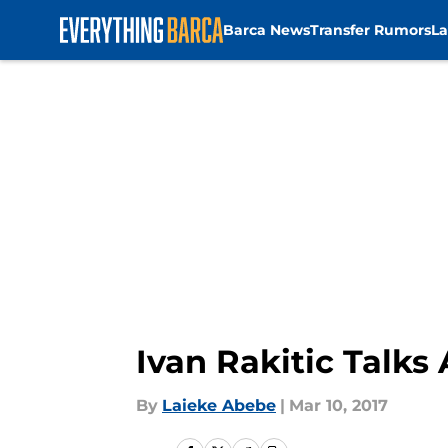
Barca News
Transfer Rumors
La
Skip to main content
Ivan Rakitic Talk
By
Laieke Abebe
|
Mar 10, 2017