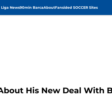
 Liga News
90min Barca
About
Fansided SOCCER Sites
s About His New Deal With 