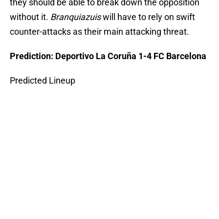
they should be able to break down the opposition
without it.
Branquiazuis
will have to rely on swift
counter-attacks as their main attacking threat.
Prediction: Deportivo La Coruña 1-4 FC Barcelona
Predicted Lineup