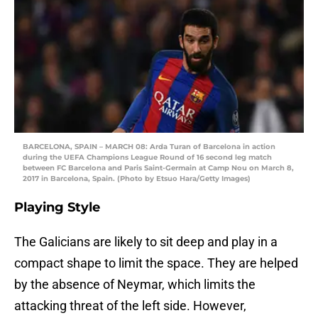
BARCELONA, SPAIN – MARCH 08: Arda Turan of Barcelona in action
during the UEFA Champions League Round of 16 second leg match
between FC Barcelona and Paris Saint-Germain at Camp Nou on March 8,
2017 in Barcelona, Spain. (Photo by Etsuo Hara/Getty Images)
Playing Style
The Galicians are likely to sit deep and play in a
compact shape to limit the space. They are helped
by the absence of Neymar, which limits the
attacking threat of the left side. However,