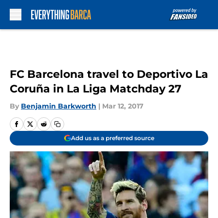
Skip to main content
FC Barcelona travel to Deportivo La
Coruña in La Liga Matchday 27
By
Benjamin Barkworth
|
Mar 12, 2017
Add us as a preferred source