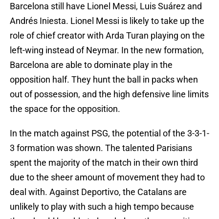
Barcelona still have Lionel Messi, Luis Suárez and
Andrés Iniesta. Lionel Messi is likely to take up the
role of chief creator with Arda Turan playing on the
left-wing instead of Neymar. In the new formation,
Barcelona are able to dominate play in the
opposition half. They hunt the ball in packs when
out of possession, and the high defensive line limits
the space for the opposition.
In the match against PSG, the potential of the 3-3-1-
3 formation was shown. The talented Parisians
spent the majority of the match in their own third
due to the sheer amount of movement they had to
deal with. Against Deportivo, the Catalans are
unlikely to play with such a high tempo because