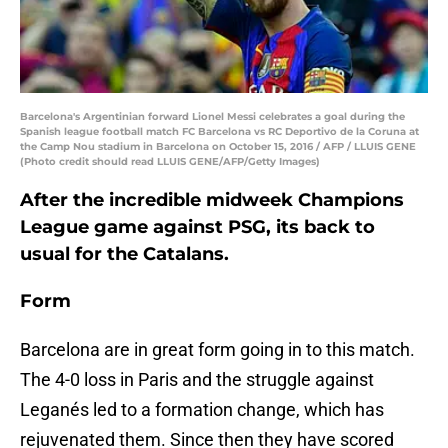
Barcelona's Argentinian forward Lionel Messi celebrates a goal during the
Spanish league football match FC Barcelona vs RC Deportivo de la Coruna at
the Camp Nou stadium in Barcelona on October 15, 2016 / AFP / LLUIS GENE
(Photo credit should read LLUIS GENE/AFP/Getty Images)
After the incredible midweek Champions
League game against PSG, its back to
usual for the Catalans.
Form
Barcelona are in great form going in to this match.
The 4-0 loss in Paris and the struggle against
Leganés led to a formation change, which has
rejuvenated them. Since then they have scored