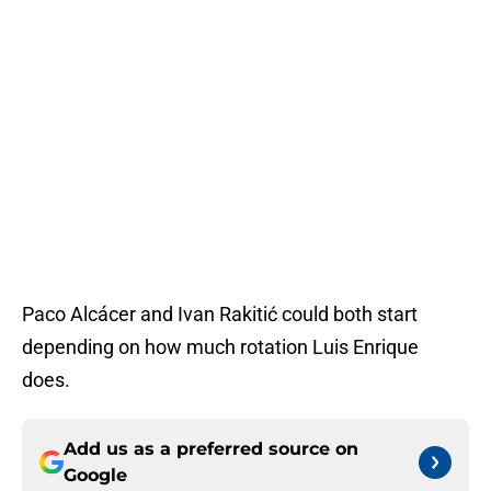
Paco Alcácer and Ivan Rakitić could both start
depending on how much rotation Luis Enrique
does.
Add us as a preferred source on
Google