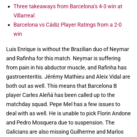
Three takeaways from Barcelona’s 4-3 win at
Villarreal
Barcelona vs Cádiz Player Ratings from a 2-0
win
Luis Enrique is without the Brazilian duo of Neymar
and Rafinha for this match. Neymar is suffering
from pain in his abductor muscle, and Rafinha has
gastroenteritis. Jérémy Mathieu and Aleix Vidal are
both out as well. This means that Barcelona B
player Carles Aleñá has been called up to the
matchday squad. Pepe Mel has a few issues to
deal with as well. He is unable to pick Florin Andone
and Pedro Mosquera due to suspension. The
Galicians are also missing Guilherme and Marlos