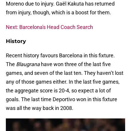
Moreno due to injury. Gaël Kakuta has returned
from injury, though, which is a boost for them.
Next: Barcelona's Head Coach Search
History
Recent history favours Barcelona in this fixture.
The
Blaugrana
have won three of the last five
games, and seven of the last ten. They haven’t lost
any of those games either. In the last five games,
the aggregate score is 20-4, so expect a lot of
goals. The last time Deportivo won in this fixture
was all the way back in 2008.