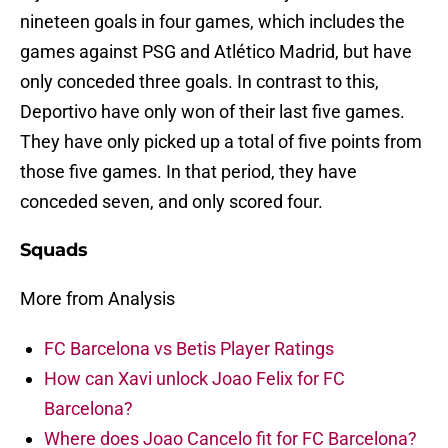
nineteen goals in four games, which includes the
games against PSG and Atlético Madrid, but have
only conceded three goals. In contrast to this,
Deportivo have only won of their last five games.
They have only picked up a total of five points from
those five games. In that period, they have
conceded seven, and only scored four.
Squads
More from Analysis
FC Barcelona vs Betis Player Ratings
How can Xavi unlock Joao Felix for FC
Barcelona?
Where does Joao Cancelo fit for FC Barcelona?