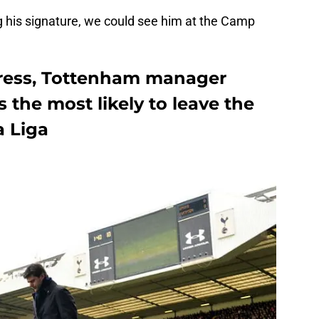
ng his signature, we could see him at the Camp
press, Tottenham manager
 the most likely to leave the
a Liga