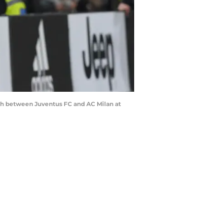
tch between Juventus FC and AC Milan at