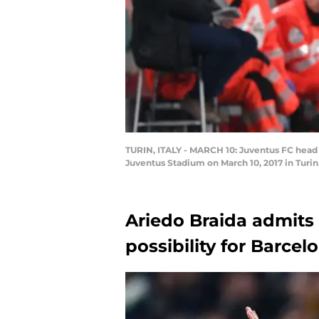
TURIN, ITALY - MARCH 10: Juventus FC head 
Juventus Stadium on March 10, 2017 in Turin
Ariedo Braida admits 
possibility for Barcel