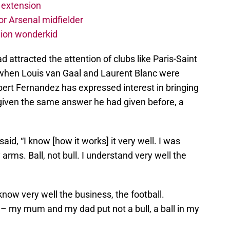
 extension
r Arsenal midfielder
lion wonderkid
 attracted the attention of clubs like Paris-Saint
when Louis van Gaal and Laurent Blanc were
bert Fernandez has expressed interest in bringing
given the same answer he had given before, a
aid, “I know [how it works] it very well. I was
y arms. Ball, not bull. I understand very well the
 know very well the business, the football.
 – my mum and my dad put not a bull, a ball in my