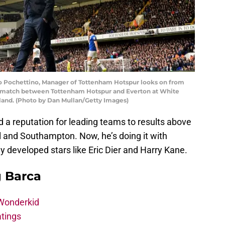
Pochettino, Manager of Tottenham Hotspur looks on from
e match between Tottenham Hotspur and Everton at White
gland. (Photo by Dan Mullan/Getty Images)
 a reputation for leading teams to results above
yol and Southampton. Now, he’s doing it with
 developed stars like Eric Dier and Harry Kane.
g Barca
 Wonderkid
atings