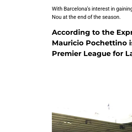
With Barcelona’s interest in gaini
Nou at the end of the season.
According to the Ex
Mauricio Pochettino is
Premier League for L