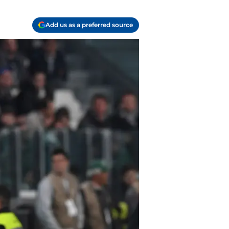
Add us as a preferred source