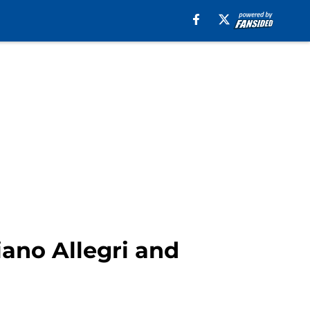
ano Allegri and