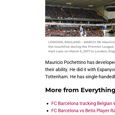
LONDON, ENGLAND – MARCH 05: Mauricio 
the touchline during the Premier Leagu
Hart Lane on March 5, 2017 in London, En
Mauricio Pochettino has developed
their ability. He did it with Espan
Tottenham. He has single-handedly
More from
Everythin
FC Barcelona tracking Belgian
FC Barcelona vs Betis Player R