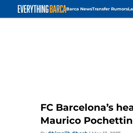
Barca News
Transfer Rumors
La
Skip to main content
FC Barcelona’s hea
Maurico Pochetti