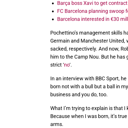
Barça boss Xavi to get contract
FC Barcelona planning swoop fo
Barcelona interested in €30 mil
Pochettino’s management skills had
Germain and Manchester United, 
sacked, respectively. And now, Ro
him to the Camp Nou. But he has 
strict ‘
no
‘.
In an interview with BBC Sport, he s
born not with a bull but a ball in m
business and you do, too.
What I’m trying to explain is that I
Because when I was born, it’s true
arms.