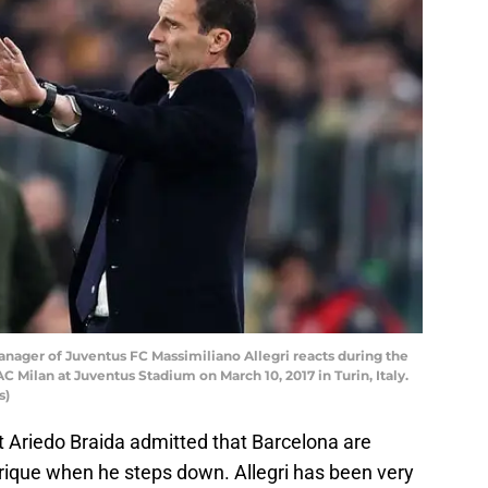
nager of Juventus FC Massimiliano Allegri reacts during the
Milan at Juventus Stadium on March 10, 2017 in Turin, Italy.
s)
t Ariedo Braida admitted that Barcelona are
nrique when he steps down. Allegri has been very