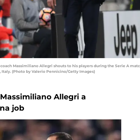
coach Massimiliano Allegri shouts to his players during the Serie A ma
, Italy. (Photo by Valerio Pennicino/Getty Images)
Massimiliano Allegri a
ona job