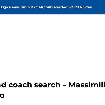
 Liga News
90min Barca
About
Fansided SOCCER Sites
d coach search – Massimili
no