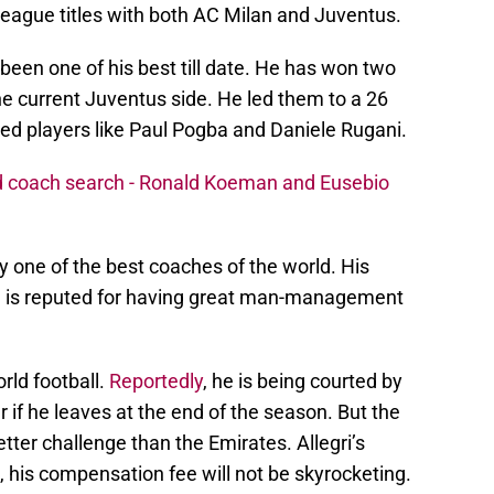
league titles with both AC Milan and Juventus.
een one of his best till date. He has won two
e current Juventus side. He led them to a 26
d players like Paul Pogba and Daniele Rugani.
ad coach search - Ronald Koeman and Eusebio
y one of the best coaches of the world. His
 he is reputed for having great man-management
rld football.
Reportedly
, he is being courted by
if he leaves at the end of the season. But the
ter challenge than the Emirates. Allegri’s
, his compensation fee will not be skyrocketing.