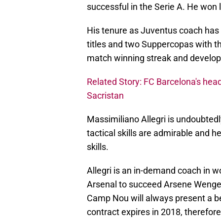
successful in the Serie A. He won 
His tenure as Juventus coach has b
titles and two Suppercopas with th
match winning streak and develope
Related Story: FC Barcelona's he
Sacristan
Massimiliano Allegri is undoubtedl
tactical skills are admirable and
skills.
Allegri is an in-demand coach in wo
Arsenal to succeed Arsene Wenger 
Camp Nou will always present a bet
contract expires in 2018, therefore