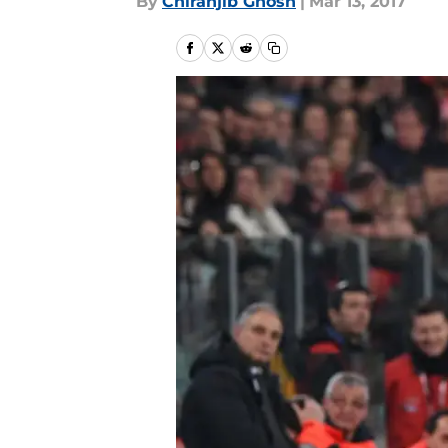
By
Chiranjib Ghosh
|
Mar 13, 2017