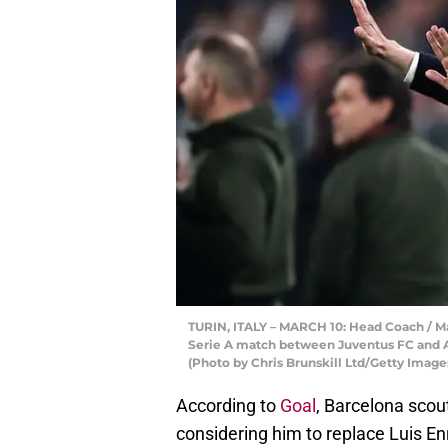
TURIN, ITALY – MARCH 10: Head Coach / Ma
Serie A match between Juventus FC and AC 
(Photo by Chris Brunskill Ltd/Getty Image
According to
Goal
, Barcelona scou
considering him to replace Luis E