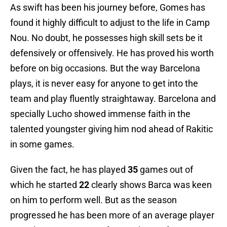
As swift has been his journey before, Gomes has
found it highly difficult to adjust to the life in Camp
Nou. No doubt, he possesses high skill sets be it
defensively or offensively. He has proved his worth
before on big occasions. But the way Barcelona
plays, it is never easy for anyone to get into the
team and play fluently straightaway. Barcelona and
specially Lucho showed immense faith in the
talented youngster giving him nod ahead of Rakitic
in some games.
Given the fact, he has played
35
games out of
which he started
22
clearly shows Barca was keen
on him to perform well. But as the season
progressed he has been more of an average player