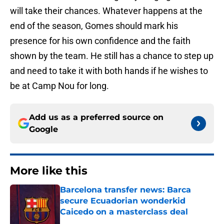
will take their chances. Whatever happens at the
end of the season, Gomes should mark his
presence for his own confidence and the faith
shown by the team. He still has a chance to step up
and need to take it with both hands if he wishes to
be at Camp Nou for long.
Add us as a preferred source on
Google
More like this
Barcelona transfer news: Barca
secure Ecuadorian wonderkid
Caicedo on a masterclass deal
Published by on Invalid Date