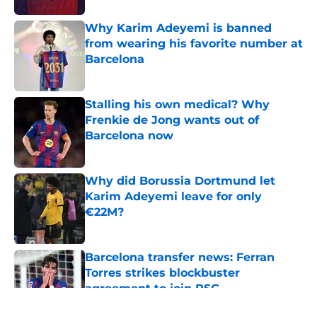
Why Karim Adeyemi is banned
from wearing his favorite number at
Barcelona
Published by on Invalid Date
Stalling his own medical? Why
Frenkie de Jong wants out of
Barcelona now
Published by on Invalid Date
Why did Borussia Dortmund let
Karim Adeyemi leave for only
€22M?
Published by on Invalid Date
Barcelona transfer news: Ferran
Torres strikes blockbuster
agreement to join PSG
Published by on Invalid Date