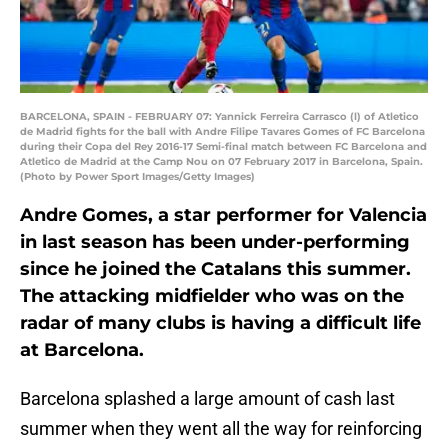
BARCELONA, SPAIN - FEBRUARY 07: Yannick Ferreira Carrasco (l) of Atletico
de Madrid fights for the ball with Andre Filipe Tavares Gomes of FC Barcelona
during their Copa del Rey 2016-17 Semi-final match between FC Barcelona and
Atletico de Madrid at the Camp Nou on 07 February 2017 in Barcelona, Spain.
(Photo by Power Sport Images/Getty Images)
Andre Gomes, a star performer for Valencia
in last season has been under-performing
since he joined the Catalans this summer.
The attacking midfielder who was on the
radar of many clubs is having a difficult life
at Barcelona.
Barcelona splashed a large amount of cash last
summer when they went all the way for reinforcing