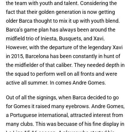
the team with youth and talent. Considering the
fact that their golden generation is now getting
older Barca thought to mix it up with youth blend.
Barca’s game plan has always been around the
midfield trio of Iniesta, Busquets, and Xavi.
However, with the departure of the legendary Xavi
in 2015, Barcelona has been constantly in hunt of
the midfielder of that caliber. They needed depth in
the squad to perform well on all fronts and were
active all summer. In comes Andre Gomes.
Out of all the signings, when Barca decided to go
for Gomes it raised many eyebrows. Andre Gomes,
a Portuguese international, attracted interest from
many clubs. This was becuase of his fine display in