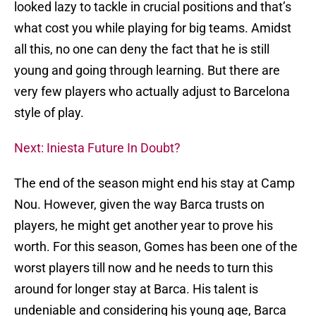
looked lazy to tackle in crucial positions and that’s
what cost you while playing for big teams. Amidst
all this, no one can deny the fact that he is still
young and going through learning. But there are
very few players who actually adjust to Barcelona
style of play.
Next: Iniesta Future In Doubt?
The end of the season might end his stay at Camp
Nou. However, given the way Barca trusts on
players, he might get another year to prove his
worth. For this season, Gomes has been one of the
worst players till now and he needs to turn this
around for longer stay at Barca. His talent is
undeniable and considering his young age, Barca