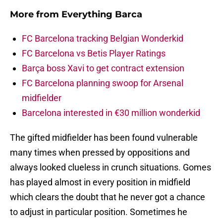
More from
Everything Barca
FC Barcelona tracking Belgian Wonderkid
FC Barcelona vs Betis Player Ratings
Barça boss Xavi to get contract extension
FC Barcelona planning swoop for Arsenal
midfielder
Barcelona interested in €30 million wonderkid
The gifted midfielder has been found vulnerable
many times when pressed by oppositions and
always looked clueless in crunch situations. Gomes
has played almost in every position in midfield
which clears the doubt that he never got a chance
to adjust in particular position. Sometimes he