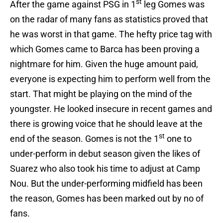
st
After the game against PSG in 1
leg Gomes was
on the radar of many fans as statistics proved that
he was worst in that game. The hefty price tag with
which Gomes came to Barca has been proving a
nightmare for him. Given the huge amount paid,
everyone is expecting him to perform well from the
start. That might be playing on the mind of the
youngster. He looked insecure in recent games and
there is growing voice that he should leave at the
st
end of the season. Gomes is not the 1
one to
under-perform in debut season given the likes of
Suarez who also took his time to adjust at Camp
Nou. But the under-performing midfield has been
the reason, Gomes has been marked out by no of
fans.