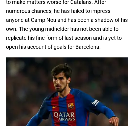
to make matters worse for Catalans. After
numerous chances, he has failed to impress
anyone at Camp Nou and has been a shadow of his
own. The young midfielder has not been able to
replicate his fine form of last season and is yet to
open his account of goals for Barcelona.