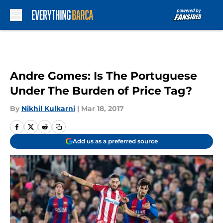
Skip to main content
Andre Gomes: Is The Portuguese
Under The Burden of Price Tag?
By
Nikhil Kulkarni
|
Mar 18, 2017
Add us as a preferred source