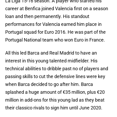
La Liga 15-16 season. A player who started his
career at Benfica joined Valencia first on a season
loan and then permanently. His standout
performances for Valencia earned him place in
Portugal squad for Euro 2016. He was part of the
Portugal National team who won Euro in France.
All this led Barca and Real Madrid to have an
interest in this young talented midfielder. His
technical abilities to dribble past no of players and
passing skills to cut the defensive lines were key
when Barca decided to go after him. Barca
splashed a huge amount of €35 million, plus €20
million in add-ons for this young lad as they beat
their classico rivals to sign him until June 2020.