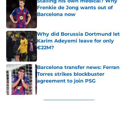
Stalling his own medical? Why
Frenkie de Jong wants out of
Barcelona now
Published by on Invalid Date
Why did Borussia Dortmund let
Karim Adeyemi leave for only
€22M?
Published by on Invalid Date
Barcelona transfer news: Ferran
Torres strikes blockbuster
agreement to join PSG
Published by on Invalid Date
5 related articles loaded
Next