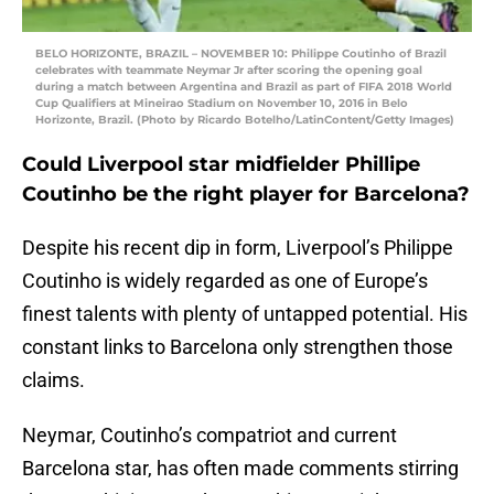
BELO HORIZONTE, BRAZIL – NOVEMBER 10: Philippe Coutinho of Brazil
celebrates with teammate Neymar Jr after scoring the opening goal
during a match between Argentina and Brazil as part of FIFA 2018 World
Cup Qualifiers at Mineirao Stadium on November 10, 2016 in Belo
Horizonte, Brazil. (Photo by Ricardo Botelho/LatinContent/Getty Images)
Could Liverpool star midfielder Phillipe
Coutinho be the right player for Barcelona?
Despite his recent dip in form, Liverpool’s Philippe
Coutinho is widely regarded as one of Europe’s
finest talents with plenty of untapped potential. His
constant links to Barcelona only strengthen those
claims.
Neymar, Coutinho’s compatriot and current
Barcelona star, has often made comments stirring