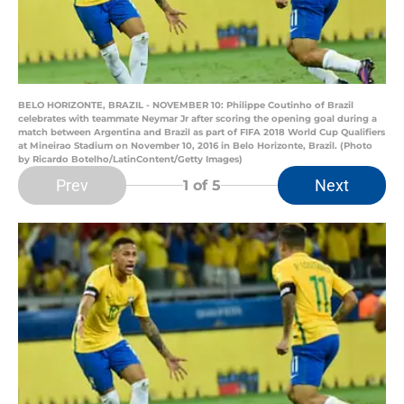
BELO HORIZONTE, BRAZIL - NOVEMBER 10: Philippe Coutinho of Brazil
celebrates with teammate Neymar Jr after scoring the opening goal during a
match between Argentina and Brazil as part of FIFA 2018 World Cup Qualifiers
at Mineirao Stadium on November 10, 2016 in Belo Horizonte, Brazil. (Photo
by Ricardo Botelho/LatinContent/Getty Images)
Prev
Next
1
of 5