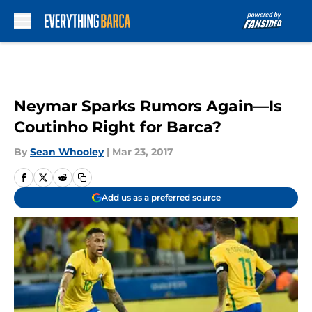
Skip to main content
Neymar Sparks Rumors Again—Is
Coutinho Right for Barca?
By
Sean Whooley
|
Mar 23, 2017
Add us as a preferred source