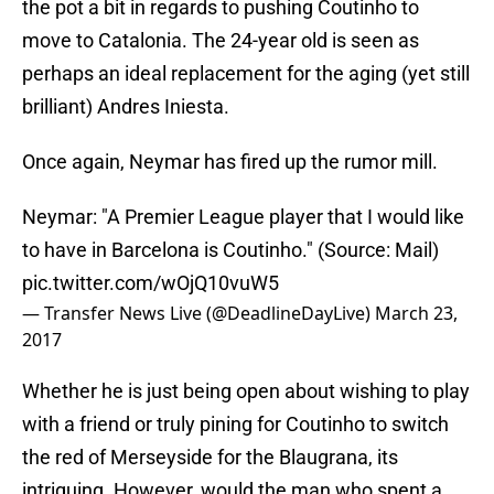
the pot a bit in regards to pushing Coutinho to
move to Catalonia. The 24-year old is seen as
perhaps an ideal replacement for the aging (yet still
brilliant) Andres Iniesta.
Once again, Neymar has fired up the rumor mill.
Neymar: "A Premier League player that I would like
to have in Barcelona is Coutinho." (Source: Mail)
pic.twitter.com/wOjQ10vuW5
— Transfer News Live (@DeadlineDayLive)
March 23,
2017
Whether he is just being open about wishing to play
with a friend or truly pining for Coutinho to switch
the red of Merseyside for the Blaugrana, its
intriguing. However, would the man who spent a