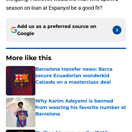
season on-loan at Espanyol be a good fit?
Add us as a preferred source on
Google
More like this
Barcelona transfer news: Barca
secure Ecuadorian wonderkid
Caicedo on a masterclass deal
Published by on Invalid Date
Why Karim Adeyemi is banned
from wearing his favorite number at
Barcelona
Published by on Invalid Date