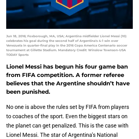
Jun 18, 2016; Foxborough, MA, USA; Argentina midfielder Lionel Messi (10)
celebrates his goal during the second half of Argentina's 4-1 win over
Venezuela in quarter-final play in the 2016 Copa America Centenario soccer
tournament at Gillette Stadium. Mandatory Credit: Winslow Townson-USA
TODAY Sports
Lionel Messi has begun his four game ban
from FIFA competition. A former referee
believes that the Argentine shouldn’t have
been punished.
No one is above the rules set by FIFA from players
to coaches of the sport. Even the biggest stars on
the planet can get penalized. This is the case with
Lionel Messi. The star of Argentina’s National