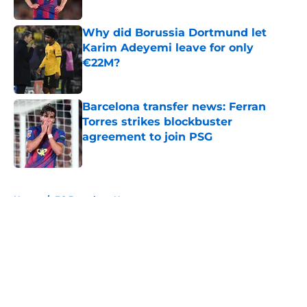
Published by on Invalid Date
Why did Borussia Dortmund let
Karim Adeyemi leave for only
€22M?
Published by on Invalid Date
Barcelona transfer news: Ferran
Torres strikes blockbuster
agreement to join PSG
Published by on Invalid Date
5 related articles loaded
Home
/
FC Barcelona News
About
Openings