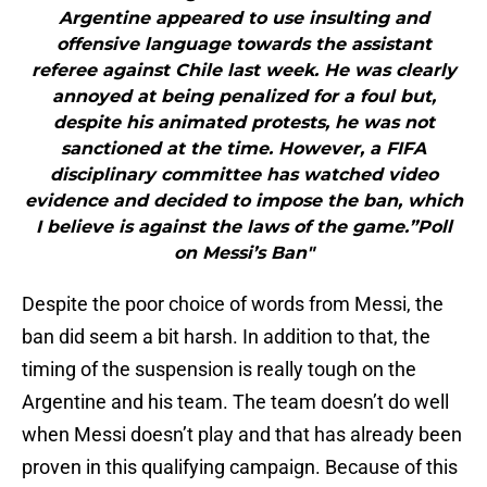
Argentine appeared to use insulting and
offensive language towards the assistant
referee against Chile last week. He was clearly
annoyed at being penalized for a foul but,
despite his animated protests, he was not
sanctioned at the time. However, a FIFA
disciplinary committee has watched video
evidence and decided to impose the ban, which
I believe is against the laws of the game.”Poll
on Messi’s Ban"
Despite the poor choice of words from Messi, the
ban did seem a bit harsh. In addition to that, the
timing of the suspension is really tough on the
Argentine and his team. The team doesn’t do well
when Messi doesn’t play and that has already been
proven in this qualifying campaign. Because of this