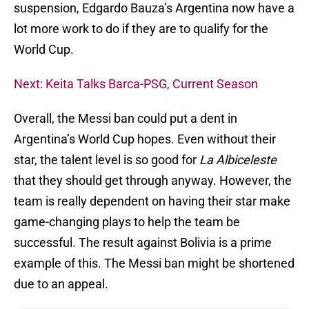
suspension, Edgardo Bauza’s Argentina now have a
lot more work to do if they are to qualify for the
World Cup.
Next: Keita Talks Barca-PSG, Current Season
Overall, the Messi ban could put a dent in
Argentina’s World Cup hopes. Even without their
star, the talent level is so good for
La Albiceleste
that they should get through anyway. However, the
team is really dependent on having their star make
game-changing plays to help the team be
successful. The result against Bolivia is a prime
example of this. The Messi ban might be shortened
due to an appeal.