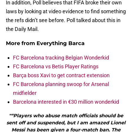
In addition, Poll believes that FIFA broke their own
laws by looking at video evidence to find something
the refs didn’t see before. Poll talked about this in
the Daily Mail.
More from
Everything Barca
FC Barcelona tracking Belgian Wonderkid
FC Barcelona vs Betis Player Ratings
Barça boss Xavi to get contract extension
FC Barcelona planning swoop for Arsenal
midfielder
Barcelona interested in €30 million wonderkid
"“Players who abuse match officials should be
sent off and suspended, but I am amazed Lionel
Messi has been given a four-match ban. The