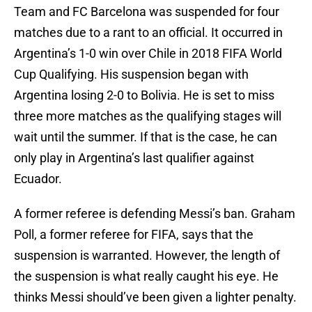
Team and FC Barcelona was suspended for four
matches due to a rant to an official. It occurred in
Argentina’s 1-0 win over Chile in 2018 FIFA World
Cup Qualifying. His suspension began with
Argentina losing 2-0 to Bolivia. He is set to miss
three more matches as the qualifying stages will
wait until the summer. If that is the case, he can
only play in Argentina’s last qualifier against
Ecuador.
A former referee is defending Messi’s ban. Graham
Poll, a former referee for FIFA, says that the
suspension is warranted. However, the length of
the suspension is what really caught his eye. He
thinks Messi should’ve been given a lighter penalty.