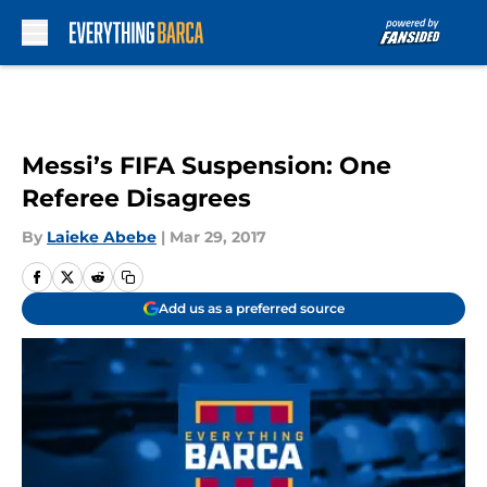
Skip to main content
Messi’s FIFA Suspension: One
Referee Disagrees
By
Laieke Abebe
|
Mar 29, 2017
Add us as a preferred source