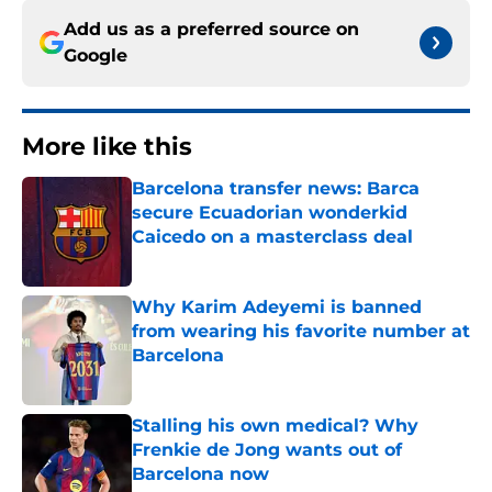
Add us as a preferred source on
Google
More like this
Barcelona transfer news: Barca
secure Ecuadorian wonderkid
Caicedo on a masterclass deal
Published by on Invalid Date
Why Karim Adeyemi is banned
from wearing his favorite number at
Barcelona
Published by on Invalid Date
Stalling his own medical? Why
Frenkie de Jong wants out of
Barcelona now