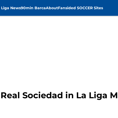
 Liga News
90min Barca
About
Fansided SOCCER Sites
 Real Sociedad in La Liga 