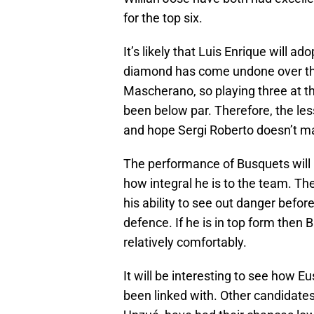
for the top six.
It’s likely that Luis Enrique will ad
diamond has come undone over the
Mascherano, so playing three at 
been below par. Therefore, the less
and hope Sergi Roberto doesn’t m
The performance of Busquets wil
how integral he is to the team. T
his ability to see out danger before 
defence. If he is in top form then
relatively comfortably.
It will be interesting to see how 
been linked with. Other candidate