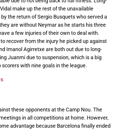
able due to not being back to full fitness. Long-
Vidal make up the rest of the unavailable
 by the return of Sergio Busquets who served a
they are without Neymar as he starts his three
e a few injuries of their own to deal with.
t to recover from the injury he picked up against
nd Imanol Agirretxe are both out due to long-
ing Juanmi due to suspension, which is a big
 scorers with nine goals in the league.
es
gainst these opponents at the Camp Nou. The
 meetings in all competitions at home. However,
 home advantage because Barcelona finally ended