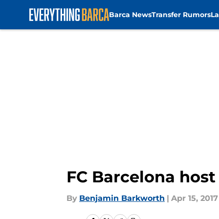
Barca News
Transfer Rumors
La
Skip to main content
FC Barcelona host
By
Benjamin Barkworth
|
Apr 15, 2017