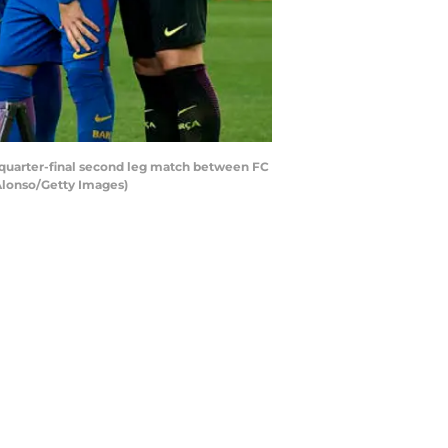
 quarter-final second leg match between FC
Alonso/Getty Images)