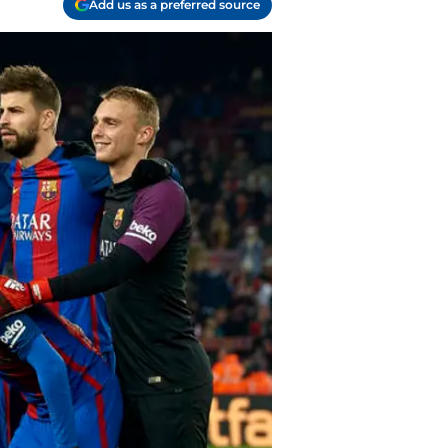
Add us as a preferred source