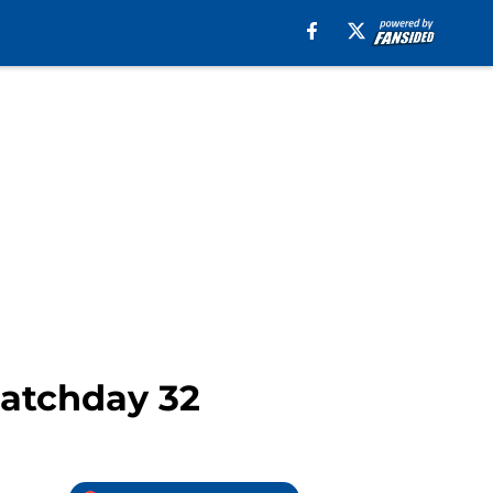
Matchday 32