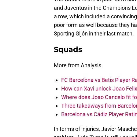
and Juventus in the Champions Lea
a row, which included a convincing
poor form as well because they ha
Sporting Gijón in their last match.
Squads
More from Analysis
FC Barcelona vs Betis Player R
How can Xavi unlock Joao Felix
Where does Joao Cancelo fit f
Three takeaways from Barcelona’
Barcelona vs Cádiz Player Rati
In terms of injuries, Javier Masche