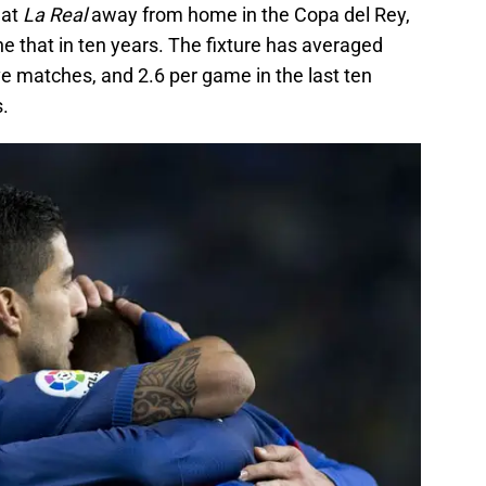
eat
La Real
away from home in the Copa del Rey,
ne that in ten years. The fixture has averaged
ive matches, and 2.6 per game in the last ten
.