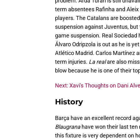
problem. Arda Turan is still unavail
term absentees Rafinha and Aleix 
players. The Catalans are boosted
suspension against Juventus, but 
game suspension. Real Sociedad hav
Álvaro Odripzola is out as he is ye
Atlético Madrid. Carlos Martínez a
term injuries.
La real
are also miss
blow because he is one of their top
Next: Xavi's Thoughts on Dani Alv
History
Barça have an excellent record a
Blaugrana
have won their last ten
this fixture is very dependent on