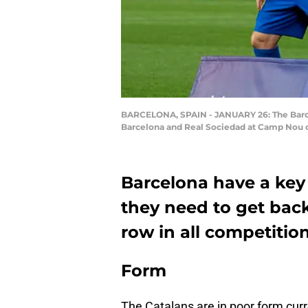
BARCELONA, SPAIN - JANUARY 26: The Barcelo
Barcelona and Real Sociedad at Camp Nou o
Barcelona have a key
they need to get back
row in all competition
Form
The Catalans are in poor form curr