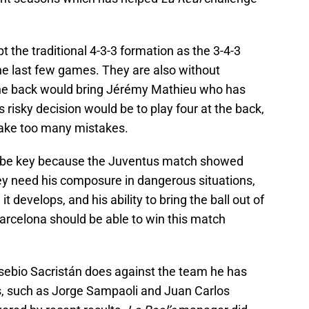
opt the traditional 4-3-3 formation as the 3-4-3
 last few games. They are also without
the back would bring Jérémy Mathieu who has
 risky decision would be to play four at the back,
ake too many mistakes.
l be key because the Juventus match showed
hey need his composure in dangerous situations,
it develops, and his ability to bring the ball out of
 Barcelona should be able to win this match
Eusebio Sacristán does against the team he has
s, such as Jorge Sampaoli and Juan Carlos