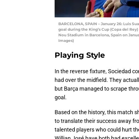
BARCELONA, SPAIN – January 26: Luis Suar
goal during the King’s Cup (Copa del Re
Nou Stadium in Barcelona, Spain on Janua
Images)
Playing Style
In the reverse fixture, Sociedad c
had over the midfield. They actual
but Barça managed to scrape throu
goal.
Based on the history, this match s
to translate their success away 
talented players who could hurt the
Willian José have both had excel