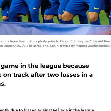
na team line up for a photo prior to kick off during the Copa del Rey
n January 26, 2017 in Barcelona, Spain. (Photo by Manuel Queimadelos 
 game in the league because
 on track after two losses in a
s.
ently due to losses against Málaga in the league,