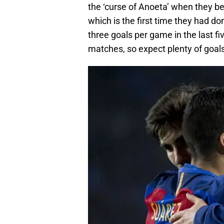
the ‘curse of Anoeta’ when they b
which is the first time they had do
three goals per game in the last f
matches, so expect plenty of goals