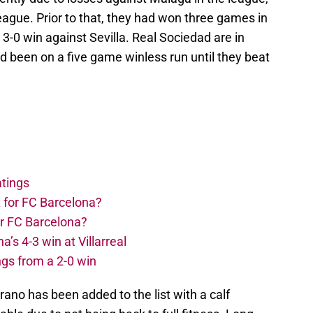
gue. Prior to that, they had won three games in
 3-0 win against Sevilla. Real Sociedad are in
d been on a five game winless run until they beat
atings
 for FC Barcelona?
or FC Barcelona?
s 4-3 win at Villarreal
ngs from a 2-0 win
rano has been added to the list with a calf