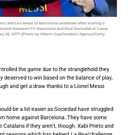
ez and Leo Messi of Barcelona celebrate after scoring a
y) match between FC Barcelona and Real Sociedad at Camp
ry 26, 2017. (Photo by Albert Llop/Anadolu Agency/Getty
ontrolled the game due to the stranglehold they
ly deserved to win based on the balance of play,
gh and get a draw thanks to a Lionel Messi
hould be a lot easier as Sociedad have struggled
from home against Barcelona. They have some
 Catalans if they aren’t, though. Xabi Prieto and
lent seasons which has helped
La Real
challenge