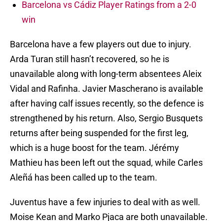
Barcelona vs Cádiz Player Ratings from a 2-0
win
Barcelona have a few players out due to injury.
Arda Turan still hasn’t recovered, so he is
unavailable along with long-term absentees Aleix
Vidal and Rafinha. Javier Mascherano is available
after having calf issues recently, so the defence is
strengthened by his return. Also, Sergio Busquets
returns after being suspended for the first leg,
which is a huge boost for the team. Jérémy
Mathieu has been left out the squad, while Carles
Aleñá has been called up to the team.
Juventus have a few injuries to deal with as well.
Moise Kean and Marko Pjaca are both unavailable.