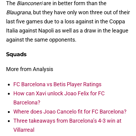
The
Bianconeri
are in better form than the
Blaugrana
, but they have only won three out of their
last five games due to a loss against in the Coppa
Italia against Napoli as well as a draw in the league
against the same opponents.
Squads
More from Analysis
FC Barcelona vs Betis Player Ratings
How can Xavi unlock Joao Felix for FC
Barcelona?
Where does Joao Cancelo fit for FC Barcelona?
Three takeaways from Barcelona’s 4-3 win at
Villarreal