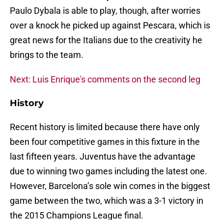
Paulo Dybala is able to play, though, after worries
over a knock he picked up against Pescara, which is
great news for the Italians due to the creativity he
brings to the team.
Next: Luis Enrique's comments on the second leg
History
Recent history is limited because there have only
been four competitive games in this fixture in the
last fifteen years. Juventus have the advantage
due to winning two games including the latest one.
However, Barcelona’s sole win comes in the biggest
game between the two, which was a 3-1 victory in
the 2015 Champions League final.