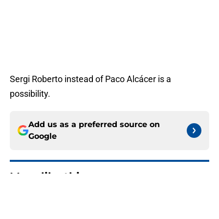
Sergi Roberto instead of Paco Alcácer is a
possibility.
Add us as a preferred source on
Google
More like this
A masterstroke for Barca: Why
Araujo to Liverpool is the perfect
deal for all parties