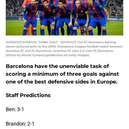
JUVENTUS STADIUM, TURIN, ITALY - 2017/04/11: The FC Barcelona starting
eleven pictured prior to the UEFA Champions League football match between
Juventus FC and FC Barcelona. Juventus FC wins 3-0 over FC Barcelona.
(Photo by Nicolò Campo/LightRocket via Getty Images)
Barcelona have the unenviable task of
scoring a minimum of three goals against
one of the best defensive sides in Europe.
Staff Predictions
Ben: 3-1
Brandon: 2-1