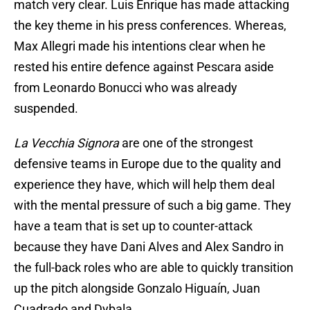
match very clear. Luis Enrique has made attacking
the key theme in his press conferences. Whereas,
Max Allegri made his intentions clear when he
rested his entire defence against Pescara aside
from Leonardo Bonucci who was already
suspended.
La Vecchia Signora
are one of the strongest
defensive teams in Europe due to the quality and
experience they have, which will help them deal
with the mental pressure of such a big game. They
have a team that is set up to counter-attack
because they have Dani Alves and Alex Sandro in
the full-back roles who are able to quickly transition
up the pitch alongside Gonzalo Higuaín, Juan
Cuadrado and Dybala.