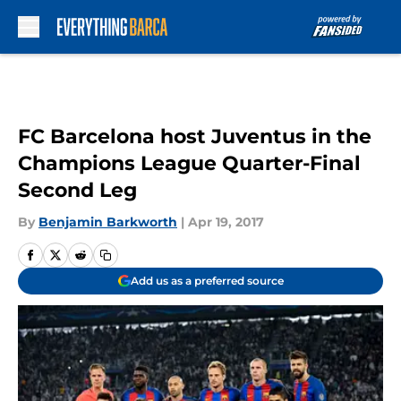
Skip to main content
FC Barcelona host Juventus in the
Champions League Quarter-Final
Second Leg
By
Benjamin Barkworth
|
Apr 19, 2017
Add us as a preferred source