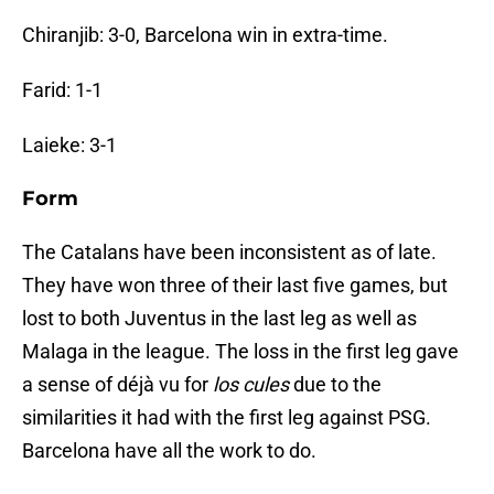
Chiranjib: 3-0, Barcelona win in extra-time.
Farid: 1-1
Laieke: 3-1
Form
The Catalans have been inconsistent as of late.
They have won three of their last five games, but
lost to both Juventus in the last leg as well as
Malaga in the league. The loss in the first leg gave
a sense of déjà vu for
l
os cules
due to the
similarities it had with the first leg against PSG.
Barcelona have all the work to do.