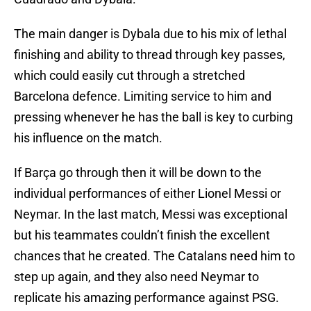
The main danger is Dybala due to his mix of lethal
finishing and ability to thread through key passes,
which could easily cut through a stretched
Barcelona defence. Limiting service to him and
pressing whenever he has the ball is key to curbing
his influence on the match.
If Barça go through then it will be down to the
individual performances of either Lionel Messi or
Neymar. In the last match, Messi was exceptional
but his teammates couldn’t finish the excellent
chances that he created. The Catalans need him to
step up again, and they also need Neymar to
replicate his amazing performance against PSG.