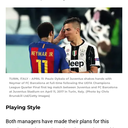
TURIN, ITALY – APRIL 11: Paulo Dybala of Juventus shakes hands with
Neymar of FC Barcelona at full-time following the UEFA Champions
League Quarter Final first leg match between Juventus and FC Barcelona
at Juventus Stadium on April 11, 2017 in Turin, Italy. (Photo by Chris
Brunskill Ltd/Getty Images)
Playing Style
Both managers have made their plans for this