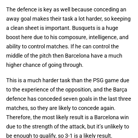
The defence is key as well because conceding an
away goal makes their task a lot harder, so keeping
a clean sheet is important. Busquets is a huge
boost here due to his composure, intelligence, and
ability to control matches. If he can control the
middle of the pitch then Barcelona have a much
higher chance of going through.
This is a much harder task than the PSG game due
to the experience of the opposition, and the Barça
defence has conceded seven goals in the last three
matches, so they are likely to concede again.
Therefore, the most likely result is a Barcelona win
due to the strength of the attack, but it’s unlikely to
be enough to qualify, so 3-1 is a likely result.