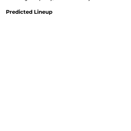
Predicted Lineup