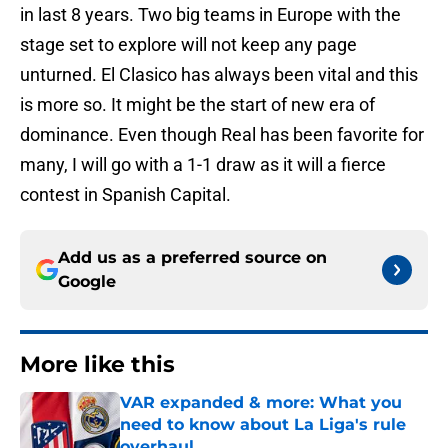
in last 8 years. Two big teams in Europe with the
stage set to explore will not keep any page
unturned. El Clasico has always been vital and this
is more so. It might be the start of new era of
dominance. Even though Real has been favorite for
many, I will go with a 1-1 draw as it will a fierce
contest in Spanish Capital.
Add us as a preferred source on
Google
More like this
VAR expanded & more: What you
need to know about La Liga's rule
overhaul