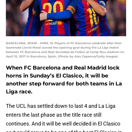
BARCELONA, SPAIN - APRIL 15: Players of FC Barcelona celebrate after their
teammate Lionel Messi scored the opening goal during the La Liga match
between FC Barcelona and Real Sociedad de Futbol at Camp Nou stadium on
April 15, 2017 in Barcelona, Spain. (Photo by Alex Caparros/Getty Images)
When FC Barcelona and Real Madrid lock
horns in Sunday’s El Clasico, it will be
another step forward for both teams in La
Liga race.
The UCL has settled down to last 4 and La Liga
enters the last phase as the title race still
continues. And it will be well decided in El Clasico