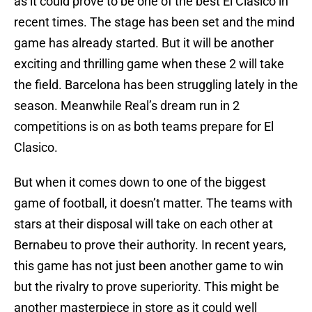
as it could prove to be one of the best El Clasico in
recent times. The stage has been set and the mind
game has already started. But it will be another
exciting and thrilling game when these 2 will take
the field. Barcelona has been struggling lately in the
season. Meanwhile Real’s dream run in 2
competitions is on as both teams prepare for El
Clasico.
But when it comes down to one of the biggest
game of football, it doesn’t matter. The teams with
stars at their disposal will take on each other at
Bernabeu to prove their authority. In recent years,
this game has not just been another game to win
but the rivalry to prove superiority. This might be
another masterpiece in store as it could well