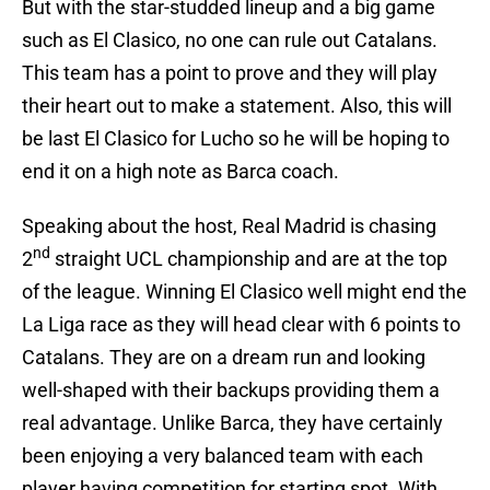
But with the star-studded lineup and a big game
such as El Clasico, no one can rule out Catalans.
This team has a point to prove and they will play
their heart out to make a statement. Also, this will
be last El Clasico for Lucho so he will be hoping to
end it on a high note as Barca coach.
Speaking about the host, Real Madrid is chasing
nd
2
straight UCL championship and are at the top
of the league. Winning El Clasico well might end the
La Liga race as they will head clear with 6 points to
Catalans. They are on a dream run and looking
well-shaped with their backups providing them a
real advantage. Unlike Barca, they have certainly
been enjoying a very balanced team with each
player having competition for starting spot. With