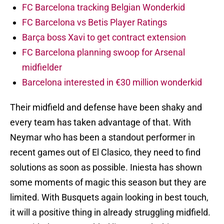
FC Barcelona tracking Belgian Wonderkid
FC Barcelona vs Betis Player Ratings
Barça boss Xavi to get contract extension
FC Barcelona planning swoop for Arsenal
midfielder
Barcelona interested in €30 million wonderkid
Their midfield and defense have been shaky and
every team has taken advantage of that. With
Neymar who has been a standout performer in
recent games out of El Clasico, they need to find
solutions as soon as possible. Iniesta has shown
some moments of magic this season but they are
limited. With Busquets again looking in best touch,
it will a positive thing in already struggling midfield.