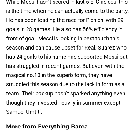
While Messi hasn’t scored in last 6 El Clasicos, this
is the time when he can actually come to the party.
He has been leading the race for Pichichi with 29
goals in 28 games. He also has 56% efficiency in
front of goal. Messi is looking in best touch this
season and can cause upset for Real. Suarez who
has 24 goals to his name has supported Messi but
has struggled in recent games. But even with the
magical no.10 in the superb form, they have
struggled this season due to the lack in form as a
team. Their backup hasn’t sparked anything even
though they invested heavily in summer except
Samuel Umtiti.
More from
Everything Barca