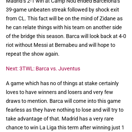
Madrid’s 2-1 win at Camp Nou ended Barcelona’s
39-game unbeaten streak followed by shock exit
from CL. This fact will be on the mind of Zidane as
he can relate things with his team on another side
of the bridge this season. Barca will look back at 4-0
riot without Messi at Bernabeu and will hope to
repeat the show again.
Next: 3TWL: Barca vs. Juventus
A game which has no of things at stake certainly
loves to have winners and losers and very few
draws to mention. Barca will come into this game
fearless as they have nothing to lose and will try to
take advantage of that. Madrid has a very rare
chance to win La Liga this term after winning just 1