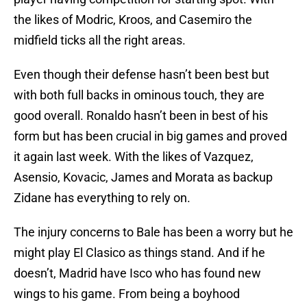
the likes of Modric, Kroos, and Casemiro the
midfield ticks all the right areas.
Even though their defense hasn’t been best but
with both full backs in ominous touch, they are
good overall. Ronaldo hasn’t been in best of his
form but has been crucial in big games and proved
it again last week. With the likes of Vazquez,
Asensio, Kovacic, James and Morata as backup
Zidane has everything to rely on.
The injury concerns to Bale has been a worry but he
might play El Clasico as things stand. And if he
doesn’t, Madrid have Isco who has found new
wings to his game. From being a boyhood