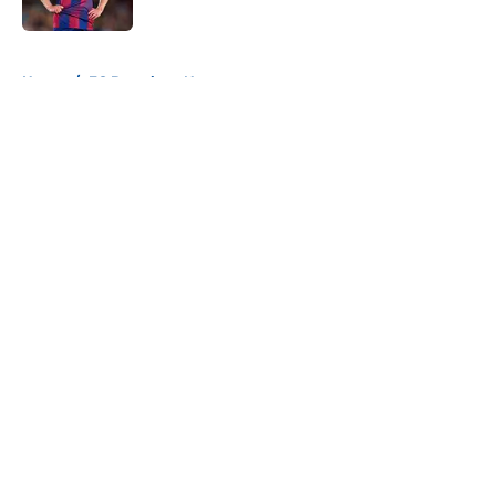
Published by on Invalid Date
5 related articles loaded
Home
/
FC Barcelona News
About
Openings
Contact
Our 300+ Sites
FanSided Daily
Pitch a Story
Privacy Policy
Terms of Use
Cookie Policy
Legal Disclaimer
Accessibility Statement
A-Z Index
Cookies Settings