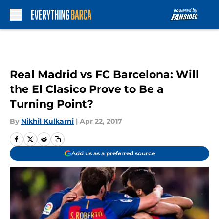
Skip to main content
Real Madrid vs FC Barcelona: Will
the El Clasico Prove to Be a
Turning Point?
By
Nikhil Kulkarni
|
Apr 22, 2017
Add us as a preferred source