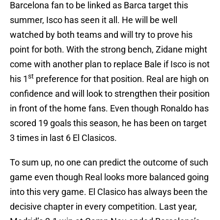
Barcelona fan to be linked as Barca target this
summer, Isco has seen it all. He will be well
watched by both teams and will try to prove his
point for both. With the strong bench, Zidane might
come with another plan to replace Bale if Isco is not
st
his 1
preference for that position. Real are high on
confidence and will look to strengthen their position
in front of the home fans. Even though Ronaldo has
scored 19 goals this season, he has been on target
3 times in last 6 El Clasicos.
To sum up, no one can predict the outcome of such
game even though Real looks more balanced going
into this very game. El Clasico has always been the
decisive chapter in every competition. Last year,