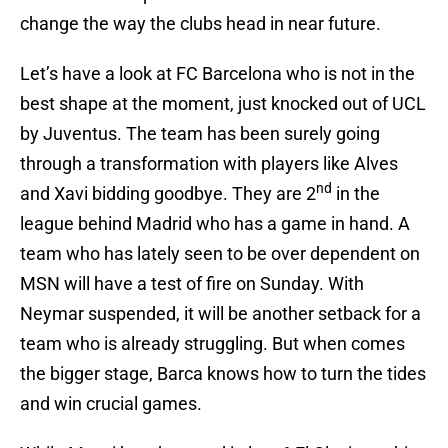
change the way the clubs head in near future.
Let’s have a look at FC Barcelona who is not in the
best shape at the moment, just knocked out of UCL
by Juventus. The team has been surely going
through a transformation with players like Alves
nd
and Xavi bidding goodbye. They are 2
in the
league behind Madrid who has a game in hand. A
team who has lately seen to be over dependent on
MSN will have a test of fire on Sunday. With
Neymar suspended, it will be another setback for a
team who is already struggling. But when comes
the bigger stage, Barca knows how to turn the tides
and win crucial games.