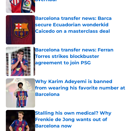
Published by on Invalid Date
Barcelona transfer news: Barca
secure Ecuadorian wonderkid
Caicedo on a masterclass deal
Published by on Invalid Date
Barcelona transfer news: Ferran
Torres strikes blockbuster
agreement to join PSG
Published by on Invalid Date
Why Karim Adeyemi is banned
from wearing his favorite number at
Barcelona
Published by on Invalid Date
Stalling his own medical? Why
Frenkie de Jong wants out of
Barcelona now