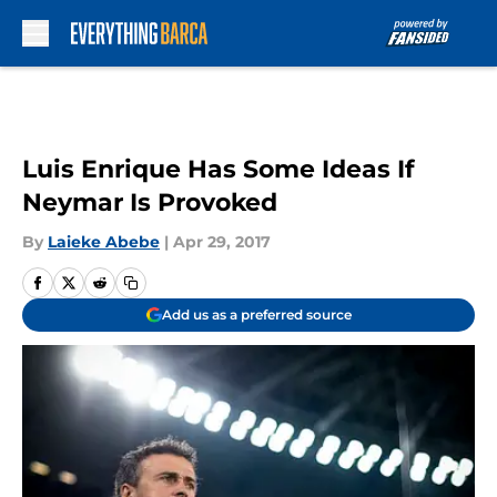
Skip to main content
Luis Enrique Has Some Ideas If
Neymar Is Provoked
By
Laieke Abebe
|
Apr 29, 2017
Add us as a preferred source