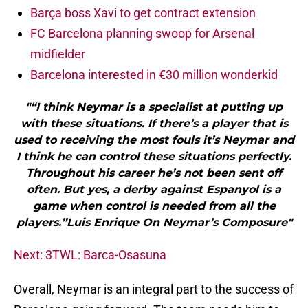
Barça boss Xavi to get contract extension
FC Barcelona planning swoop for Arsenal
midfielder
Barcelona interested in €30 million wonderkid
"“I think Neymar is a specialist at putting up
with these situations. If there’s a player that is
used to receiving the most fouls it’s Neymar and
I think he can control these situations perfectly.
Throughout his career he’s not been sent off
often. But yes, a derby against Espanyol is a
game when control is needed from all the
players.”Luis Enrique On Neymar’s Composure"
Next: 3TWL: Barca-Osasuna
Overall, Neymar is an integral part to the success of