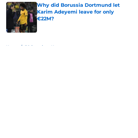
Why did Borussia Dortmund let
Karim Adeyemi leave for only
€22M?
Published by on Invalid Date
5 related articles loaded
Home
/
FC Barcelona News
About
Openings
Contact
Our 300+ Sites
FanSided Daily
Pitch a Story
Privacy Policy
Terms of Use
Cookie Policy
Legal Disclaimer