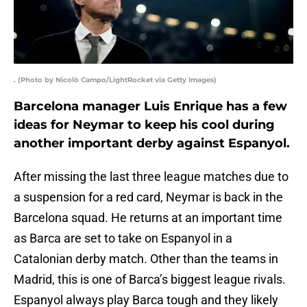
. (Photo by Nicolò Campo/LightRocket via Getty Images)
Barcelona manager Luis Enrique has a few
ideas for Neymar to keep his cool during
another important derby against Espanyol.
After missing the last three league matches due to
a suspension for a red card, Neymar is back in the
Barcelona squad. He returns at an important time
as Barca are set to take on Espanyol in a
Catalonian derby match. Other than the teams in
Madrid, this is one of Barca’s biggest league rivals.
Espanyol always play Barca tough and they likely