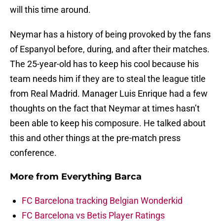
will this time around.
Neymar has a history of being provoked by the fans
of Espanyol before, during, and after their matches.
The 25-year-old has to keep his cool because his
team needs him if they are to steal the league title
from Real Madrid. Manager Luis Enrique had a few
thoughts on the fact that Neymar at times hasn’t
been able to keep his composure. He talked about
this and other things at the pre-match press
conference.
More from
Everything Barca
FC Barcelona tracking Belgian Wonderkid
FC Barcelona vs Betis Player Ratings