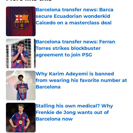
Barcelona transfer news: Barca
secure Ecuadorian wonderkid
Caicedo on a masterclass deal
Published by on Invalid Date
Barcelona transfer news: Ferran
Torres strikes blockbuster
agreement to join PSG
Published by on Invalid Date
Why Karim Adeyemi is banned
from wearing his favorite number at
Barcelona
Published by on Invalid Date
Stalling his own medical? Why
Frenkie de Jong wants out of
Barcelona now
Published by on Invalid Date