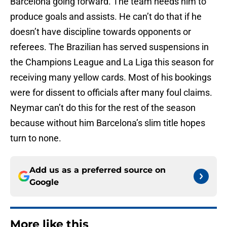
Barcelona going forward. The team needs him to
produce goals and assists. He can’t do that if he
doesn’t have discipline towards opponents or
referees. The Brazilian has served suspensions in
the Champions League and La Liga this season for
receiving many yellow cards. Most of his bookings
were for dissent to officials after many foul claims.
Neymar can’t do this for the rest of the season
because without him Barcelona’s slim title hopes
turn to none.
Add us as a preferred source on
Google
More like this