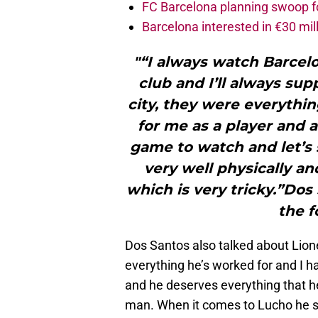
FC Barcelona planning swoop fo
Barcelona interested in €30 mil
"“I always watch Barcelon
club and I’ll always su
city, they were everythin
for me as a player and a
game to watch and let’s 
very well physically a
which is very tricky.”Dos
the f
Dos Santos also talked about Lione
everything he’s worked for and I ha
and he deserves everything that he
man. When it comes to Lucho he sa