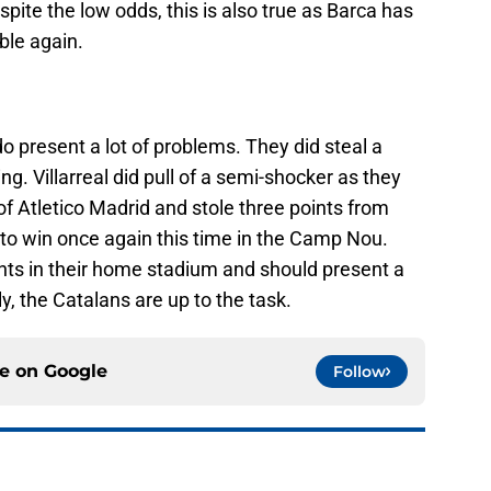
spite the low odds, this is also true as Barca has
ble again.
do present a lot of problems. They did steal a
ng. Villarreal did pull of a semi-shocker as they
f Atletico Madrid and stole three points from
 to win once again this time in the Camp Nou.
ts in their home stadium and should present a
ly, the Catalans are up to the task.
ce on
Google
Follow