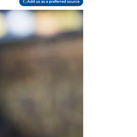
Add us as a preferred source