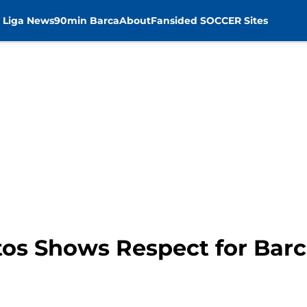
 Liga News
90min Barca
About
Fansided SOCCER Sites
os Shows Respect for Bar