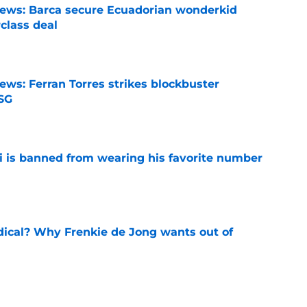
news: Barca secure Ecuadorian wonderkid
class deal
e
ews: Ferran Torres strikes blockbuster
SG
e
is banned from wearing his favorite number
e
dical? Why Frenkie de Jong wants out of
e
rtmund let Karim Adeyemi leave for only