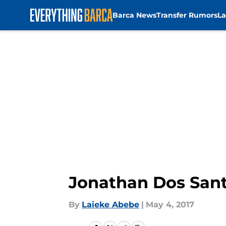
Barca News
Transfer Rumors
La
Skip to main content
Jonathan Dos Sant
By
Laieke Abebe
|
May 4, 2017