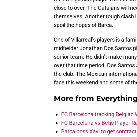
close to over. The Catalans will nee
themselves. Another tough clash is
spoil the hopes of Barca.
One of Villarreal’s players is a fa
midfielder Jonathan Dos Santos p
senior team. He didn’t make many
over that time period. Dos Santos 
the club. The Mexican internationa
face this weekend and some of the
More from
Everythin
FC Barcelona tracking Belgian
FC Barcelona vs Betis Player R
Barça boss Xavi to get contract