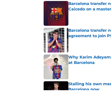
Barcelona transfer 
Caicedo on a master
Published by on Invalid Dat
Barcelona transfer n
agreement to join P
Published by on Invalid Dat
Why Karim Adeyemi 
at Barcelona
Published by on Invalid Dat
Stalling his own me
Barcelona now
Published by on Invalid Dat
Why did Borussia Do