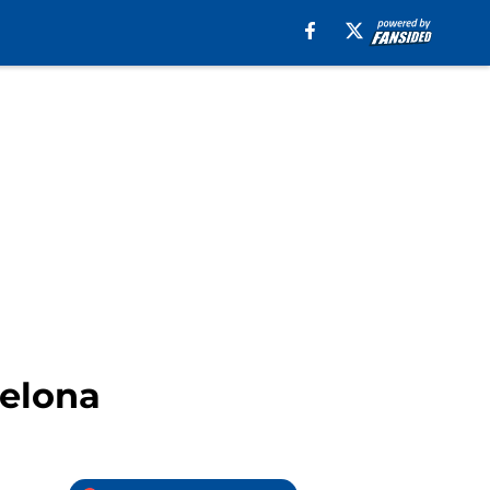
celona