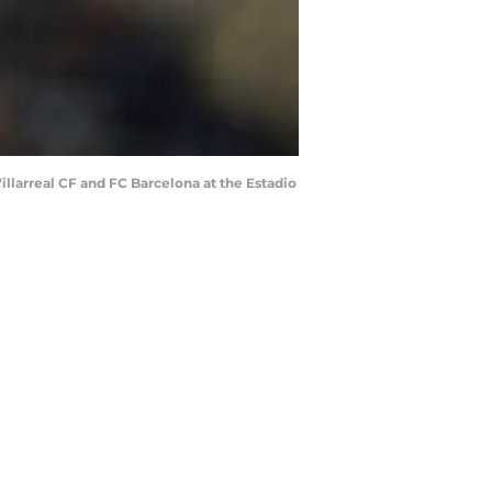
llarreal CF and FC Barcelona at the Estadio