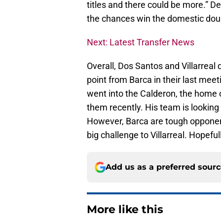
titles and there could be more.” De
the chances win the domestic dou
Next: Latest Transfer News
Overall, Dos Santos and Villarreal 
point from Barca in their last meeti
went into the Calderon, the home o
them recently. His team is looking
However, Barca are tough opponen
big challenge to Villarreal. Hopeful
Add us as a preferred sour
More like this