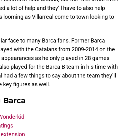
d a lot of help and they’ll have to also help
 looming as Villarreal come to town looking to
miliar face to many Barca fans. Former Barca
layed with the Catalans from 2009-2014 on the
 appearances as he only played in 28 games
also played for the Barca B team in his time with
l had a few things to say about the team they’ll
 key figures as well.
g Barca
 Wonderkid
atings
 extension