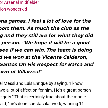
r Arsenal midfielder
lion wonderkid
a games. I feel a lot of love for the
pport them. As much the club as the
g and they still are for what they did
 person. “We hope it will be a good
see if we can win. The team is doing
nd we won at the Vicente Calderon,
 Santos On His Respect for Barca and
orm of Villarreal"
l Messi and Luis Enrique by saying, “I know
ve a lot of affection for him. He’s a great person
 gets.” That is certainly true about the magic
id, “he’s done spectacular work, winning 11