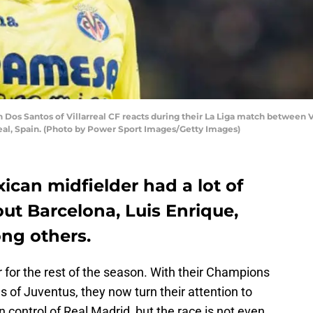
os Santos of Villarreal CF reacts during their La Liga match between Vi
real, Spain. (Photo by Power Sport Images/Getty Images)
xican midfielder had a lot of
out Barcelona, Luis Enrique,
ng others.
 for the rest of the season. With their Champions
 of Juventus, they now turn their attention to
in control of Real Madrid, but the race is not even