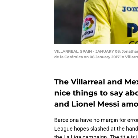
VILLARREAL, SPAIN - JANUARY 08: Jonathan D
de la Cerámica on 08 January 2017 in Villar
The Villarreal and Me
nice things to say ab
and Lionel Messi amo
Barcelona have no margin for error
League hopes slashed at the hands
the La Liga campaign. The title is 