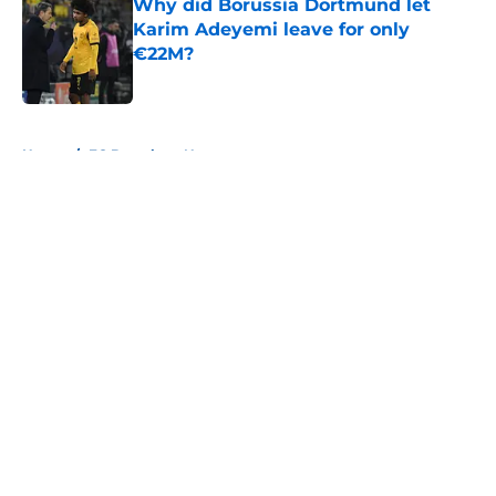
Why did Borussia Dortmund let
Karim Adeyemi leave for only
€22M?
Published by on Invalid Date
5 related articles loaded
Home
/
FC Barcelona News
About
Openings
Contact
Our 300+ Sites
FanSided Daily
Pitch a Story
Privacy Policy
Terms of Use
Cookie Policy
Legal Disclaimer