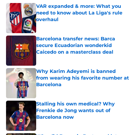
VAR expanded & more: What you
need to know about La Liga's rule
overhaul
Published by on Invalid Date
Barcelona transfer news: Barca
secure Ecuadorian wonderkid
Caicedo on a masterclass deal
Published by on Invalid Date
Why Karim Adeyemi is banned
from wearing his favorite number at
Barcelona
Published by on Invalid Date
Stalling his own medical? Why
Frenkie de Jong wants out of
Barcelona now
Published by on Invalid Date