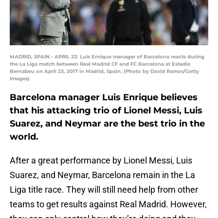
MADRID, SPAIN - APRIL 23: Luis Enrique manager of Barcelona reacts during
the La Liga match between Real Madrid CF and FC Barcelona at Estadio
Bernabeu on April 23, 2017 in Madrid, Spain. (Photo by David Ramos/Getty
Images)
Barcelona manager Luis Enrique believes
that his attacking trio of Lionel Messi, Luis
Suarez, and Neymar are the best trio in the
world.
After a great performance by Lionel Messi, Luis
Suarez, and Neymar, Barcelona remain in the La
Liga title race. They will still need help from other
teams to get results against Real Madrid. However,