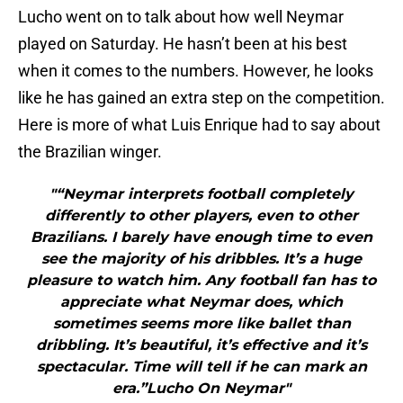
Lucho went on to talk about how well Neymar
played on Saturday. He hasn’t been at his best
when it comes to the numbers. However, he looks
like he has gained an extra step on the competition.
Here is more of what Luis Enrique had to say about
the Brazilian winger.
"“Neymar interprets football completely
differently to other players, even to other
Brazilians. I barely have enough time to even
see the majority of his dribbles. It’s a huge
pleasure to watch him. Any football fan has to
appreciate what Neymar does, which
sometimes seems more like ballet than
dribbling. It’s beautiful, it’s effective and it’s
spectacular. Time will tell if he can mark an
era.”Lucho On Neymar"