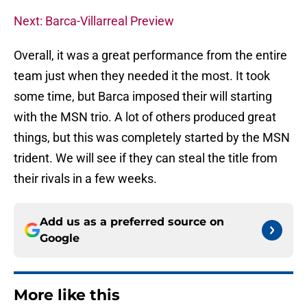
Next: Barca-Villarreal Preview
Overall, it was a great performance from the entire
team just when they needed it the most. It took
some time, but Barca imposed their will starting
with the MSN trio. A lot of others produced great
things, but this was completely started by the MSN
trident. We will see if they can steal the title from
their rivals in a few weeks.
Add us as a preferred source on
Google
More like this