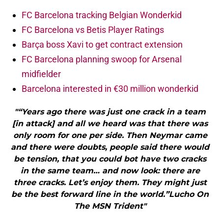
FC Barcelona tracking Belgian Wonderkid
FC Barcelona vs Betis Player Ratings
Barça boss Xavi to get contract extension
FC Barcelona planning swoop for Arsenal
midfielder
Barcelona interested in €30 million wonderkid
"“Years ago there was just one crack in a team
[in attack] and all we heard was that there was
only room for one per side. Then Neymar came
and there were doubts, people said there would
be tension, that you could bot have two cracks
in the same team… and now look: there are
three cracks. Let’s enjoy them. They might just
be the best forward line in the world.”Lucho On
The MSN Trident"