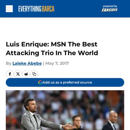
Skip to main content
Luis Enrique: MSN The Best
Attacking Trio In The World
By
Laieke Abebe
|
May 7, 2017
Add us as a preferred source