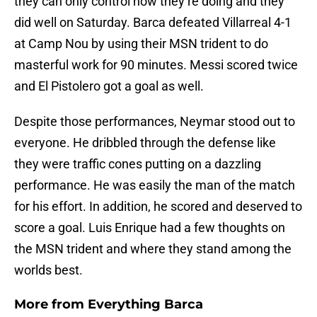
they can only control how they’re doing and they
did well on Saturday. Barca defeated Villarreal 4-1
at Camp Nou by using their MSN trident to do
masterful work for 90 minutes. Messi scored twice
and El Pistolero got a goal as well.
Despite those performances, Neymar stood out to
everyone. He dribbled through the defense like
they were traffic cones putting on a dazzling
performance. He was easily the man of the match
for his effort. In addition, he scored and deserved to
score a goal. Luis Enrique had a few thoughts on
the MSN trident and where they stand among the
worlds best.
More from
Everything Barca