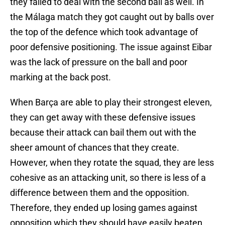
they failed to deal with the second ball as well. In
the Málaga match they got caught out by balls over
the top of the defence which took advantage of
poor defensive positioning. The issue against Eibar
was the lack of pressure on the ball and poor
marking at the back post.
When Barça are able to play their strongest eleven,
they can get away with these defensive issues
because their attack can bail them out with the
sheer amount of chances that they create.
However, when they rotate the squad, they are less
cohesive as an attacking unit, so there is less of a
difference between them and the opposition.
Therefore, they ended up losing games against
opposition which they should have easily beaten.