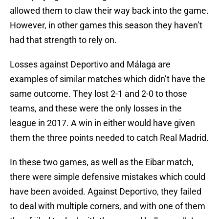
allowed them to claw their way back into the game.
However, in other games this season they haven’t
had that strength to rely on.
Losses against Deportivo and Málaga are
examples of similar matches which didn’t have the
same outcome. They lost 2-1 and 2-0 to those
teams, and these were the only losses in the
league in 2017. A win in either would have given
them the three points needed to catch Real Madrid.
In these two games, as well as the Eibar match,
there were simple defensive mistakes which could
have been avoided. Against Deportivo, they failed
to deal with multiple corners, and with one of them