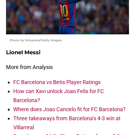
Photo by fotopress/Getty Images.
Lionel Messi
More from Analysis
FC Barcelona vs Betis Player Ratings
How can Xavi unlock Joao Felix for FC
Barcelona?
Where does Joao Cancelo fit for FC Barcelona?
Three takeaways from Barcelona’s 4-3 win at
Villarreal