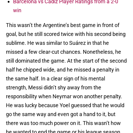
Barcelona vs Cádiz Player Ratings from a 2-0
win
This wasn’t the Argentine’s best game in front of
goal, but he still scored twice with his second being
sublime. He was similar to Suárez in that he
missed a few clear-cut chances. Nonetheless, he
still dominated the game. At the start of the second
half he chipped wide, and he missed a penalty in
the same half. In a clear sign of his mental
strength, Messi didn’t shy away from the
responsibility when Neymar won another penalty.
He was lucky because Yoel guessed that he would
go the same way and even got a hand to it, but
there was too much power on it. This wasn’t how
he wanted to end the game or his league season,