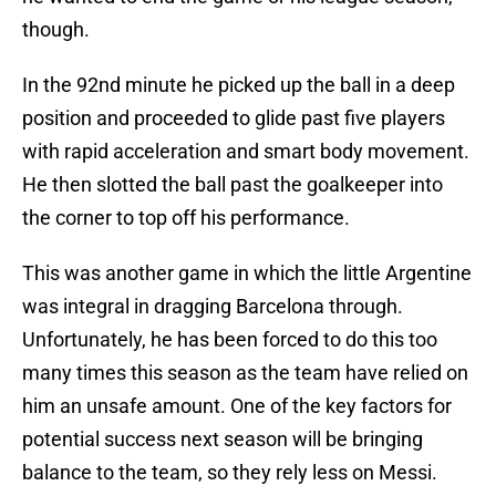
though.
In the 92nd minute he picked up the ball in a deep
position and proceeded to glide past five players
with rapid acceleration and smart body movement.
He then slotted the ball past the goalkeeper into
the corner to top off his performance.
This was another game in which the little Argentine
was integral in dragging Barcelona through.
Unfortunately, he has been forced to do this too
many times this season as the team have relied on
him an unsafe amount. One of the key factors for
potential success next season will be bringing
balance to the team, so they rely less on Messi.