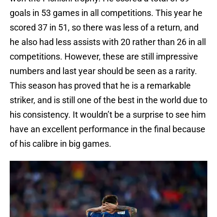
goals in 53 games in all competitions. This year he
scored 37 in 51, so there was less of a return, and
he also had less assists with 20 rather than 26 in all
competitions. However, these are still impressive
numbers and last year should be seen as a rarity.
This season has proved that he is a remarkable
striker, and is still one of the best in the world due to
his consistency. It wouldn’t be a surprise to see him
have an excellent performance in the final because
of his calibre in big games.