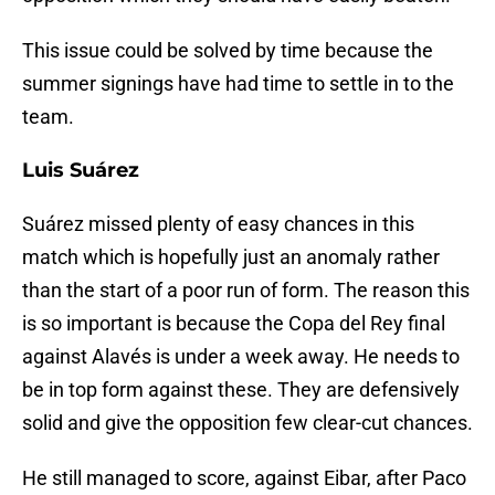
This issue could be solved by time because the
summer signings have had time to settle in to the
team.
Luis Suárez
Suárez missed plenty of easy chances in this
match which is hopefully just an anomaly rather
than the start of a poor run of form. The reason this
is so important is because the Copa del Rey final
against Alavés is under a week away. He needs to
be in top form against these. They are defensively
solid and give the opposition few clear-cut chances.
He still managed to score, against Eibar, after Paco