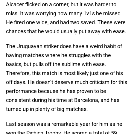
Alcacer flicked on a corner, but it was harder to
miss. It was worrying how many 1v1s he missed.
He fired one wide, and had two saved. These were
chances that he would usually put away with ease.
The Uruguayan striker does have a weird habit of
having matches where he struggles with the
basics, but pulls off the sublime with ease.
Therefore, this match is most likely just one of his
off days. He doesn’t deserve much criticism for this
performance because he has proven to be
consistent during his time at Barcelona, and has
turned up in plenty of big matches.
Last season was a remarkable year for him as he
won the Pichichi trophy. He scored a total of 59