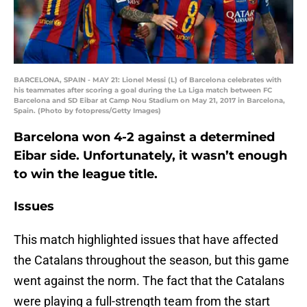
BARCELONA, SPAIN - MAY 21: Lionel Messi (L) of Barcelona celebrates with
his teammates after scoring a goal during the La Liga match between FC
Barcelona and SD Eibar at Camp Nou Stadium on May 21, 2017 in Barcelona,
Spain. (Photo by fotopress/Getty Images)
Barcelona won 4-2 against a determined
Eibar side. Unfortunately, it wasn’t enough
to win the league title.
Issues
This match highlighted issues that have affected
the Catalans throughout the season, but this game
went against the norm. The fact that the Catalans
were playing a full-strength team from the start