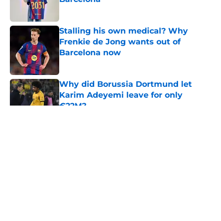
Published by on Invalid Date
Stalling his own medical? Why
Frenkie de Jong wants out of
Barcelona now
Published by on Invalid Date
Why did Borussia Dortmund let
Karim Adeyemi leave for only
€22M?
Published by on Invalid Date
5 related articles loaded
About
Openings
Contact
Our 300+ Sites
FanSided Daily
Pitch a Story