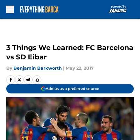
Skip to main content
3 Things We Learned: FC Barcelona
vs SD Eibar
By
Benjamin Barkworth
|
May 22, 2017
Add us as a preferred source