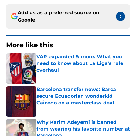
Add us as a preferred source on
Google
More like this
VAR expanded & more: What you
need to know about La Liga's rule
overhaul
Published by on Invalid Date
Barcelona transfer news: Barca
secure Ecuadorian wonderkid
Caicedo on a masterclass deal
Published by on Invalid Date
Why Karim Adeyemi is banned
from wearing his favorite number at
Barcelona