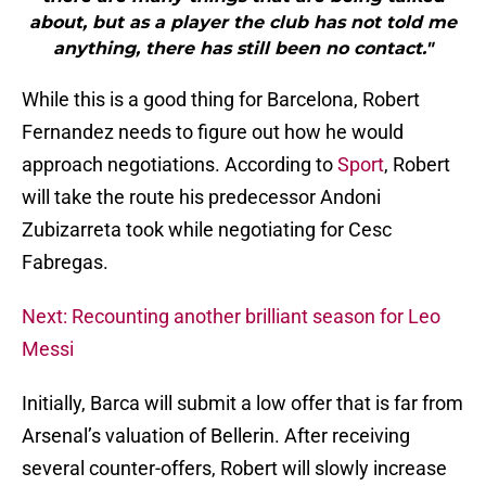
about, but as a player the club has not told me
anything, there has still been no contact."
While this is a good thing for Barcelona, Robert
Fernandez needs to figure out how he would
approach negotiations. According to
Sport
, Robert
will take the route his predecessor Andoni
Zubizarreta took while negotiating for Cesc
Fabregas.
Next: Recounting another brilliant season for Leo
Messi
Initially, Barca will submit a low offer that is far from
Arsenal’s valuation of Bellerin. After receiving
several counter-offers, Robert will slowly increase