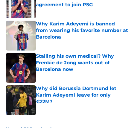
agreement to join PSG
Published by on Invalid Date
Why Karim Adeyemi is banned
from wearing his favorite number at
Barcelona
Published by on Invalid Date
Stalling his own medical? Why
Frenkie de Jong wants out of
Barcelona now
Published by on Invalid Date
Why did Borussia Dortmund let
Karim Adeyemi leave for only
€22M?
Published by on Invalid Date
5 related articles loaded
Home
/
FC Barcelona News