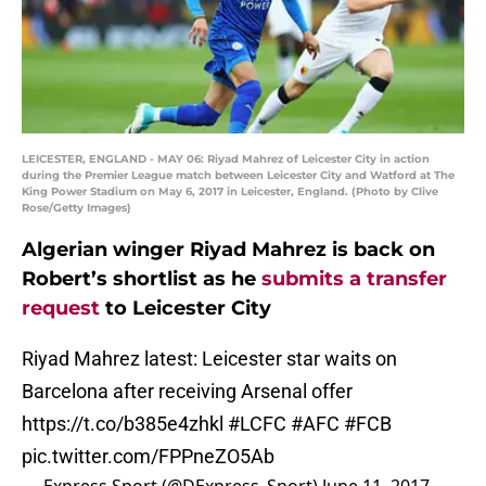
LEICESTER, ENGLAND - MAY 06: Riyad Mahrez of Leicester City in action
during the Premier League match between Leicester City and Watford at The
King Power Stadium on May 6, 2017 in Leicester, England. (Photo by Clive
Rose/Getty Images)
Algerian winger Riyad Mahrez is back on
Robert’s shortlist as he
submits a transfer
request
to Leicester City
Riyad Mahrez latest: Leicester star waits on
Barcelona after receiving Arsenal offer
https://t.co/b385e4zhkl
#LCFC
#AFC
#FCB
pic.twitter.com/FPPneZO5Ab