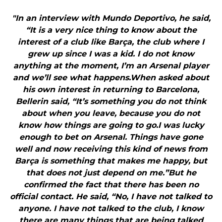
"In an interview with Mundo Deportivo, he said,
“It is a very nice thing to know about the
interest of a club like Barça, the club where I
grew up since I was a kid. I do not know
anything at the moment, I’m an Arsenal player
and we’ll see what happens.When asked about
his own interest in returning to Barcelona,
Bellerin said, “It’s something you do not think
about when you leave, because you do not
know how things are going to go.I was lucky
enough to bet on Arsenal. Things have gone
well and now receiving this kind of news from
Barça is something that makes me happy, but
that does not just depend on me.”But he
confirmed the fact that there has been no
official contact. He said, “No, I have not talked to
anyone. I have not talked to the club, I know
there are many things that are being talked