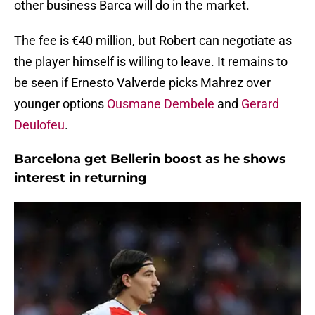
other business Barca will do in the market.
The fee is €40 million, but Robert can negotiate as
the player himself is willing to leave. It remains to
be seen if Ernesto Valverde picks Mahrez over
younger options
Ousmane Dembele
and
Gerard
Deulofeu
.
Barcelona get Bellerin boost as he shows
interest in returning