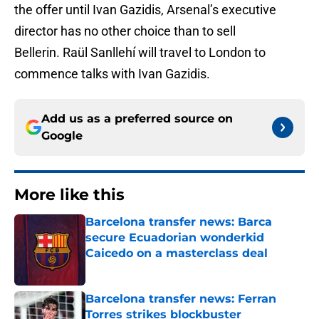
the offer until Ivan Gazidis, Arsenal’s executive
director has no other choice than to sell
Bellerin. Raül Sanllehí will travel to London to
commence talks with Ivan Gazidis.
Add us as a preferred source on
Google
More like this
Barcelona transfer news: Barca
secure Ecuadorian wonderkid
Caicedo on a masterclass deal
Published by on Invalid Date
Barcelona transfer news: Ferran
Torres strikes blockbuster