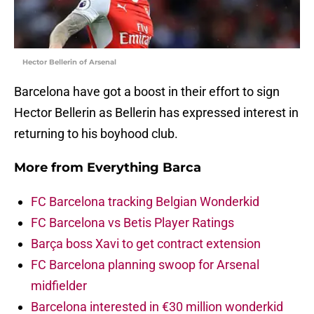
Hector Bellerin of Arsenal
Barcelona have got a boost in their effort to sign
Hector Bellerin as Bellerin has expressed interest in
returning to his boyhood club.
More from
Everything Barca
FC Barcelona tracking Belgian Wonderkid
FC Barcelona vs Betis Player Ratings
Barça boss Xavi to get contract extension
FC Barcelona planning swoop for Arsenal
midfielder
Barcelona interested in €30 million wonderkid