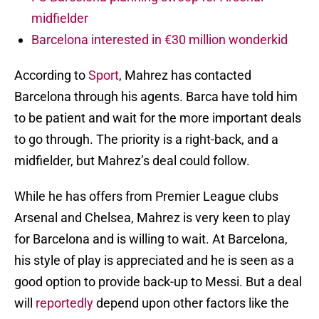
midfielder
Barcelona interested in €30 million wonderkid
According to
Sport
, Mahrez has contacted
Barcelona through his agents. Barca have told him
to be patient and wait for the more important deals
to go through. The priority is a right-back, and a
midfielder, but Mahrez’s deal could follow.
While he has offers from Premier League clubs
Arsenal and Chelsea, Mahrez is very keen to play
for Barcelona and is willing to wait. At Barcelona,
his style of play is appreciated and he is seen as a
good option to provide back-up to Messi. But a deal
will
reportedly
depend upon other factors like the