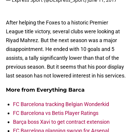
— Express Sport (@DExpress_Sport)
June 11, 2017
After helping the Foxes to a historic Premier
League title victory, several clubs were looking at
Riyad Mahrez. But the next season was a major
disappointment. He ended with 10 goals and 5
assists, a tally significantly lower than that of the
previous season. But it seems that his poor display
last season has not lowered interest in his services.
More from
Everything Barca
FC Barcelona tracking Belgian Wonderkid
FC Barcelona vs Betis Player Ratings
Barça boss Xavi to get contract extension
FC Barcelona planning swoop for Arsenal