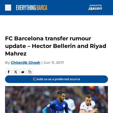
Skip to main content
FC Barcelona transfer rumour
update – Hector Bellerin and Riyad
Mahrez
By
Chiranjib Ghosh
|
Jun 11, 2017
Add us as a preferred source