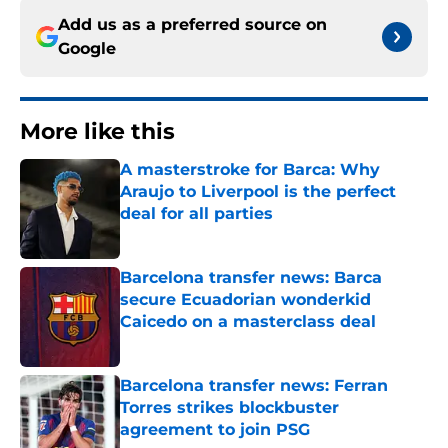
Add us as a preferred source on
Google
More like this
A masterstroke for Barca: Why
Araujo to Liverpool is the perfect
deal for all parties
Published by on Invalid Date
Barcelona transfer news: Barca
secure Ecuadorian wonderkid
Caicedo on a masterclass deal
Published by on Invalid Date
Barcelona transfer news: Ferran
Torres strikes blockbuster
agreement to join PSG