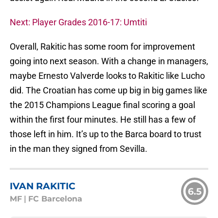
Next: Player Grades 2016-17: Umtiti
Overall, Rakitic has some room for improvement
going into next season. With a change in managers,
maybe Ernesto Valverde looks to Rakitic like Lucho
did. The Croatian has come up big in big games like
the 2015 Champions League final scoring a goal
within the first four minutes. He still has a few of
those left in him. It’s up to the Barca board to trust
in the man they signed from Sevilla.
IVAN RAKITIC
6.5
MF
|
FC Barcelona