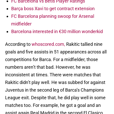
FC Barcelona vs Betis Player Ratings
Barça boss Xavi to get contract extension
FC Barcelona planning swoop for Arsenal
midfielder
Barcelona interested in €30 million wonderkid
According to
whoscored.com,
Rakitic tallied nine
goals and five assists in 51 appearances across all
competitions for Barca. For a midfielder, those
numbers aren’t that bad. However, he was
inconsistent at times. There were matches that
Rakitic didn’t play well. He was subbed for against
Juventus in the second leg of Barca’s Champions
League exit. Despite that, he did play well in some
matches too. For example, he got a goal and an
assist again Real Madrid in the second El Clasico.