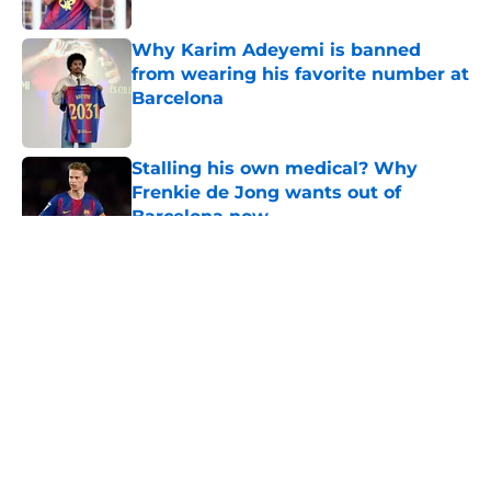
Published by on Invalid Date
Why Karim Adeyemi is banned
from wearing his favorite number at
Barcelona
Published by on Invalid Date
Stalling his own medical? Why
Frenkie de Jong wants out of
Barcelona now
Published by on Invalid Date
5 related articles loaded
About
Openings
Contact
Our 300+ Sites
FanSided Daily
Pitch a Story