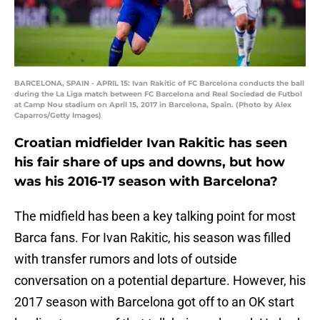
BARCELONA, SPAIN - APRIL 15: Ivan Rakitic of FC Barcelona conducts the ball
during the La Liga match between FC Barcelona and Real Sociedad de Futbol
at Camp Nou stadium on April 15, 2017 in Barcelona, Spain. (Photo by Alex
Caparros/Getty Images)
Croatian midfielder Ivan Rakitic has seen
his fair share of ups and downs, but how
was his 2016-17 season with Barcelona?
The midfield has been a key talking point for most
Barca fans. For Ivan Rakitic, his season was filled
with transfer rumors and lots of outside
conversation on a potential departure. However, his
2017 season with Barcelona got off to an OK start