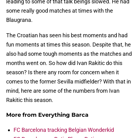
leading to some of that talk beings slowed. He had
some really good matches at times with the
Blaugrana.
The Croatian has seen his best moments and had
fun moments at times this season. Despite that, he
also had some tough moments as the matches and
months went on. So how did Ivan Rakitic do this
season? Is there any room for concern when it
comes to the former Sevilla midfielder? With that in
mind, here are some of the numbers from Ivan
Rakitic this season.
More from
Everything Barca
FC Barcelona tracking Belgian Wonderkid