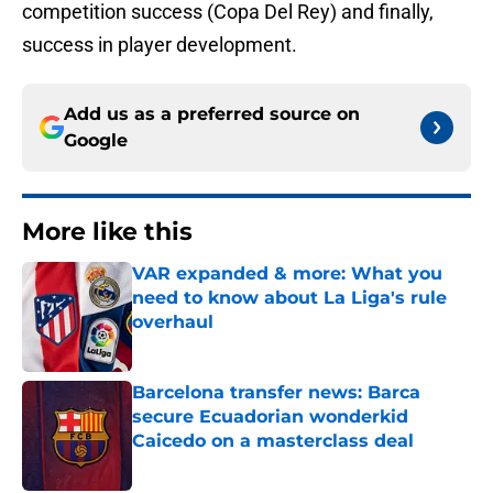
competition success (Copa Del Rey) and finally,
success in player development.
Add us as a preferred source on
Google
More like this
VAR expanded & more: What you
need to know about La Liga's rule
overhaul
Published by on Invalid Date
Barcelona transfer news: Barca
secure Ecuadorian wonderkid
Caicedo on a masterclass deal
Published by on Invalid Date