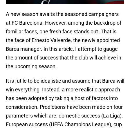
A new season awaits the seasoned campaigners
at FC Barcelona. However, among the backdrop of
familiar faces, one fresh face stands out. That is
the face of Ernesto Valverde, the newly appointed
Barca manager. In this article, I attempt to gauge
the amount of success that the club will achieve in
the upcoming season.
It is futile to be idealistic and assume that Barca will
win everything. Instead, a more realistic approach
has been adopted by taking a host of factors into
consideration. Predictions have been made on four
parameters which are; domestic success (La Liga),
European success (UEFA Champions League), cup