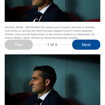
BILBAO, SPAIN - SEPTEMBER 29: Head coach Ernesto Valverde of Athletic
Club looks on during the UEFA Europa League Group F match between
Athletic Club and SK Rapid Wien at San Mames stadium on September 29,
2016 in Bilbao, Spain. (Photo by David Ramos/Getty Images)
Prev
Next
1
of 5