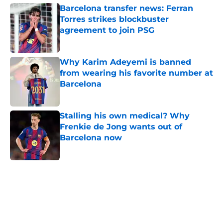
Barcelona transfer news: Ferran
Torres strikes blockbuster
agreement to join PSG
Published by on Invalid Date
Why Karim Adeyemi is banned
from wearing his favorite number at
Barcelona
Published by on Invalid Date
Stalling his own medical? Why
Frenkie de Jong wants out of
Barcelona now
Published by on Invalid Date
5 related articles loaded
Next