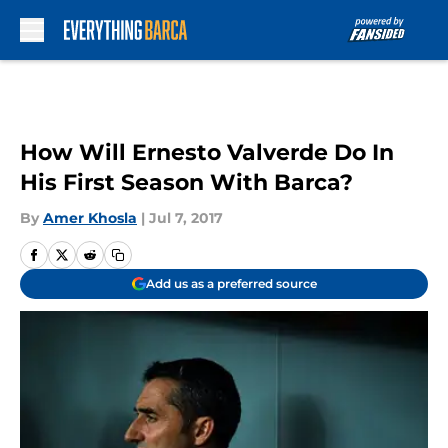
Skip to main content
How Will Ernesto Valverde Do In
His First Season With Barca?
By
Amer Khosla
|
Jul 7, 2017
Add us as a preferred source