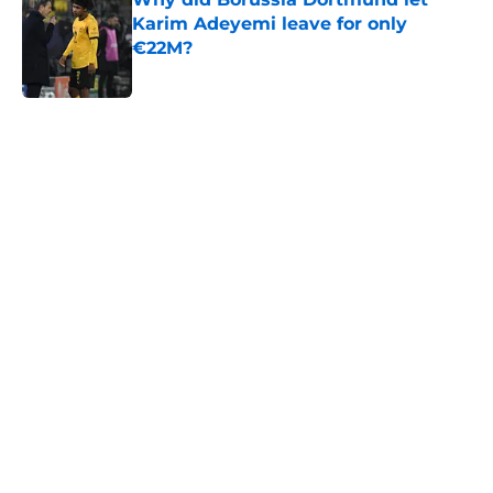
Karim Adeyemi leave for only
€22M?
Published by on Invalid Date
5 related articles loaded
Next
VAR expanded & more: What you
need to know about La Liga's rule
overhaul
By
Parag J Kalita
|
Aug 5, 2026