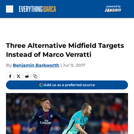
Skip to main content
Three Alternative Midfield Targets
Instead of Marco Verratti
By
Benjamin Barkworth
|
Jul 9, 2017
Add us as a preferred source