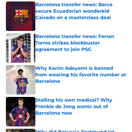
Barcelona transfer news: Barca
secure Ecuadorian wonderkid
Caicedo on a masterclass deal
Published by on Invalid Date
Barcelona transfer news: Ferran
Torres strikes blockbuster
agreement to join PSG
Published by on Invalid Date
Why Karim Adeyemi is banned
from wearing his favorite number at
Barcelona
Published by on Invalid Date
Stalling his own medical? Why
Frenkie de Jong wants out of
Barcelona now
Published by on Invalid Date
Why did Borussia Dortmund let