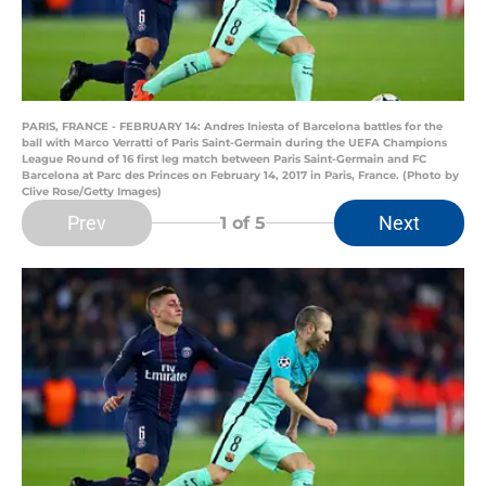
PARIS, FRANCE - FEBRUARY 14: Andres Iniesta of Barcelona battles for the
ball with Marco Verratti of Paris Saint-Germain during the UEFA Champions
League Round of 16 first leg match between Paris Saint-Germain and FC
Barcelona at Parc des Princes on February 14, 2017 in Paris, France. (Photo by
Clive Rose/Getty Images)
Prev
Next
1
of 5