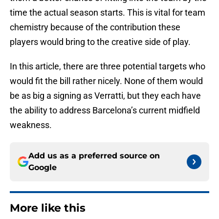
time the actual season starts. This is vital for team
chemistry because of the contribution these
players would bring to the creative side of play.
In this article, there are three potential targets who
would fit the bill rather nicely. None of them would
be as big a signing as Verratti, but they each have
the ability to address Barcelona’s current midfield
weakness.
Add us as a preferred source on
Google
More like this