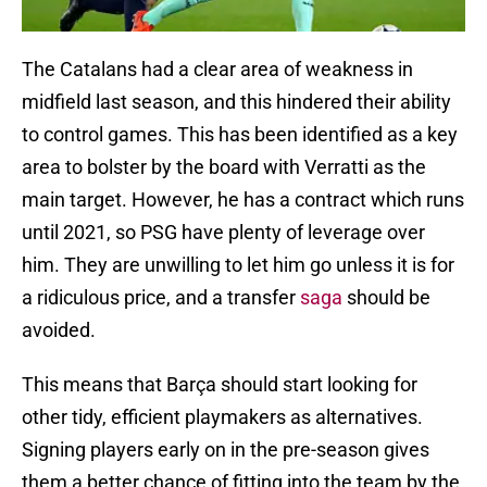
The Catalans had a clear area of weakness in
midfield last season, and this hindered their ability
to control games. This has been identified as a key
area to bolster by the board with Verratti as the
main target. However, he has a contract which runs
until 2021, so PSG have plenty of leverage over
him. They are unwilling to let him go unless it is for
a ridiculous price, and a transfer
saga
should be
avoided.
This means that Barça should start looking for
other tidy, efficient playmakers as alternatives.
Signing players early on in the pre-season gives
them a better chance of fitting into the team by the