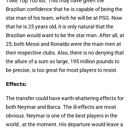
TIME Top 100 list. This may have given the
Brazilian confidence that he is capable of being the
star man of his team, which he will be at PSG. Now
that he is 25 years old, it is only natural that the
Brazilian would want to be the star man. After all, at
25, both Messi and Ronaldo were the main men at
their respective clubs. Also, there is no denying that
the allure of a sum so large, 195 million pounds to
be precise, is too great for most players to resist.
Effects:
The transfer could have earth-shattering effects for
both Neymar and Barca. The ill-effects are most
obvious. Neymar is one of the best players in the
world , at the moment. His departure would leave a