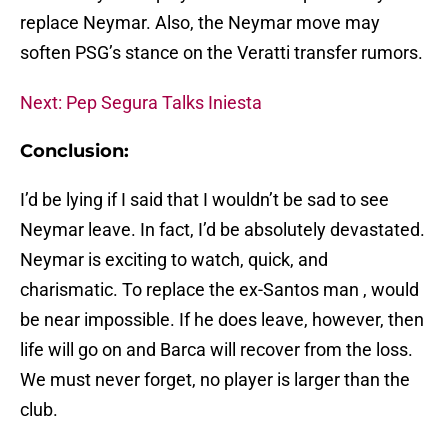
replace Neymar. Also, the Neymar move may
soften PSG’s stance on the Veratti transfer rumors.
Next: Pep Segura Talks Iniesta
Conclusion:
I’d be lying if I said that I wouldn’t be sad to see
Neymar leave. In fact, I’d be absolutely devastated.
Neymar is exciting to watch, quick, and
charismatic. To replace the ex-Santos man , would
be near impossible. If he does leave, however, then
life will go on and Barca will recover from the loss.
We must never forget, no player is larger than the
club.