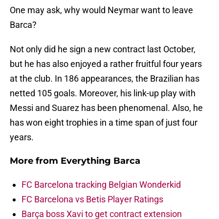
One may ask, why would Neymar want to leave
Barca?
Not only did he sign a new contract last October,
but he has also enjoyed a rather fruitful four years
at the club. In 186 appearances, the Brazilian has
netted 105 goals. Moreover, his link-up play with
Messi and Suarez has been phenomenal. Also, he
has won eight trophies in a time span of just four
years.
More from
Everything Barca
FC Barcelona tracking Belgian Wonderkid
FC Barcelona vs Betis Player Ratings
Barça boss Xavi to get contract extension