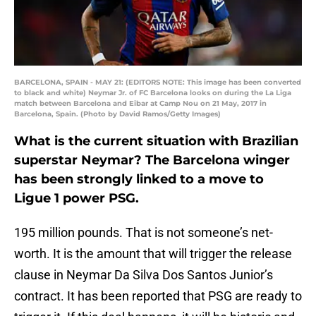
BARCELONA, SPAIN - MAY 21: (EDITORS NOTE: This image has been converted
to black and white) Neymar Jr. of FC Barcelona looks on during the La Liga
match between Barcelona and Eibar at Camp Nou on 21 May, 2017 in
Barcelona, Spain. (Photo by David Ramos/Getty Images)
What is the current situation with Brazilian
superstar Neymar? The Barcelona winger
has been strongly linked to a move to
Ligue 1 power PSG.
195 million pounds. That is not someone’s net-
worth. It is the amount that will trigger the release
clause in Neymar Da Silva Dos Santos Junior’s
contract. It has been reported that PSG are ready to