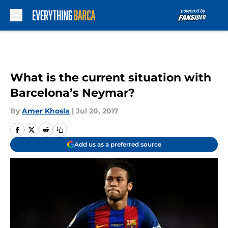
Skip to main content
What is the current situation with
Barcelona’s Neymar?
By
Amer Khosla
|
Jul 20, 2017
Add us as a preferred source