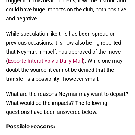
trigger it. If this deal happens, it will be historic and
could have huge impacts on the club, both positive
and negative.
While speculation like this has been spread on
previous occasions, it is now also being reported
that Neymar, himself, has approved of the move
(
Esporte Interativo via Daily Mail
). While one may
doubt the source, it cannot be denied that the
transfer is a possibility , however small.
What are the reasons Neymar may want to depart?
What would be the impacts? The following
questions have been answered below.
Possible reasons: