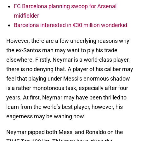
FC Barcelona planning swoop for Arsenal
midfielder
Barcelona interested in €30 million wonderkid
However, there are a few underlying reasons why
the ex-Santos man may want to ply his trade
elsewhere. Firstly, Neymar is a world-class player,
there is no denying that. A player of his caliber may
feel that playing under Messi’s enormous shadow
is a rather monotonous task, especially after four
years. At first, Neymar may have been thrilled to
learn from the world’s best player, however, his
eagerness may be waning now.
Neymar pipped both Messi and Ronaldo on the