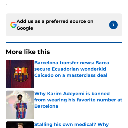
.
Add us as a preferred source on
Google
More like this
Barcelona transfer news: Barca
secure Ecuadorian wonderkid
Caicedo on a masterclass deal
Published by on Invalid Date
Why Karim Adeyemi is banned
from wearing his favorite number at
Barcelona
Published by on Invalid Date
Stalling his own medical? Why