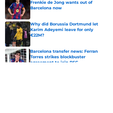
Frenkie de Jong wants out of
Barcelona now
Published by on Invalid Date
Why did Borussia Dortmund let
Karim Adeyemi leave for only
€22M?
Published by on Invalid Date
Barcelona transfer news: Ferran
Torres strikes blockbuster
agreement to join PSG
Published by on Invalid Date
5 related articles loaded
About
Openings
Contact
Our 300+ Sites