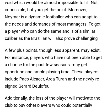
void which would be almost impossible to fill. Not
impossible, but you get the point. Moreover,
Neymar is a dynamic footballer who can adapt to
the needs and demands of most managers. To get
a player who can do the same and is of a similar
caliber as the Brazilian will also prove challenging
A few plus points, though less apparent, may exist.
For instance, players who have not been able to get
a chance for the past few seasons, may get
opportune and ample playing time. These players
include Paco Alcacer, Arda Turan and the newly re-
signed Gerard Deulofeu.
Additionally, the loss of the player will motivate the
club to buy other players who could potentially