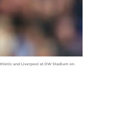
thletic and Liverpool at DW Stadium on