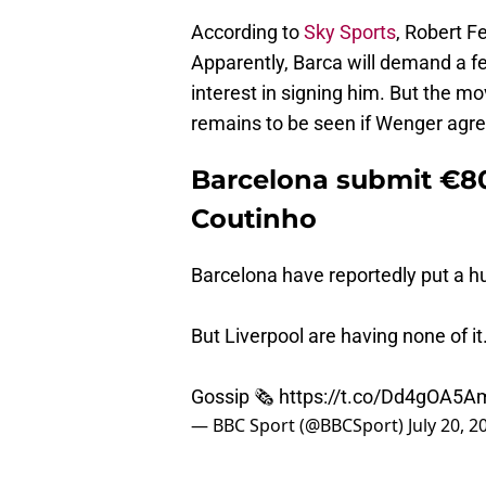
According to
Sky Sports
, Robert F
Apparently, Barca will demand a fe
interest in signing him. But the mo
remains to be seen if Wenger agrees
Barcelona submit €80 
Coutinho
Barcelona have reportedly put a hu
But Liverpool are having none of it
Gossip 🗞
https://t.co/Dd4gOA5A
— BBC Sport (@BBCSport)
July 20, 2