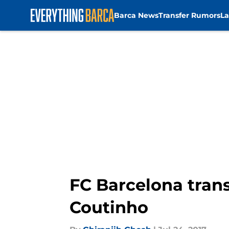
Barca News
Transfer Rumors
La
Skip to main content
FC Barcelona tran
Coutinho