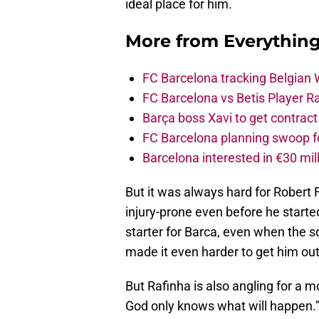
ideal place for him.
More from
Everythin
FC Barcelona tracking Belgian
FC Barcelona vs Betis Player R
Barça boss Xavi to get contract
FC Barcelona planning swoop fo
Barcelona interested in €30 mil
But it was always hard for Robert 
injury-prone even before he start
starter for Barca, even when the s
made it even harder to get him out
But Rafinha is also angling for a m
God only knows what will happen.” Bu