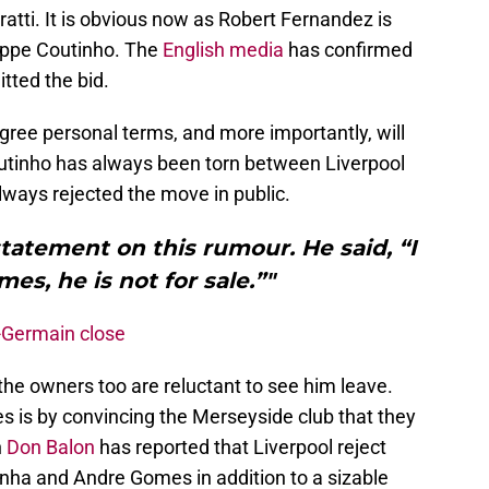
atti. It is obvious now as Robert Fernandez is
lippe Coutinho. The
English
media
has confirmed
tted the bid.
agree personal terms, and more importantly, will
outinho has always been torn between Liverpool
ways rejected the move in public.
tatement on this rumour. He said, “I
mes, he is not for sale.”"
-Germain close
 the owners too are reluctant to see him leave.
es is by convincing the Merseyside club that they
n
Don Balon
has reported that Liverpool reject
finha and Andre Gomes in addition to a sizable