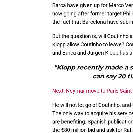
Barca have given up for Marco Verr
now going after former target Phi
the fact that Barcelona have submi
But the question is, will Coutinho 
Klopp allow Coutinho to leave? C
and Barca and Jurgen Klopp has al
"Klopp recently made a s
can say 20 ti
Next: Neymar move to Paris Saint
He will not let go of Coutinho, and
The only way to acquire his servic
are benefiting. Spanish publicatio
the €80 million bid and ask for Ra