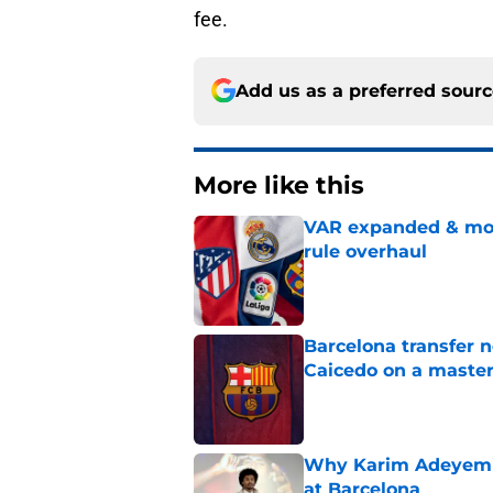
fee.
Add us as a preferred sour
More like this
VAR expanded & mor
rule overhaul
Published by on Invalid Dat
Barcelona transfer 
Caicedo on a master
Published by on Invalid Dat
Why Karim Adeyemi 
at Barcelona