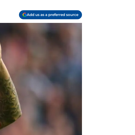
Add us as a preferred source