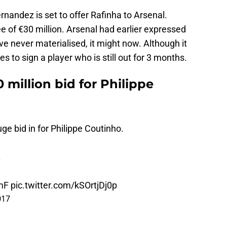
ernandez is set to offer Rafinha to Arsenal.
e of €30 million. Arsenal had earlier expressed
ve never materialised, it might now. Although it
 to sign a player who is still out for 3 months.
million bid for Philippe
ge bid in for Philippe Coutinho.
.
mF
pic.twitter.com/kSOrtjDj0p
017