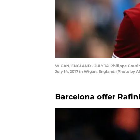
WIGAN, ENGLAND - JULY 14: Philippe Coutin
July 14, 2017 in Wigan, England. (Photo by 
Barcelona offer Rafin