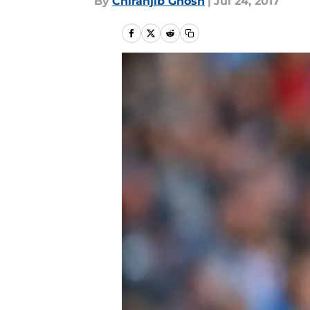
By
Chiranjib Ghosh
|
Jul 24, 2017