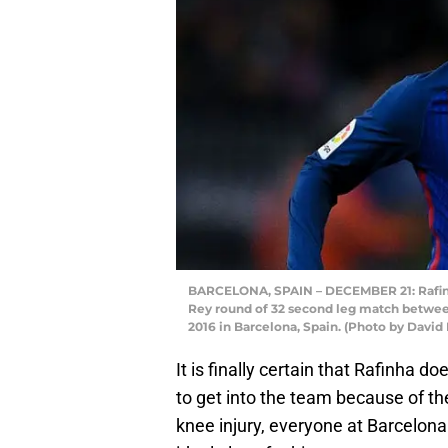
BARCELONA, SPAIN – DECEMBER 21: Rafinha 
Rey round of 32 second leg match betwe
2016 in Barcelona, Spain. (Photo by Davi
It is finally certain that Rafinha d
to get into the team because of th
knee injury, everyone at Barcelon