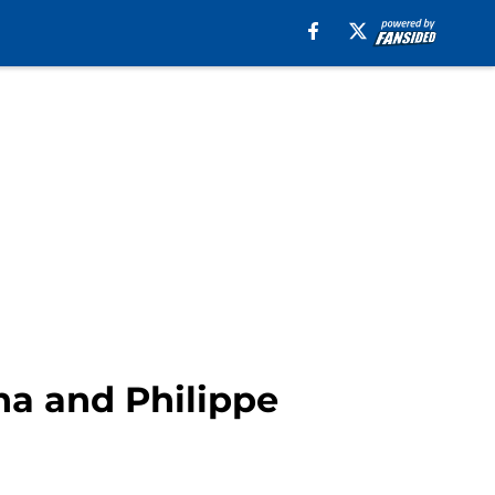
ha and Philippe