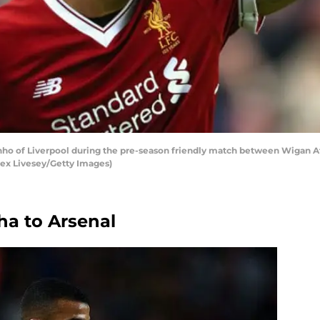
ho of Liverpool during the pre-season friendly match between Wigan A
Alex Livesey/Getty Images)
ha to Arsenal