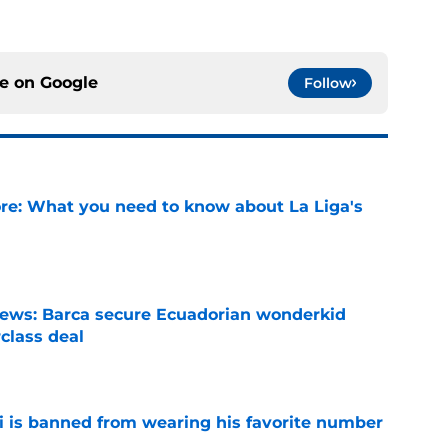
ce on
Google
Follow
e: What you need to know about La Liga's
e
news: Barca secure Ecuadorian wonderkid
class deal
e
is banned from wearing his favorite number