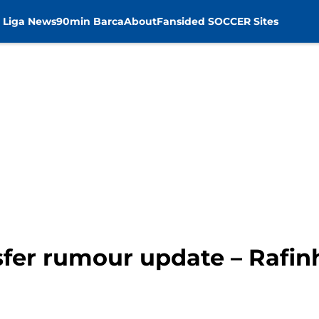
 Liga News
90min Barca
About
Fansided SOCCER Sites
sfer rumour update – Rafin