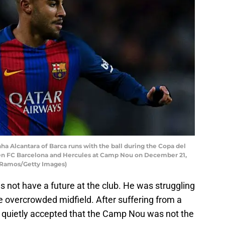
Alcantara of Barca runs with the ball during the Copa del
en FC Barcelona and Hercules at Camp Nou on December 21,
d Ramos/Getty Images)
oes not have a future at the club. He was struggling
e overcrowded midfield. After suffering from a
a quietly accepted that the Camp Nou was not the