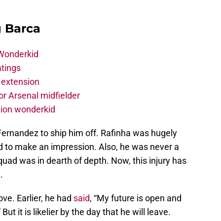
g Barca
 Wonderkid
atings
 extension
r Arsenal midfielder
lion wonderkid
Fernandez to ship him off. Rafinha was hugely
ed to make an impression. Also, he was never a
quad was in dearth of depth. Now, this injury has
.
ove. Earlier, he had
said
, “My future is open and
t it is likelier by the day that he will leave.