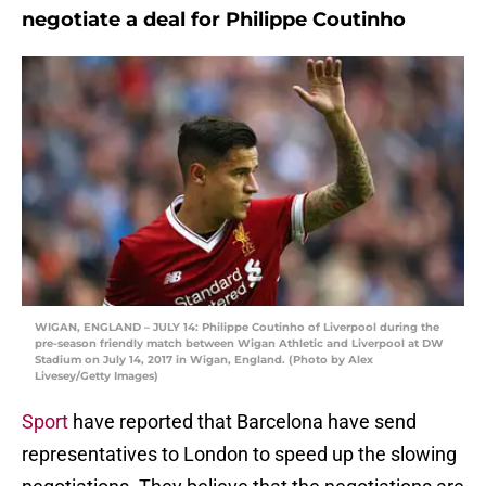
negotiate a deal for Philippe Coutinho
WIGAN, ENGLAND – JULY 14: Philippe Coutinho of Liverpool during the
pre-season friendly match between Wigan Athletic and Liverpool at DW
Stadium on July 14, 2017 in Wigan, England. (Photo by Alex
Livesey/Getty Images)
Sport
have reported that Barcelona have send
representatives to London to speed up the slowing