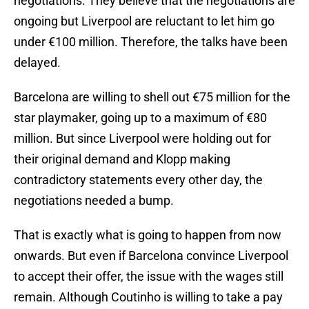
negotiations. They believe that the negotiations are
ongoing but Liverpool are reluctant to let him go
under €100 million. Therefore, the talks have been
delayed.
Barcelona are willing to shell out €75 million for the
star playmaker, going up to a maximum of €80
million. But since Liverpool were holding out for
their original demand and Klopp making
contradictory statements every other day, the
negotiations needed a bump.
That is exactly what is going to happen from now
onwards. But even if Barcelona convince Liverpool
to accept their offer, the issue with the wages still
remain. Although Coutinho is willing to take a pay