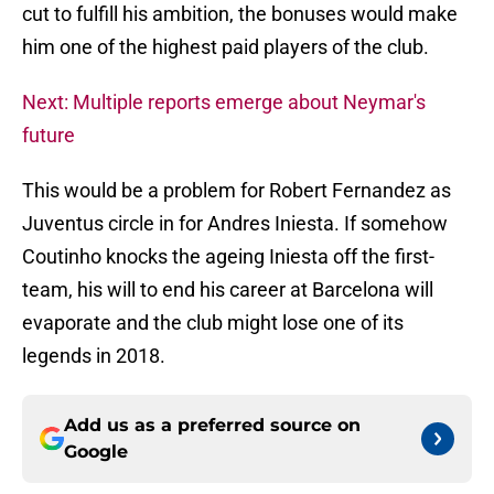
cut to fulfill his ambition, the bonuses would make
him one of the highest paid players of the club.
Next: Multiple reports emerge about Neymar's
future
This would be a problem for Robert Fernandez as
Juventus circle in for Andres Iniesta. If somehow
Coutinho knocks the ageing Iniesta off the first-
team, his will to end his career at Barcelona will
evaporate and the club might lose one of its
legends in 2018.
Add us as a preferred source on
Google