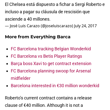
El Chelsea está dispuesto a fichar a Sergi Roberto e
incluso a pagar su cláusula de rescisión que
asciende a 40 millones.
— José Luis Carazo (@joseluiscarazo)
July 24, 2017
More from
Everything Barca
FC Barcelona tracking Belgian Wonderkid
FC Barcelona vs Betis Player Ratings
Barça boss Xavi to get contract extension
FC Barcelona planning swoop for Arsenal
midfielder
Barcelona interested in €30 million wonderkid
Roberto’s current contract contains a release
clause of €40 million. Although it is not a