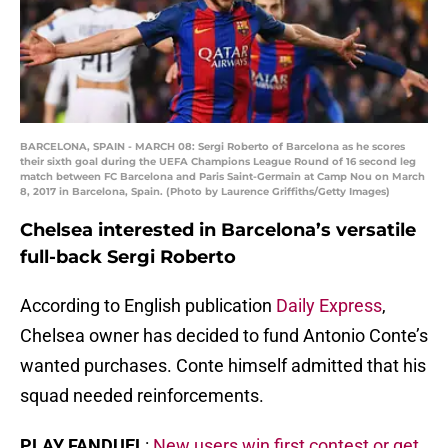
BARCELONA, SPAIN - MARCH 08: Sergi Roberto of Barcelona as he scores
their sixth goal during the UEFA Champions League Round of 16 second leg
match between FC Barcelona and Paris Saint-Germain at Camp Nou on March
8, 2017 in Barcelona, Spain. (Photo by Laurence Griffiths/Getty Images)
Chelsea interested in Barcelona’s versatile
full-back Sergi Roberto
According to English publication
Daily Express
,
Chelsea owner has decided to fund Antonio Conte’s
wanted purchases. Conte himself admitted that his
squad needed reinforcements.
PLAY FANDUEL
:
New users win first contest or get