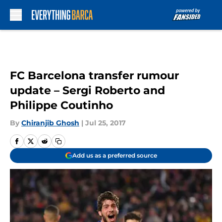
Skip to main content
FC Barcelona transfer rumour
update – Sergi Roberto and
Philippe Coutinho
By
Chiranjib Ghosh
|
Jul 25, 2017
Add us as a preferred source