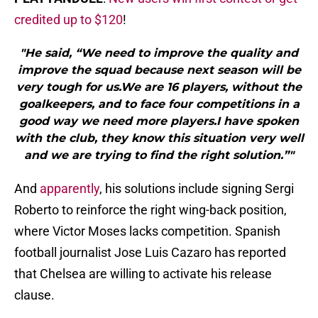
credited up to $120
!
"He said, “We need to improve the quality and
improve the squad because next season will be
very tough for us.We are 16 players, without the
goalkeepers, and to face four competitions in a
good way we need more players.I have spoken
with the club, they know this situation very well
and we are trying to find the right solution.”"
And
apparently
, his solutions include signing Sergi
Roberto to reinforce the right wing-back position,
where Victor Moses lacks competition. Spanish
football journalist Jose Luis Cazaro has reported
that Chelsea are willing to activate his release
clause.