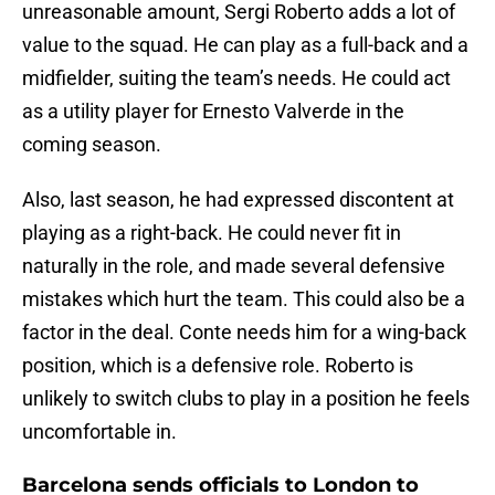
unreasonable amount, Sergi Roberto adds a lot of
value to the squad. He can play as a full-back and a
midfielder, suiting the team’s needs. He could act
as a utility player for Ernesto Valverde in the
coming season.
Also, last season, he had expressed discontent at
playing as a right-back. He could never fit in
naturally in the role, and made several defensive
mistakes which hurt the team. This could also be a
factor in the deal. Conte needs him for a wing-back
position, which is a defensive role. Roberto is
unlikely to switch clubs to play in a position he feels
uncomfortable in.
Barcelona sends officials to London to