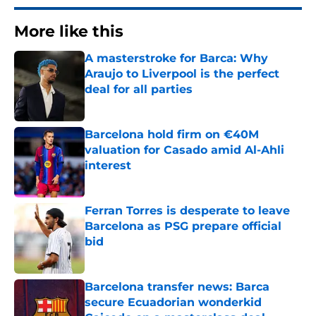
More like this
A masterstroke for Barca: Why
Araujo to Liverpool is the perfect
deal for all parties
Published by on Invalid Date
Barcelona hold firm on €40M
valuation for Casado amid Al-Ahli
interest
Published by on Invalid Date
Ferran Torres is desperate to leave
Barcelona as PSG prepare official
bid
Published by on Invalid Date
Barcelona transfer news: Barca
secure Ecuadorian wonderkid