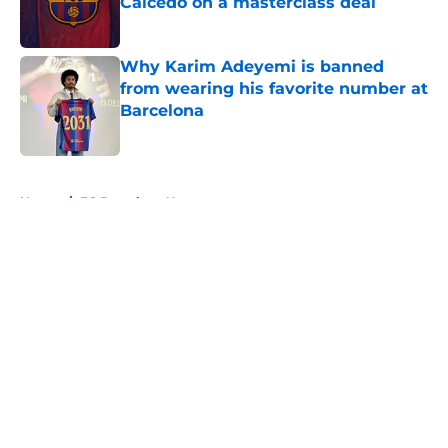
Caicedo on a masterclass deal
Published by on Invalid Date
Why Karim Adeyemi is banned
from wearing his favorite number at
Barcelona
Published by on Invalid Date
5 related articles loaded
Home
/
FC Barcelona News
About
Openings
Contact
Our 300+ Sites
FanSided Daily
Pitch a Story