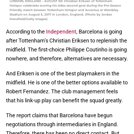
LONDON, ENGLAND – AUGUST 05: Christian Eriksen of Tottenham
Hotspur celebrates scoring his sides second goal during the Pre-Season
Friendly match beween Tottenham Hotspur and Juventus at Wembley
Stadium on August 5, 2017 in London, England. (Photo by Jordan
Mansfield/Getty Images)
According to the
Independent
, Barcelona is going
after Tottenham’s Christian Eriksen to replenish the
midfield. The first-choice Philippe Coutinho is going
nowhere, and therefore, alternatives are necessary.
And Eriksen is one of the best playmakers in the
midfield. He is one of the better options available to
Robert Fernandez. The club management feels
that his link-up play can benefit the squad greatly.
The report claims that Barcelona have begun
negotiations through intermediaries in England.
Therefore, there has been no direct contact. But