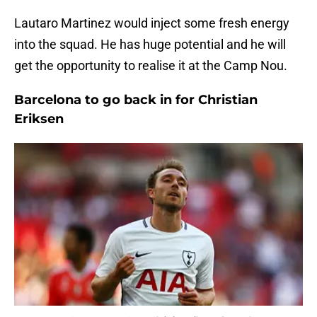
Lautaro Martinez would inject some fresh energy
into the squad. He has huge potential and he will
get the opportunity to realise it at the Camp Nou.
Barcelona to go back in for Christian
Eriksen