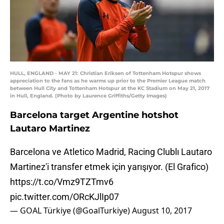
HULL, ENGLAND - MAY 21: Christian Eriksen of Tottenham Hotspur shows
appreciation to the fans as he warms up prior to the Premier League match
between Hull City and Tottenham Hotspur at the KC Stadium on May 21, 2017
in Hull, England. (Photo by Laurence Griffiths/Getty Images)
Barcelona target Argentine hotshot
Lautaro Martinez
Barcelona ve Atletico Madrid, Racing Clublı Lautaro
Martinez'i transfer etmek için yarışıyor. (El Grafico)
https://t.co/Vmz9TZTmv6
pic.twitter.com/ORcKJlIp07
— GOAL Türkiye (@GoalTurkiye)
August 10, 2017