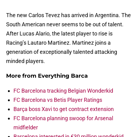
The new Carlos Tevez has arrived in Argentina. The
South American never seems to be out of talent.
After Lucas Alario, the latest player to rise is
Racing’s Lautaro Martinez. Martinez joins a
generation of exceptionally talented attacking
minded players.
More from
Everything Barca
FC Barcelona tracking Belgian Wonderkid
FC Barcelona vs Betis Player Ratings
Barça boss Xavi to get contract extension
FC Barcelona planning swoop for Arsenal
midfielder
Barcelona interested in €30 million wonderkid