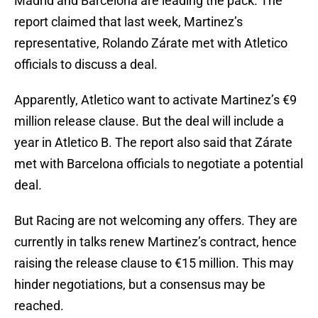
Madrid and Barcelona are leading the pack. The
report claimed that last week, Martinez’s
representative, Rolando Zárate met with Atletico
officials to discuss a deal.
Apparently, Atletico want to activate Martinez’s €9
million release clause. But the deal will include a
year in Atletico B. The report also said that Zárate
met with Barcelona officials to negotiate a potential
deal.
But Racing are not welcoming any offers. They are
currently in talks renew Martinez’s contract, hence
raising the release clause to €15 million. This may
hinder negotiations, but a consensus may be
reached.