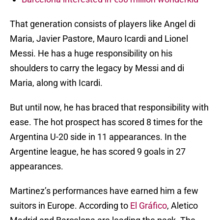
That generation consists of players like Angel di
Maria, Javier Pastore, Mauro Icardi and Lionel
Messi. He has a huge responsibility on his
shoulders to carry the legacy by Messi and di
Maria, along with Icardi.
But until now, he has braced that responsibility with
ease. The hot prospect has scored 8 times for the
Argentina U-20 side in 11 appearances. In the
Argentine league, he has scored 9 goals in 27
appearances.
Martinez’s performances have earned him a few
suitors in Europe. According to
El Gráfico
, Aletico