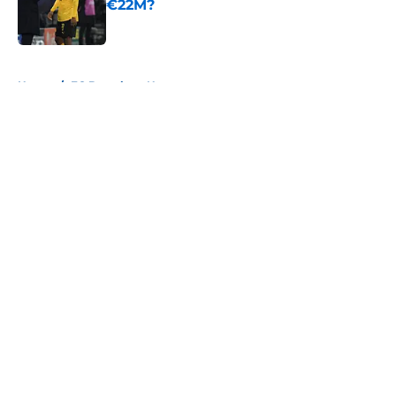
€22M?
Published by on Invalid Date
5 related articles loaded
Home
/
FC Barcelona News
About
Openings
Contact
Our 300+ Sites
FanSided Daily
Pitch a Story
Privacy Policy
Terms of Use
Cookie Policy
Legal Disclaimer
Accessibility Statement
A-Z Index