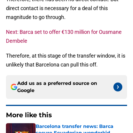
direct contact is necessary for a deal of this
magnitude to go through.
Next: Barca set to offer €130 million for Ousmane
Dembele
Therefore, at this stage of the transfer window, it is
unlikely that Barcelona can pull this off.
Add us as a preferred source on
Google
More like this
Barcelona transfer news: Barca
secure Ecuadorian wonderkid