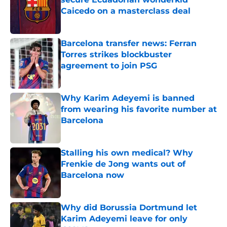
Caicedo on a masterclass deal
Published by on Invalid Date
Barcelona transfer news: Ferran
Torres strikes blockbuster
agreement to join PSG
Published by on Invalid Date
Why Karim Adeyemi is banned
from wearing his favorite number at
Barcelona
Published by on Invalid Date
Stalling his own medical? Why
Frenkie de Jong wants out of
Barcelona now
Published by on Invalid Date
Why did Borussia Dortmund let
Karim Adeyemi leave for only