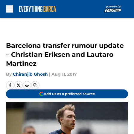
Skip to main content
Barcelona transfer rumour update
– Christian Eriksen and Lautaro
Martinez
By
Chiranjib Ghosh
|
Aug 11, 2017
Add us as a preferred source