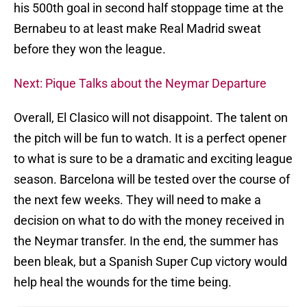
his 500th goal in second half stoppage time at the
Bernabeu to at least make Real Madrid sweat
before they won the league.
Next: Pique Talks about the Neymar Departure
Overall, El Clasico will not disappoint. The talent on
the pitch will be fun to watch. It is a perfect opener
to what is sure to be a dramatic and exciting league
season. Barcelona will be tested over the course of
the next few weeks. They will need to make a
decision on what to do with the money received in
the Neymar transfer. In the end, the summer has
been bleak, but a Spanish Super Cup victory would
help heal the wounds for the time being.