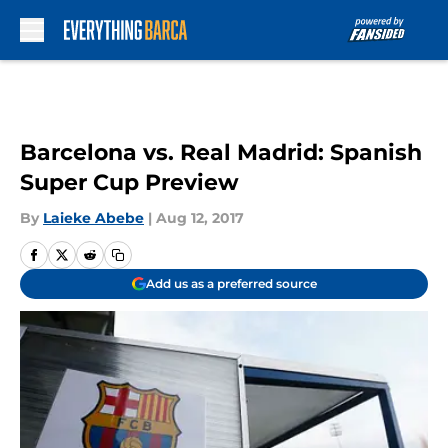
Skip to main content
Barcelona vs. Real Madrid: Spanish
Super Cup Preview
By
Laieke Abebe
|
Aug 12, 2017
Add us as a preferred source