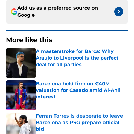
Add us as a preferred source on
Google
More like this
A masterstroke for Barca: Why
Araujo to Liverpool is the perfect
deal for all parties
Published by on Invalid Date
Barcelona hold firm on €40M
valuation for Casado amid Al-Ahli
interest
Published by on Invalid Date
Ferran Torres is desperate to leave
Barcelona as PSG prepare official
bid