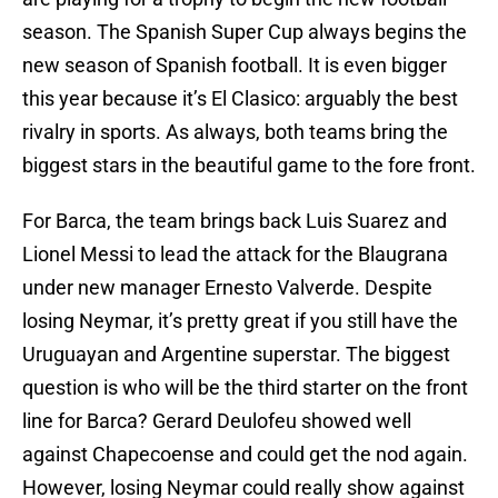
season. The Spanish Super Cup always begins the
new season of Spanish football. It is even bigger
this year because it’s El Clasico: arguably the best
rivalry in sports. As always, both teams bring the
biggest stars in the beautiful game to the fore front.
For Barca, the team brings back Luis Suarez and
Lionel Messi to lead the attack for the Blaugrana
under new manager Ernesto Valverde. Despite
losing Neymar, it’s pretty great if you still have the
Uruguayan and Argentine superstar. The biggest
question is who will be the third starter on the front
line for Barca? Gerard Deulofeu showed well
against Chapecoense and could get the nod again.
However, losing Neymar could really show against