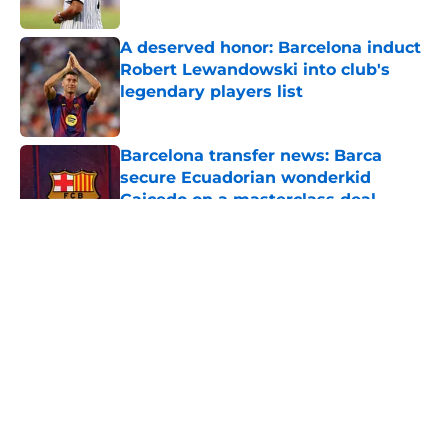
Published by on Invalid Date
A deserved honor: Barcelona induct
Robert Lewandowski into club's
legendary players list
Published by on Invalid Date
Barcelona transfer news: Barca
secure Ecuadorian wonderkid
Caicedo on a masterclass deal
Published by on Invalid Date
5 related articles loaded
About
Openings
Contact
Our 300+ Sites
FanSided Daily
Pitch a Story