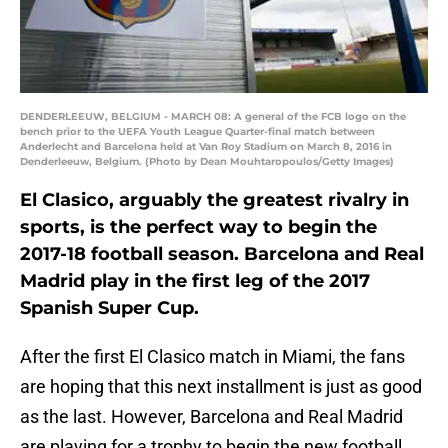
DENDERLEEUW, BELGIUM - MARCH 08: A general of the FCB logo on the
bench prior to the UEFA Youth League Quarter-final match between
Anderlecht and Barcelona held at Van Roy Stadium on March 8, 2016 in
Denderleeuw, Belgium. (Photo by Dean Mouhtaropoulos/Getty Images)
El Clasico, arguably the greatest rivalry in
sports, is the perfect way to begin the
2017-18 football season. Barcelona and Real
Madrid play in the first leg of the 2017
Spanish Super Cup.
After the first El Clasico match in Miami, the fans
are hoping that this next installment is just as good
as the last. However, Barcelona and Real Madrid
are playing for a trophy to begin the new football