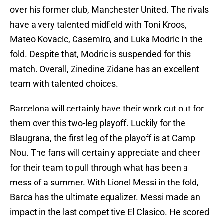
over his former club, Manchester United. The rivals
have a very talented midfield with Toni Kroos,
Mateo Kovacic, Casemiro, and Luka Modric in the
fold. Despite that, Modric is suspended for this
match. Overall, Zinedine Zidane has an excellent
team with talented choices.
Barcelona will certainly have their work cut out for
them over this two-leg playoff. Luckily for the
Blaugrana, the first leg of the playoff is at Camp
Nou. The fans will certainly appreciate and cheer
for their team to pull through what has been a
mess of a summer. With Lionel Messi in the fold,
Barca has the ultimate equalizer. Messi made an
impact in the last competitive El Clasico. He scored