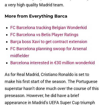
a very high quality Madrid team.
More from
Everything Barca
FC Barcelona tracking Belgian Wonderkid
FC Barcelona vs Betis Player Ratings
Barça boss Xavi to get contract extension
FC Barcelona planning swoop for Arsenal
midfielder
Barcelona interested in €30 million wonderkid
As for Real Madrid, Cristiano Ronaldo is set to
make his first start of the season. The Portuguese
superstar hasn’t done much over the course of this
preseason. However, he did have a brief
appearance in Madrid’s UEFA Super Cup triumph