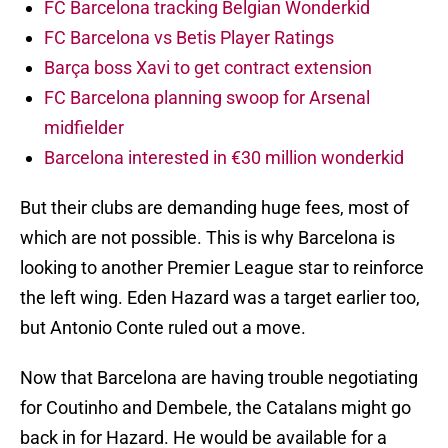
FC Barcelona tracking Belgian Wonderkid
FC Barcelona vs Betis Player Ratings
Barça boss Xavi to get contract extension
FC Barcelona planning swoop for Arsenal
midfielder
Barcelona interested in €30 million wonderkid
But their clubs are demanding huge fees, most of
which are not possible. This is why Barcelona is
looking to another Premier League star to reinforce
the left wing. Eden Hazard was a target earlier too,
but Antonio Conte ruled out a move.
Now that Barcelona are having trouble negotiating
for Coutinho and Dembele, the Catalans might go
back in for Hazard. He would be available for a