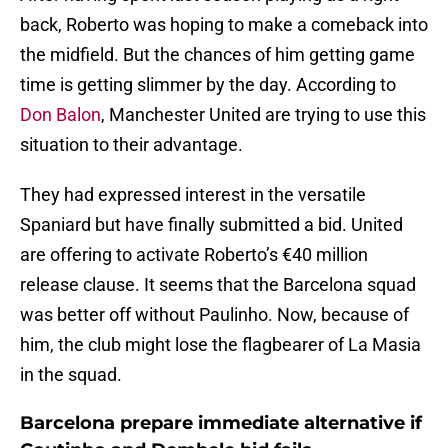
back, Roberto was hoping to make a comeback into
the midfield. But the chances of him getting game
time is getting slimmer by the day. According to
Don Balon
, Manchester United are trying to use this
situation to their advantage.
They had expressed interest in the versatile
Spaniard but have finally submitted a bid. United
are offering to activate Roberto’s €40 million
release clause. It seems that the Barcelona squad
was better off without Paulinho. Now, because of
him, the club might lose the flagbearer of La Masia
in the squad.
Barcelona prepare immediate alternative if