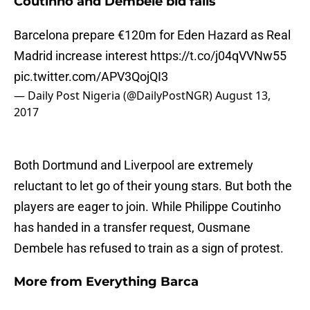
Coutinho and Dembele bid fails
Barcelona prepare €120m for Eden Hazard as Real
Madrid increase interest
https://t.co/j04qVVNw55
pic.twitter.com/APV3QojQI3
— Daily Post Nigeria (@DailyPostNGR)
August 13,
2017
Both Dortmund and Liverpool are extremely
reluctant to let go of their young stars. But both the
players are eager to join. While Philippe Coutinho
has handed in a transfer request, Ousmane
Dembele has refused to train as a sign of protest.
More from
Everything Barca