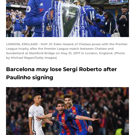
LONDON, ENGLAND - MAY 21: Eden Hazard of Chelsea poses with the Premier
League trophy after the Premier League match between Chelsea and
Sunderland at Stamford Bridge on May 21, 2017 in London, England. (Photo
by Michael Regan/Getty Images)
Barcelona may lose Sergi Roberto after
Paulinho signing