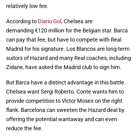
relatively low fee.
According to
Diario Gol
, Chelsea are
demanding €120 million for the Belgian star. Barca
can pay that fee, but have to compete with Real
Madrid for his signature. Los Blancos are long-term
suitors of Hazard and many Real coaches, including
Zidane, have asked the Madrid club to sign him.
But Barca have a distinct advantage in this battle.
Chelsea want Sergi Roberto. Conte wants him to
provide competition to Victor Moses on the right
flank. Barcelona can sweeten the Hazard deal by
offering the potential wantaway and can even
reduce the fee.