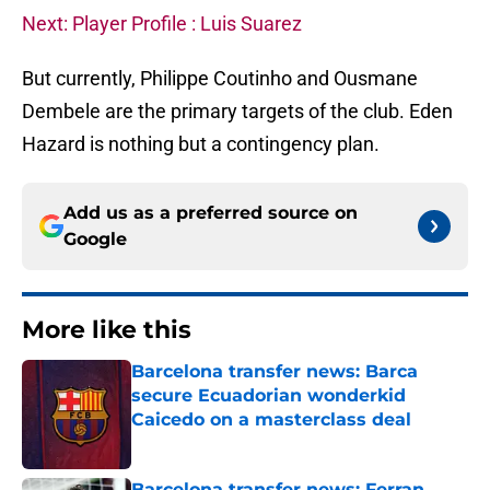
Next: Player Profile : Luis Suarez
But currently, Philippe Coutinho and Ousmane
Dembele are the primary targets of the club. Eden
Hazard is nothing but a contingency plan.
Add us as a preferred source on
Google
More like this
Barcelona transfer news: Barca
secure Ecuadorian wonderkid
Caicedo on a masterclass deal
Published by on Invalid Date
Barcelona transfer news: Ferran