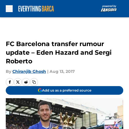
Skip to main content
FC Barcelona transfer rumour
update – Eden Hazard and Sergi
Roberto
By
Chiranjib Ghosh
|
Aug 13, 2017
Add us as a preferred source