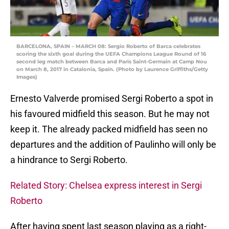
BARCELONA, SPAIN – MARCH 08: Sergio Roberto of Barca celebrates
scoring the sixth goal during the UEFA Champions League Round of 16
second leg match between Barca and Paris Saint-Germain at Camp Nou
on March 8, 2017 in Catalonia, Spain. (Photo by Laurence Griffiths/Getty
Images)
Ernesto Valverde promised Sergi Roberto a spot in
his favoured midfield this season. But he may not
keep it. The already packed midfield has seen no
departures and the addition of Paulinho will only be
a hindrance to Sergi Roberto.
Related Story: Chelsea express interest in Sergi
Roberto
After having spent last season playing as a right-