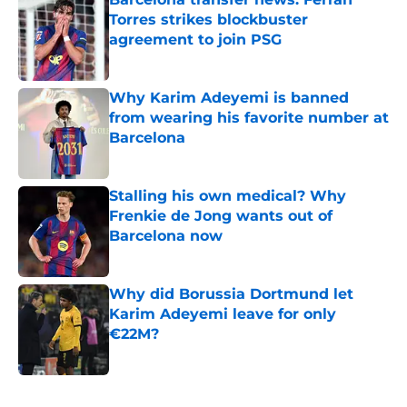
Torres strikes blockbuster
agreement to join PSG
Published by on Invalid Date
Why Karim Adeyemi is banned
from wearing his favorite number at
Barcelona
Published by on Invalid Date
Stalling his own medical? Why
Frenkie de Jong wants out of
Barcelona now
Published by on Invalid Date
Why did Borussia Dortmund let
Karim Adeyemi leave for only
€22M?
Published by on Invalid Date
5 related articles loaded