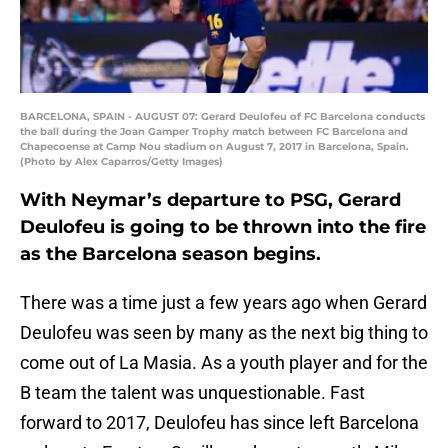
BARCELONA, SPAIN - AUGUST 07: Gerard Deulofeu of FC Barcelona conducts
the ball during the Joan Gamper Trophy match between FC Barcelona and
Chapecoense at Camp Nou stadium on August 7, 2017 in Barcelona, Spain.
(Photo by Alex Caparros/Getty Images)
With Neymar’s departure to PSG, Gerard
Deulofeu is going to be thrown into the fire
as the Barcelona season begins.
There was a time just a few years ago when Gerard
Deulofeu was seen by many as the next big thing to
come out of La Masia. As a youth player and for the
B team the talent was unquestionable. Fast
forward to 2017, Deulofeu has since left Barcelona