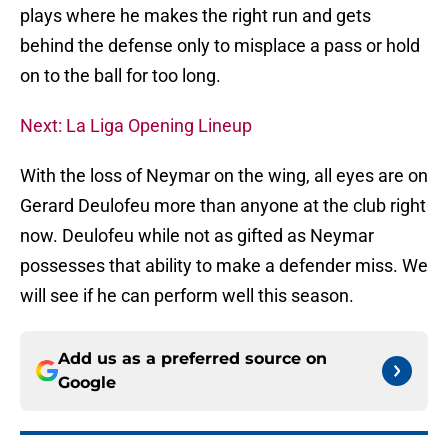
plays where he makes the right run and gets
behind the defense only to misplace a pass or hold
on to the ball for too long.
Next: La Liga Opening Lineup
With the loss of Neymar on the wing, all eyes are on
Gerard Deulofeu more than anyone at the club right
now. Deulofeu while not as gifted as Neymar
possesses that ability to make a defender miss. We
will see if he can perform well this season.
Add us as a preferred source on
Google