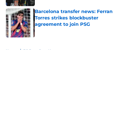
Barcelona transfer news: Ferran
Torres strikes blockbuster
agreement to join PSG
Published by on Invalid Date
5 related articles loaded
Home
/
FC Barcelona News
About
Openings
Contact
Our 300+ Sites
FanSided Daily
Pitch a Story
Privacy Policy
Terms of Use