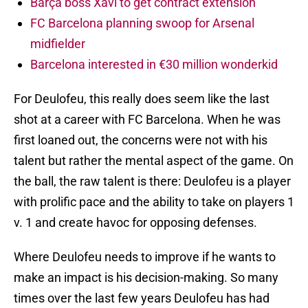
Barça boss Xavi to get contract extension
FC Barcelona planning swoop for Arsenal
midfielder
Barcelona interested in €30 million wonderkid
For Deulofeu, this really does seem like the last
shot at a career with FC Barcelona. When he was
first loaned out, the concerns were not with his
talent but rather the mental aspect of the game. On
the ball, the raw talent is there: Deulofeu is a player
with prolific pace and the ability to take on players 1
v. 1 and create havoc for opposing defenses.
Where Deulofeu needs to improve if he wants to
make an impact is his decision-making. So many
times over the last few years Deulofeu has had