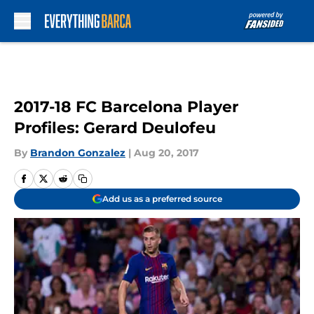
Skip to main content
2017-18 FC Barcelona Player
Profiles: Gerard Deulofeu
By
Brandon Gonzalez
|
Aug 20, 2017
Add us as a preferred source