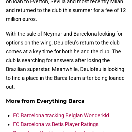
on loan to Everton, Sevilla and most recently Milan
and returned to the club this summer for a fee of 12
million euros.
With the sale of Neymar and Barcelona looking for
options on the wing, Deulofeu’s return to the club
comes at a key time for both he and the club. The
club is searching for answers after losing the
Brazilian superstar. Meanwhile, Deulofeu is looking
to find a place in the Barca team after being loaned
out.
More from
Everything Barca
FC Barcelona tracking Belgian Wonderkid
FC Barcelona vs Betis Player Ratings