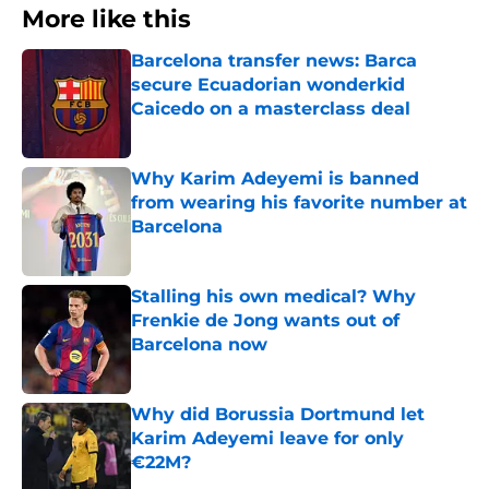
More like this
Barcelona transfer news: Barca
secure Ecuadorian wonderkid
Caicedo on a masterclass deal
Published by on Invalid Date
Why Karim Adeyemi is banned
from wearing his favorite number at
Barcelona
Published by on Invalid Date
Stalling his own medical? Why
Frenkie de Jong wants out of
Barcelona now
Published by on Invalid Date
Why did Borussia Dortmund let
Karim Adeyemi leave for only
€22M?
Published by on Invalid Date