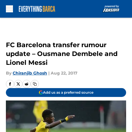
Skip to main content
FC Barcelona transfer rumour
update – Ousmane Dembele and
Lionel Messi
By
Chiranjib Ghosh
|
Aug 22, 2017
Add us as a preferred source