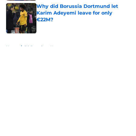
Why did Borussia Dortmund let
Karim Adeyemi leave for only
€22M?
Published by on Invalid Date
5 related articles loaded
Home
/
FC Barcelona News
About
Openings
Contact
Our 300+ Sites
FanSided Daily
Pitch a Story
Privacy Policy
Terms of Use
Cookie Policy
Legal Disclaimer