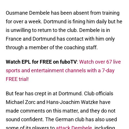
Ousmane Dembele has been absent from training
for over a week. Dortmund is fining him daily but he
is unwilling to return to the club. Dembele is in
France and Dortmund has contact with him only
through a member of the coaching staff.
Watch EPL for FREE on fuboTV
:
Watch over 67 live
sports and entertainment channels with a 7-day
FREE trial!
But fear has crept in at Dortmund. Club officials
Michael Zorc and Hans-Joachim Watzke have
made comments on this matter, and they do not
sound confident. The German club has also used
some of its players to
attack Dembele
, including