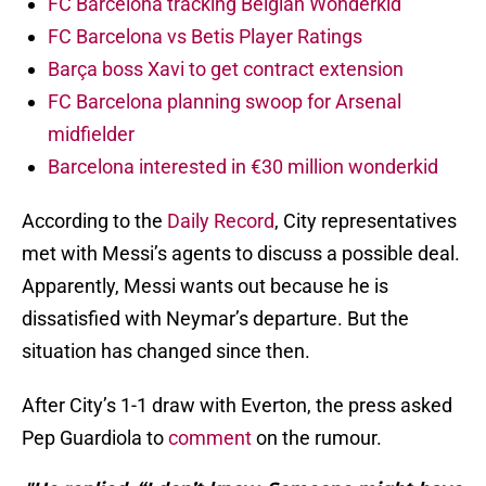
FC Barcelona tracking Belgian Wonderkid
FC Barcelona vs Betis Player Ratings
Barça boss Xavi to get contract extension
FC Barcelona planning swoop for Arsenal
midfielder
Barcelona interested in €30 million wonderkid
According to the
Daily Record
, City representatives
met with Messi’s agents to discuss a possible deal.
Apparently, Messi wants out because he is
dissatisfied with Neymar’s departure. But the
situation has changed since then.
After City’s 1-1 draw with Everton, the press asked
Pep Guardiola to
comment
on the rumour.