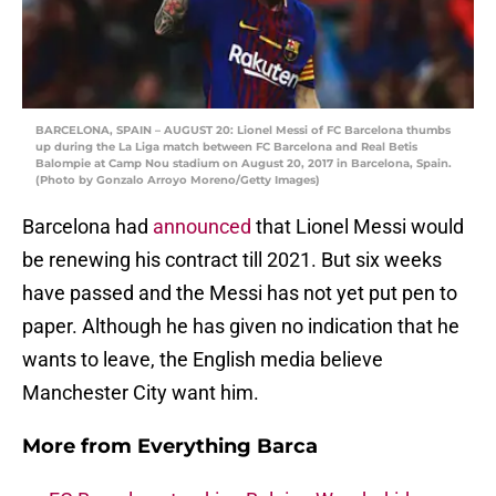
BARCELONA, SPAIN – AUGUST 20: Lionel Messi of FC Barcelona thumbs
up during the La Liga match between FC Barcelona and Real Betis
Balompie at Camp Nou stadium on August 20, 2017 in Barcelona, Spain.
(Photo by Gonzalo Arroyo Moreno/Getty Images)
Barcelona had
announced
that Lionel Messi would
be renewing his contract till 2021. But six weeks
have passed and the Messi has not yet put pen to
paper. Although he has given no indication that he
wants to leave, the English media believe
Manchester City want him.
More from
Everything Barca