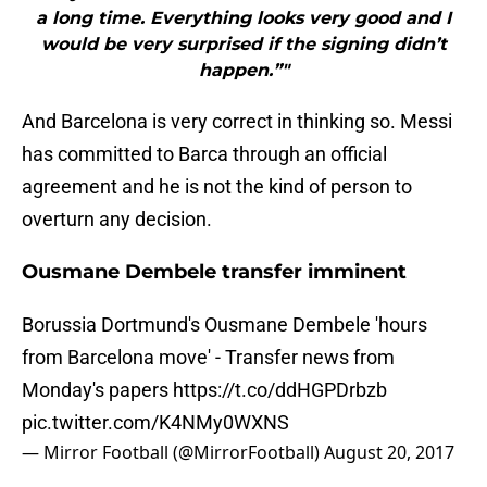
a long time. Everything looks very good and I
would be very surprised if the signing didn’t
happen.”"
And Barcelona is very correct in thinking so. Messi
has committed to Barca through an official
agreement and he is not the kind of person to
overturn any decision.
Ousmane Dembele transfer imminent
Borussia Dortmund's Ousmane Dembele 'hours
from Barcelona move' - Transfer news from
Monday's papers
https://t.co/ddHGPDrbzb
pic.twitter.com/K4NMy0WXNS
— Mirror Football (@MirrorFootball)
August 20, 2017