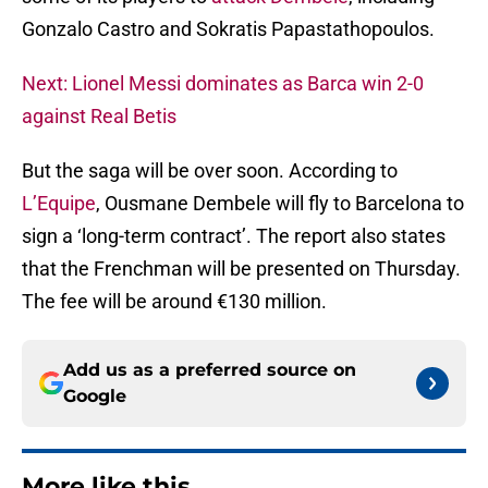
Gonzalo Castro and Sokratis Papastathopoulos.
Next: Lionel Messi dominates as Barca win 2-0
against Real Betis
But the saga will be over soon. According to
L’Equipe
, Ousmane Dembele will fly to Barcelona to
sign a ‘long-term contract’. The report also states
that the Frenchman will be presented on Thursday.
The fee will be around €130 million.
Add us as a preferred source on
Google
More like this