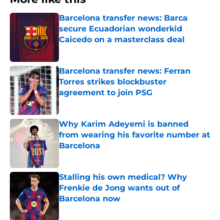
Barcelona transfer news: Barca
secure Ecuadorian wonderkid
Caicedo on a masterclass deal
Published by on Invalid Date
Barcelona transfer news: Ferran
Torres strikes blockbuster
agreement to join PSG
Published by on Invalid Date
Why Karim Adeyemi is banned
from wearing his favorite number at
Barcelona
Published by on Invalid Date
Stalling his own medical? Why
Frenkie de Jong wants out of
Barcelona now
Published by on Invalid Date