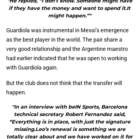
"He replied, “I don’t know. Someone might have
if they have the money and want to spend it.It
might happen.”"
Guardiola was instrumental in Messi’s emergence
as the best player in the world. The pair share a
very good relationship and the Argentine maestro
had earlier indicated that he was open to working
with Guardiola again.
But the club does not think that the transfer will
happen.
"In an interview with beIN Sports, Barcelona
technical secretary Robert Fernandez said,
“Everything is in place, with just the signature
missing.Leo’s renewal is something we are
totally clear about and we have worked on it for