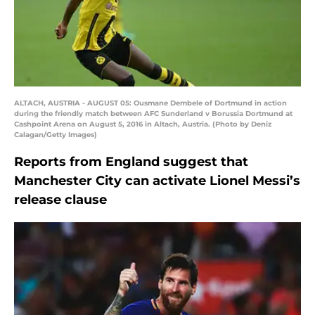
ALTACH, AUSTRIA - AUGUST 05: Ousmane Dembele of Dortmund in action
during the friendly match between AFC Sunderland v Borussia Dortmund at
Cashpoint Arena on August 5, 2016 in Altach, Austria. (Photo by Deniz
Calagan/Getty Images)
Reports from England suggest that
Manchester City can activate Lionel Messi’s
release clause