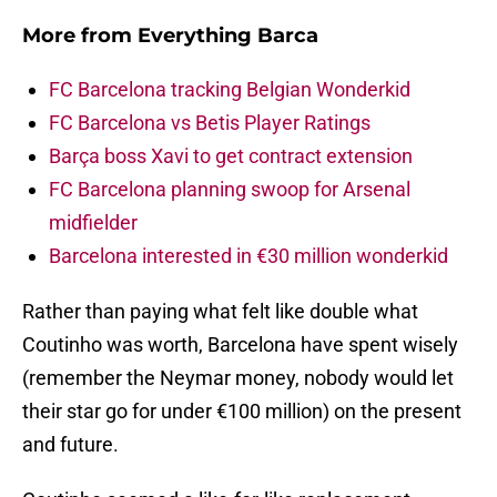
More from
Everything Barca
FC Barcelona tracking Belgian Wonderkid
FC Barcelona vs Betis Player Ratings
Barça boss Xavi to get contract extension
FC Barcelona planning swoop for Arsenal
midfielder
Barcelona interested in €30 million wonderkid
Rather than paying what felt like double what
Coutinho was worth, Barcelona have spent wisely
(remember the Neymar money, nobody would let
their star go for under €100 million) on the present
and future.