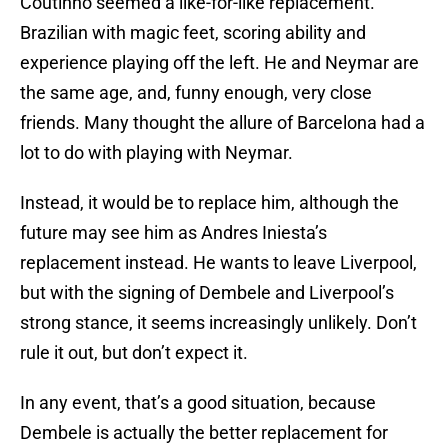
Coutinho seemed a like-for-like replacement.
Brazilian with magic feet, scoring ability and
experience playing off the left. He and Neymar are
the same age, and, funny enough, very close
friends. Many thought the allure of Barcelona had a
lot to do with playing with Neymar.
Instead, it would be to replace him, although the
future may see him as Andres Iniesta’s
replacement instead. He wants to leave Liverpool,
but with the signing of Dembele and Liverpool’s
strong stance, it seems increasingly unlikely. Don’t
rule it out, but don’t expect it.
In any event, that’s a good situation, because
Dembele is actually the better replacement for