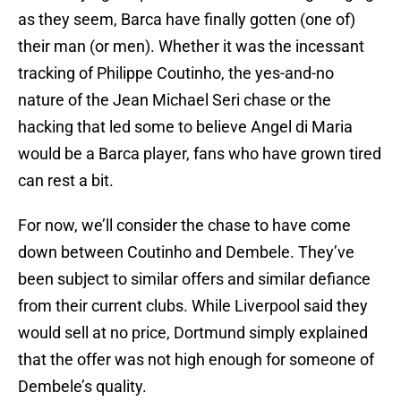
as they seem, Barca have finally gotten (one of)
their man (or men). Whether it was the incessant
tracking of Philippe Coutinho, the yes-and-no
nature of the Jean Michael Seri chase or the
hacking that led some to believe Angel di Maria
would be a Barca player, fans who have grown tired
can rest a bit.
For now, we’ll consider the chase to have come
down between Coutinho and Dembele. They’ve
been subject to similar offers and similar defiance
from their current clubs. While Liverpool said they
would sell at no price, Dortmund simply explained
that the offer was not high enough for someone of
Dembele’s quality.