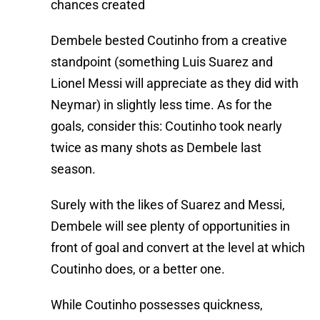
chances created
Dembele bested Coutinho from a creative
standpoint (something Luis Suarez and
Lionel Messi will appreciate as they did with
Neymar) in slightly less time. As for the
goals, consider this: Coutinho took nearly
twice as many shots as Dembele last
season.
Surely with the likes of Suarez and Messi,
Dembele will see plenty of opportunities in
front of goal and convert at the level at which
Coutinho does, or a better one.
While Coutinho possesses quickness,