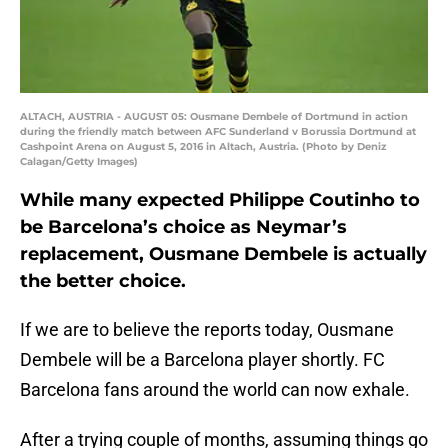
ALTACH, AUSTRIA - AUGUST 05: Ousmane Dembele of Dortmund in action
during the friendly match between AFC Sunderland v Borussia Dortmund at
Cashpoint Arena on August 5, 2016 in Altach, Austria. (Photo by Deniz
Calagan/Getty Images)
While many expected Philippe Coutinho to
be Barcelona’s choice as Neymar’s
replacement, Ousmane Dembele is actually
the better choice.
If we are to believe the reports today, Ousmane
Dembele will be a Barcelona player shortly. FC
Barcelona fans around the world can now exhale.
After a trying couple of months, assuming things go