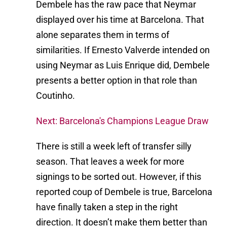
Dembele has the raw pace that Neymar
displayed over his time at Barcelona. That
alone separates them in terms of
similarities. If Ernesto Valverde intended on
using Neymar as Luis Enrique did, Dembele
presents a better option in that role than
Coutinho.
Next: Barcelona's Champions League Draw
There is still a week left of transfer silly
season. That leaves a week for more
signings to be sorted out. However, if this
reported coup of Dembele is true, Barcelona
have finally taken a step in the right
direction. It doesn’t make them better than