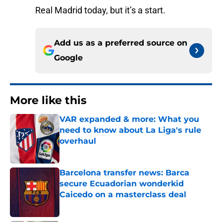
Real Madrid today, but it’s a start.
Add us as a preferred source on
Google
More like this
VAR expanded & more: What you
need to know about La Liga's rule
overhaul
Published by on Invalid Date
Barcelona transfer news: Barca
secure Ecuadorian wonderkid
Caicedo on a masterclass deal
Published by on Invalid Date