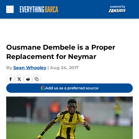
Skip to main content
Ousmane Dembele is a Proper
Replacement for Neymar
By
Sean Whooley
|
Aug 24, 2017
Add us as a preferred source