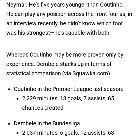
Neymar. He’s five years younger than Coutinho.
He can play any position across the front four as, in
an interview recently, he didn’t know which foot
was his strongest—he’s capable with both.
Whereas Coutinho may be more proven only by
experience, Dembele stacks up in terms of
statistical comparison (via Squawka.com).
Coutinho in the Premier League last season:
2,229 minutes, 13 goals, 7 assists, 65
chances created
Dembele in the Bundesliga
2,037 minutes, 6 goals, 12 assists, 63