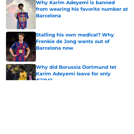
Why Karim Adeyemi is banned
from wearing his favorite number at
Barcelona
Published by on Invalid Date
Stalling his own medical? Why
Frenkie de Jong wants out of
Barcelona now
Published by on Invalid Date
Why did Borussia Dortmund let
Karim Adeyemi leave for only
€22M?
Published by on Invalid Date
5 related articles loaded
About
Openings