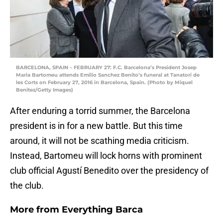
BARCELONA, SPAIN – FEBRUARY 27: F.C. Barcelona’s President Josep
Maria Bartomeu attends Emilio Sanchez Benito’s funeral at Tanatori de
les Corts on February 27, 2016 in Barcelona, Spain. (Photo by Miquel
Benitez/Getty Images)
After enduring a torrid summer, the Barcelona
president is in for a new battle. But this time
around, it will not be scathing media criticism.
Instead, Bartomeu will lock horns with prominent
club official Agustí Benedito over the presidency of
the club.
More from
Everything Barca