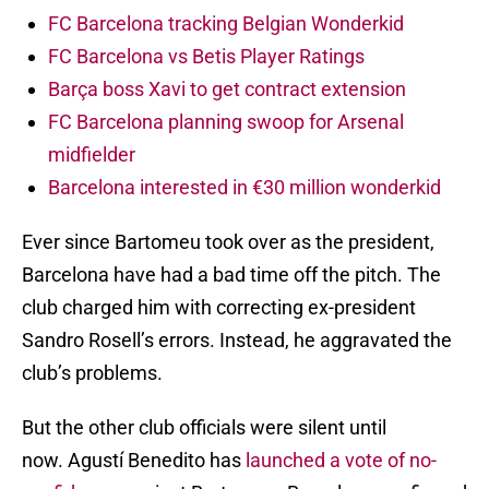
FC Barcelona tracking Belgian Wonderkid
FC Barcelona vs Betis Player Ratings
Barça boss Xavi to get contract extension
FC Barcelona planning swoop for Arsenal
midfielder
Barcelona interested in €30 million wonderkid
Ever since Bartomeu took over as the president,
Barcelona have had a bad time off the pitch. The
club charged him with correcting ex-president
Sandro Rosell’s errors. Instead, he aggravated the
club’s problems.
But the other club officials were silent until
now. Agustí Benedito has
launched a vote of no-