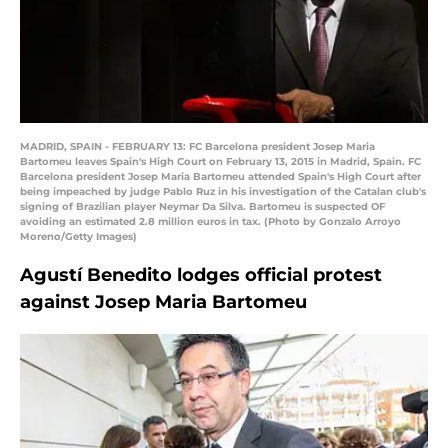
MADRID, SPAIN - FEBRUARY 13: FC Barcelona president Josep Maria
Bartomeu leaves Spain's High Court on February 13, 2015 in Madrid, Spain. FC
Barcelona president Josep Maria Bartomeu attended Spain's High Court after
being impeached by judge Pablo Ruz in his investigation of the Catalan club's
signing of Brazilian player Neymar Da Silva. Bartomeu is suspected OF
avoiding an estimated 2.8 million euros in tax. (Photo by Gonzalo Arroyo
Moreno/Getty Images)
Agustí Benedito lodges official protest
against Josep Maria Bartomeu