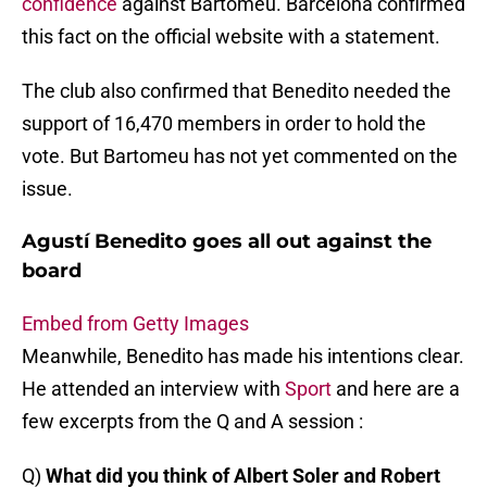
confidence
against Bartomeu. Barcelona confirmed
this fact on the official website with a statement.
The club also confirmed that Benedito needed the
support of 16,470 members in order to hold the
vote. But Bartomeu has not yet commented on the
issue.
Agustí Benedito goes all out against the
board
Embed from Getty Images
Meanwhile, Benedito has made his intentions clear.
He attended an interview with
Sport
and here are a
few excerpts from the Q and A session :
Q)
What did you think of Albert Soler and Robert