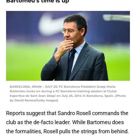
Bartomeu’s time is up
BARCELONA, SPAIN – JULY 25: FC Barcelona President Josep Maria
Bartomeu looks on during a FC Barcelona training session at Ciutat
Esportiva de Sant Joan Despi on July 25, 2014 in Barcelona, Spain. (Photo
by David Ramos/Getty Images)
Reports suggest that Sandro Rosell commands the
club as the de-facto leader. While Bartomeu does
the formalities, Rosell pulls the strings from behind.