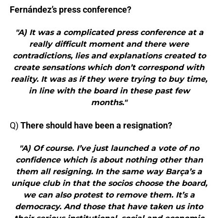
Fernández’s press conference?
"A) It was a complicated press conference at a
really difficult moment and there were
contradictions, lies and explanations created to
create sensations which don’t correspond with
reality. It was as if they were trying to buy time,
in line with the board in these past few
months."
Q)
There should have been a resignation?
"A) Of course. I’ve just launched a vote of no
confidence which is about nothing other than
them all resigning. In the same way Barça’s a
unique club in that the socios choose the board,
we can also protest to remove them. It’s a
democracy. And those that have taken us into