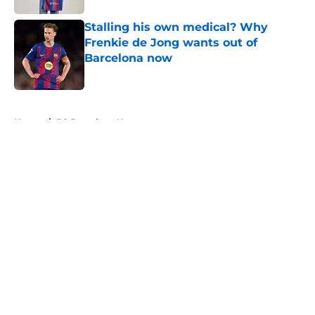
Stalling his own medical? Why
Frenkie de Jong wants out of
Barcelona now
Published by on Invalid Date
5 related articles loaded
Home
/
FC Barcelona News
About
Openings
Contact
Our 300+ Sites
FanSided Daily
Pitch a Story
Privacy Policy
Terms of Use