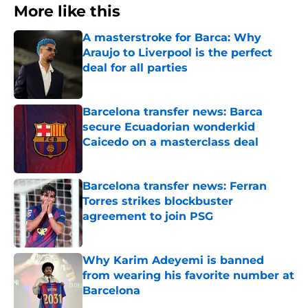
More like this
A masterstroke for Barca: Why
Araujo to Liverpool is the perfect
deal for all parties
Published by on Invalid Date
Barcelona transfer news: Barca
secure Ecuadorian wonderkid
Caicedo on a masterclass deal
Published by on Invalid Date
Barcelona transfer news: Ferran
Torres strikes blockbuster
agreement to join PSG
Published by on Invalid Date
Why Karim Adeyemi is banned
from wearing his favorite number at
Barcelona
Published by on Invalid Date