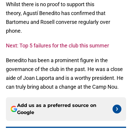
Whilst there is no proof to support this
theory, Agustí Benedito has confirmed that
Bartomeu and Rosell converse regularly over
phone.
Next: Top 5 failures for the club this summer
Benedito has been a prominent figure in the
governance of the club in the past. He was a close
aide of Joan Laporta and is a worthy president. He
can truly bring about a change at the Camp Nou.
Add us as a preferred source on
Google