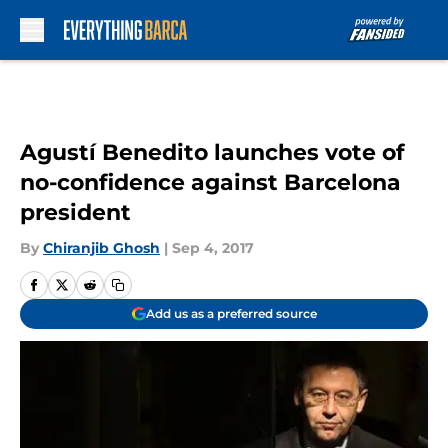
Skip to main content
Agustí Benedito launches vote of
no-confidence against Barcelona
president
By
Chiranjib Ghosh
|
Sep 4, 2017
Add us as a preferred source