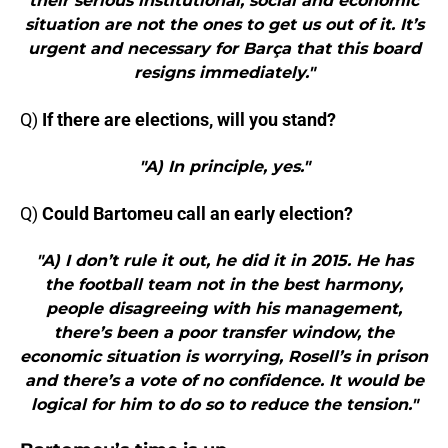
their serious institutional, social and economic
situation are not the ones to get us out of it. It’s
urgent and necessary for Barça that this board
resigns immediately."
Q)
If there are elections, will you stand?
"A) In principle, yes."
Q)
Could Bartomeu call an early election?
"A) I don’t rule it out, he did it in 2015. He has
the football team not in the best harmony,
people disagreeing with his management,
there’s been a poor transfer window, the
economic situation is worrying, Rosell’s in prison
and there’s a vote of no confidence. It would be
logical for him to do so to reduce the tension."