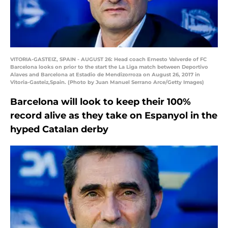
VITORIA-GASTEIZ, SPAIN - AUGUST 26: Head coach Ernesto Valverde of FC
Barcelona looks on prior to the start the La Liga match between Deportivo
Alaves and Barcelona at Estadio de Mendizorroza on August 26, 2017 in
Vitoria-Gasteiz,Spain. (Photo by Juan Manuel Serrano Arce/Getty Images)
Barcelona will look to keep their 100%
record alive as they take on Espanyol in the
hyped Catalan derby