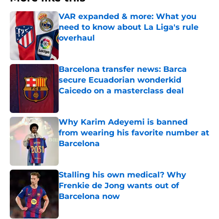
VAR expanded & more: What you
need to know about La Liga's rule
overhaul
Published by on Invalid Date
Barcelona transfer news: Barca
secure Ecuadorian wonderkid
Caicedo on a masterclass deal
Published by on Invalid Date
Why Karim Adeyemi is banned
from wearing his favorite number at
Barcelona
Published by on Invalid Date
Stalling his own medical? Why
Frenkie de Jong wants out of
Barcelona now
Published by on Invalid Date