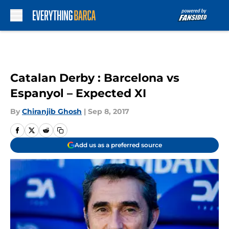
Skip to main content
Catalan Derby : Barcelona vs
Espanyol – Expected XI
By
Chiranjib Ghosh
|
Sep 8, 2017
Add us as a preferred source