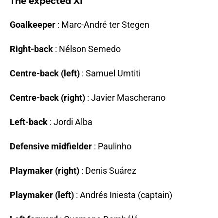
The expected XI
Goalkeeper
: Marc-André ter Stegen
Right-back
: Nélson Semedo
Centre-back (left)
: Samuel Umtiti
Centre-back (right)
: Javier Mascherano
Left-back
: Jordi Alba
Defensive midfielder
: Paulinho
Playmaker (right)
: Denis Suárez
Playmaker (left)
: Andrés Iniesta (captain)