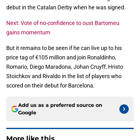
debut in the Catalan Derby when he was signed.
Next: Vote of no-confidence to oust Bartomeu
gains momentum
But it remains to be seen if he can live up to his
price tag of €105 million and join Ronaldinho,
Romario, Diego Maradona, Johan Cruyff, Hristo
Stoichkov and Rivaldo in the list of players who
scored on their debut for Barcelona.
Add us as a preferred source on
Google
More like this