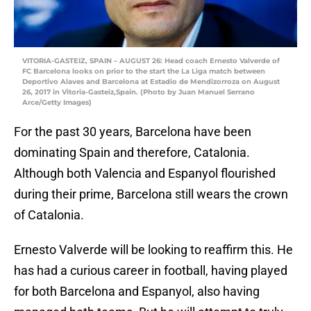
VITORIA-GASTEIZ, SPAIN – AUGUST 26: Head coach Ernesto Valverde of
FC Barcelona looks on prior to the start the La Liga match between
Deportivo Alaves and Barcelona at Estadio de Mendizorroza on August
26, 2017 in Vitoria-Gasteiz,Spain. (Photo by Juan Manuel Serrano
Arce/Getty Images)
For the past 30 years, Barcelona have been
dominating Spain and therefore, Catalonia.
Although both Valencia and Espanyol flourished
during their prime, Barcelona still wears the crown
of Catalonia.
Ernesto Valverde will be looking to reaffirm this. He
has had a curious career in football, having played
for both Barcelona and Espanyol, also having