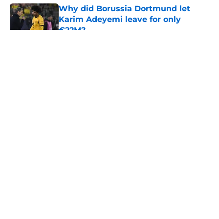
Why did Borussia Dortmund let
Karim Adeyemi leave for only
€22M?
Published by on Invalid Date
5 related articles loaded
About
Openings
Contact
Our 300+ Sites
FanSided Daily
Pitch a Story
Privacy Policy
Terms of Use
Cookie Policy
Legal Disclaimer
Accessibility Statement
A-Z Index
Cookies Settings