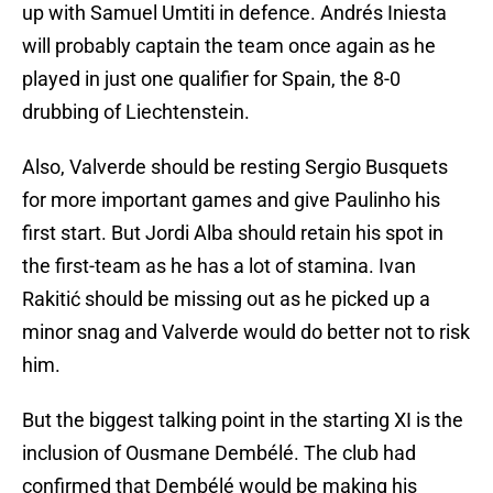
up with Samuel Umtiti in defence. Andrés Iniesta
will probably captain the team once again as he
played in just one qualifier for Spain, the 8-0
drubbing of Liechtenstein.
Also, Valverde should be resting Sergio Busquets
for more important games and give Paulinho his
first start. But Jordi Alba should retain his spot in
the first-team as he has a lot of stamina. Ivan
Rakitić should be missing out as he picked up a
minor snag and Valverde would do better not to risk
him.
But the biggest talking point in the starting XI is the
inclusion of Ousmane Dembélé. The club had
confirmed that Dembélé would be making his