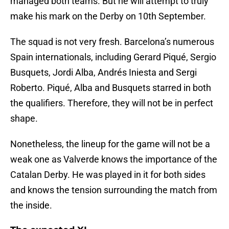
managed both teams. But he will attempt to truly
make his mark on the Derby on 10th September.
The squad is not very fresh. Barcelona’s numerous
Spain internationals, including Gerard Piqué, Sergio
Busquets, Jordi Alba, Andrés Iniesta and Sergi
Roberto. Piqué, Alba and Busquets starred in both
the qualifiers. Therefore, they will not be in perfect
shape.
Nonetheless, the lineup for the game will not be a
weak one as Valverde knows the importance of the
Catalan Derby. He was played in it for both sides
and knows the tension surrounding the match from
the inside.