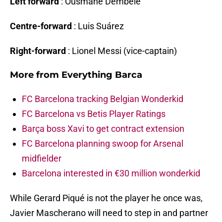
Left forward
: Ousmane Dembélé
Centre-forward
: Luis Suárez
Right-forward
: Lionel Messi (vice-captain)
More from
Everything Barca
FC Barcelona tracking Belgian Wonderkid
FC Barcelona vs Betis Player Ratings
Barça boss Xavi to get contract extension
FC Barcelona planning swoop for Arsenal
midfielder
Barcelona interested in €30 million wonderkid
While Gerard Piqué is not the player he once was,
Javier Mascherano will need to step in and partner