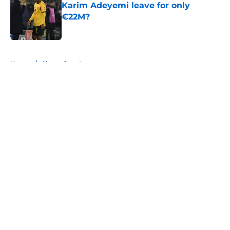
Karim Adeyemi leave for only
€22M?
Published by on Invalid Date
5 related articles loaded
Home
/
Champions League
About
Openings
Contact
Our 300+ Sites
FanSided Daily
Pitch a Story
Privacy Policy
Terms of Use
Cookie Policy
Legal Disclaimer