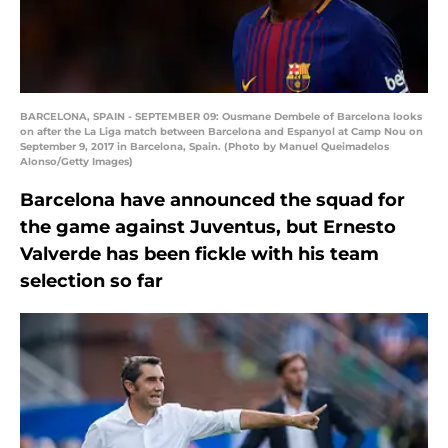
BARCELONA, SPAIN - SEPTEMBER 09: Ousmane Dembele of Barcelona looks
on after the La Liga match between Barcelona and Espanyol at Camp Nou on
September 9, 2017 in Barcelona, Spain. (Photo by Manuel Queimadelos
Alonso/Getty Images)
Barcelona have announced the squad for
the game against Juventus, but Ernesto
Valverde has been fickle with his team
selection so far