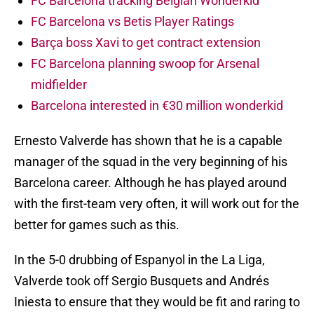
FC Barcelona tracking Belgian Wonderkid
FC Barcelona vs Betis Player Ratings
Barça boss Xavi to get contract extension
FC Barcelona planning swoop for Arsenal
midfielder
Barcelona interested in €30 million wonderkid
Ernesto Valverde has shown that he is a capable
manager of the squad in the very beginning of his
Barcelona career. Although he has played around
with the first-team very often, it will work out for the
better for games such as this.
In the 5-0 drubbing of Espanyol in the La Liga,
Valverde took off Sergio Busquets and Andrés
Iniesta to ensure that they would be fit and raring to