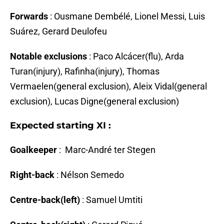
Forwards
: Ousmane Dembélé, Lionel Messi, Luis
Suárez, Gerard Deulofeu
Notable exclusions
: Paco Alcácer(flu), Arda
Turan(injury), Rafinha(injury), Thomas
Vermaelen(general exclusion), Aleix Vidal(general
exclusion), Lucas Digne(general exclusion)
Expected starting XI :
Goalkeeper
: Marc-André ter Stegen
Right-back
: Nélson Semedo
Centre-back(left)
: Samuel Umtiti