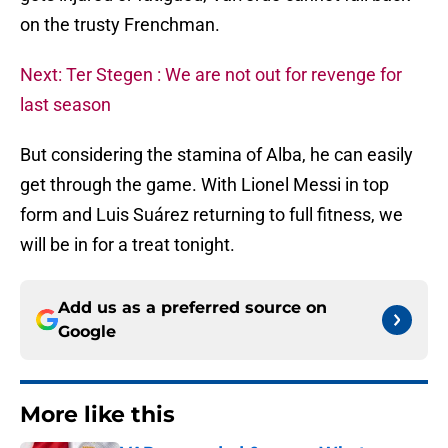
on the trusty Frenchman.
Next: Ter Stegen : We are not out for revenge for
last season
But considering the stamina of Alba, he can easily
get through the game. With Lionel Messi in top
form and Luis Suárez returning to full fitness, we
will be in for a treat tonight.
Add us as a preferred source on
Google
More like this