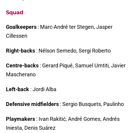
Squad
Goalkeepers
: Marc-André ter Stegen, Jasper
Cillessen
Right-backs
: Nélson Semedo, Sergi Roberto
Centre-backs
: Gerard Piqué, Samuel Umtiti, Javier
Mascherano
Left-back
: Jordi Alba
Defensive midfielders
: Sergio Busquets, Paulinho
Playmakers
: Ivan Rakitić, André Gomes, Andrés
Iniesta, Denis Suárez