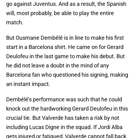
go against Juventus. And as a result, the Spanish
will, most probably, be able to play the entire
match.
But Ousmane Dembélé is in line to make his first
start in a Barcelona shirt. He came on for Gerard
Deulofeu in the last game to make his debut. But
he did not leave a doubt in the mind of any
Barcelona fan who questioned his signing, making
an instant impact.
Dembélé’s performance was such that he could
knock out the hardworking Gerard Deulofeu in this
crucial tie. But Valverde has taken a risk by not
including Lucas Digne in the squad. If Jordi Alba
gets injured or fatigued, Valverde cannot fall back