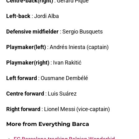
Centre-back(right)
: Gerard Piqué
Left-back
: Jordi Alba
Defensive midfielder
: Sergio Busquets
Playmaker(left)
: Andrés Iniesta (captain)
Playmaker(right)
: Ivan Rakitić
Left forward
: Ousmane Dembélé
Centre forward
: Luis Suárez
Right forward
: Lionel Messi (vice-captain)
More from
Everything Barca