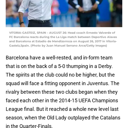
VITORIA-GASTEIZ, SPAIN – AUGUST 26: Head coach Ernesto Valverde of
FC Barcelona reacts during the La Liga match between Deportivo Alaves
and Barcelona at Estadio de Mendizorroza on August 26, 2017 in Vitoria-
Gasteiz,Spain. (Photo by Juan Manuel Serrano Arce/Getty Images)
Barcelona have a well-rested, and in-form team
that is on the back of a 5-0 thumping in a Derby.
The spirits at the club could no be higher, but the
squad will face a fitting opponent in Juventus. The
rivalry between these two clubs began when they
faced each other in the 2014-15 UEFA Champions
League final. But it reached a whole new level last
season, when the Old Lady outplayed the Catalans
in the Quarter-Finals.