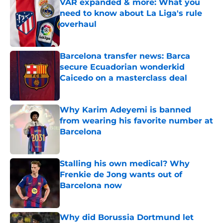
VAR expanded & more: What you
need to know about La Liga's rule
overhaul
Published by on Invalid Date
Barcelona transfer news: Barca
secure Ecuadorian wonderkid
Caicedo on a masterclass deal
Published by on Invalid Date
Why Karim Adeyemi is banned
from wearing his favorite number at
Barcelona
Published by on Invalid Date
Stalling his own medical? Why
Frenkie de Jong wants out of
Barcelona now
Published by on Invalid Date
Why did Borussia Dortmund let