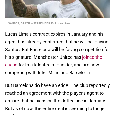
SANTOS, BRAZIL – SEPTEMBER 10: Lucas Lima
Lucas Lima’s contract expires in January and his
agent has already confirmed that he will be leaving
Santos. But Barcelona will be facing competition for
his signature. Manchester United has
joined the
chase
for this talented midfielder, and are now
competing with Inter Milan and Barcelona.
But Barcelona do have an edge. The club reportedly
reached an agreement with the player’s agent to
ensure that he signs on the dotted line in January.
But as of now, the entire deal is seeming to hinge