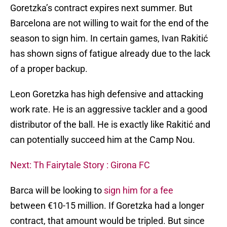
Goretzka’s contract expires next summer. But
Barcelona are not willing to wait for the end of the
season to sign him. In certain games, Ivan Rakitić
has shown signs of fatigue already due to the lack
of a proper backup.
Leon Goretzka has high defensive and attacking
work rate. He is an aggressive tackler and a good
distributor of the ball. He is exactly like Rakitić and
can potentially succeed him at the Camp Nou.
Next: Th Fairytale Story : Girona FC
Barca will be looking to
sign him for a fee
between €10-15 million. If Goretzka had a longer
contract, that amount would be tripled. But since