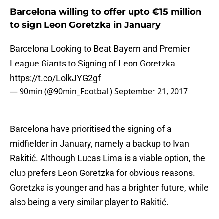
Barcelona willing to offer upto €15 million
to sign Leon Goretzka in January
Barcelona Looking to Beat Bayern and Premier
League Giants to Signing of Leon Goretzka
https://t.co/LolkJYG2gf
— 90min (@90min_Football)
September 21, 2017
Barcelona have prioritised the signing of a
midfielder in January, namely a backup to Ivan
Rakitić. Although Lucas Lima is a viable option, the
club prefers Leon Goretzka for obvious reasons.
Goretzka is younger and has a brighter future, while
also being a very similar player to Rakitić.