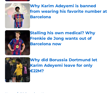
Why Karim Adeyemi is banned
from wearing his favorite number at
Barcelona
Published by on Invalid Date
Stalling his own medical? Why
Frenkie de Jong wants out of
Barcelona now
Published by on Invalid Date
Why did Borussia Dortmund let
Karim Adeyemi leave for only
€22M?
Published by on Invalid Date
5 related articles loaded
Home
/
FC Barcelona News