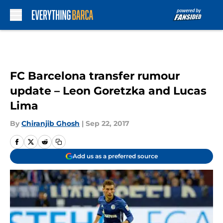
Skip to main content
FC Barcelona transfer rumour
update – Leon Goretzka and Lucas
Lima
By
Chiranjib Ghosh
|
Sep 22, 2017
Add us as a preferred source