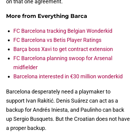
on that one agreement.
More from
Everything Barca
FC Barcelona tracking Belgian Wonderkid
FC Barcelona vs Betis Player Ratings
Barça boss Xavi to get contract extension
FC Barcelona planning swoop for Arsenal
midfielder
Barcelona interested in €30 million wonderkid
Barcelona desperately need a playmaker to
support Ivan Rakitić. Denis Suárez can act as a
backup for Andrés Iniesta, and Paulinho can back
up Sergio Busquets. But the Croatian does not have
a proper backup.