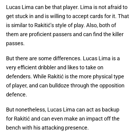
Lucas Lima can be that player. Lima is not afraid to
get stuck in and is willing to accept cards for it. That
is similar to Rakitić’s style of play. Also, both of
them are proficient passers and can find the killer
passes.
But there are some differences. Lucas Lima is a
very efficient dribbler and likes to take on
defenders. While Rakitić is the more physical type
of player, and can bulldoze through the opposition
defence.
But nonetheless, Lucas Lima can act as backup
for Rakitić and can even make an impact off the
bench with his attacking presence.