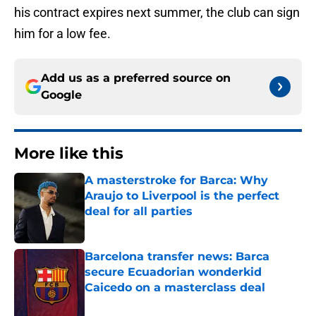
his contract expires next summer, the club can sign
him for a low fee.
Add us as a preferred source on
Google
More like this
A masterstroke for Barca: Why
Araujo to Liverpool is the perfect
deal for all parties
Published by on Invalid Date
Barcelona transfer news: Barca
secure Ecuadorian wonderkid
Caicedo on a masterclass deal
Published by on Invalid Date