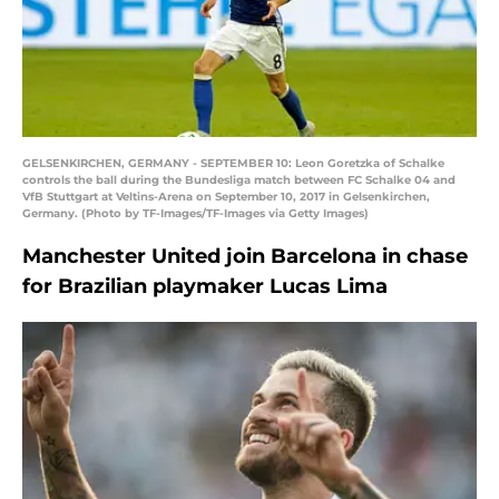
GELSENKIRCHEN, GERMANY - SEPTEMBER 10: Leon Goretzka of Schalke
controls the ball during the Bundesliga match between FC Schalke 04 and
VfB Stuttgart at Veltins-Arena on September 10, 2017 in Gelsenkirchen,
Germany. (Photo by TF-Images/TF-Images via Getty Images)
Manchester United join Barcelona in chase
for Brazilian playmaker Lucas Lima