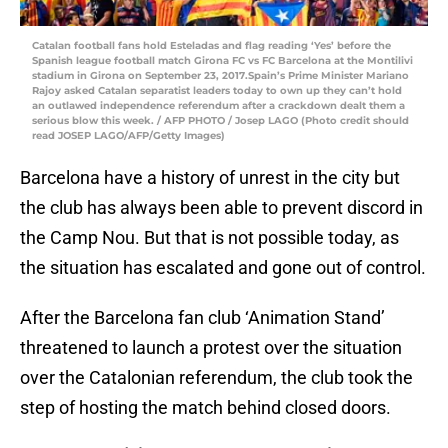
Catalan football fans hold Esteladas and flag reading ‘Yes’ before the
Spanish league football match Girona FC vs FC Barcelona at the Montilivi
stadium in Girona on September 23, 2017.Spain’s Prime Minister Mariano
Rajoy asked Catalan separatist leaders today to own up they can’t hold
an outlawed independence referendum after a crackdown dealt them a
serious blow this week. / AFP PHOTO / Josep LAGO (Photo credit should
read JOSEP LAGO/AFP/Getty Images)
Barcelona have a history of unrest in the city but
the club has always been able to prevent discord in
the Camp Nou. But that is not possible today, as
the situation has escalated and gone out of control.
After the Barcelona fan club ‘Animation Stand’
threatened to launch a protest over the situation
over the Catalonian referendum, the club took the
step of hosting the match behind closed doors.