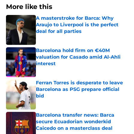
More like this
A masterstroke for Barca: Why
Araujo to Liverpool is the perfect
deal for all parties
Published by on Invalid Date
Barcelona hold firm on €40M
valuation for Casado amid Al-Ahli
interest
Published by on Invalid Date
Ferran Torres is desperate to leave
Barcelona as PSG prepare official
bid
Published by on Invalid Date
Barcelona transfer news: Barca
secure Ecuadorian wonderkid
Caicedo on a masterclass deal