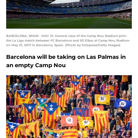
BARCELONA, SPAIN - MAY 21: General view of the Camp Nou Stadium prior
the La Liga match between FC Barcelona and SD Eibar at Camp Nou Stadium
on May 21, 2017 in Barcelona, Spain. (Photo by fotopress/Getty Images)
Barcelona will be taking on Las Palmas in
an empty Camp Nou