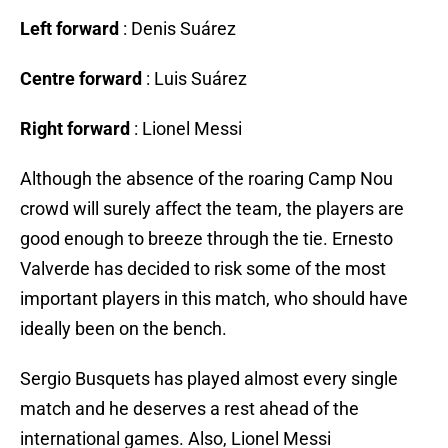
Left forward
: Denis Suárez
Centre forward
: Luis Suárez
Right forward
: Lionel Messi
Although the absence of the roaring Camp Nou
crowd will surely affect the team, the players are
good enough to breeze through the tie. Ernesto
Valverde has decided to risk some of the most
important players in this match, who should have
ideally been on the bench.
Sergio Busquets has played almost every single
match and he deserves a rest ahead of the
international games. Also, Lionel Messi