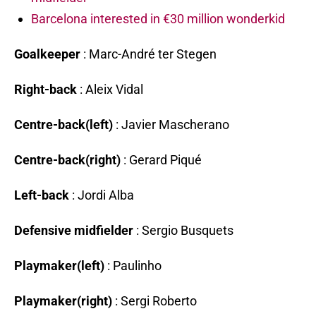
Barcelona interested in €30 million wonderkid
Goalkeeper
: Marc-André ter Stegen
Right-back
: Aleix Vidal
Centre-back(left)
: Javier Mascherano
Centre-back(right)
: Gerard Piqué
Left-back
: Jordi Alba
Defensive midfielder
: Sergio Busquets
Playmaker(left)
: Paulinho
Playmaker(right)
: Sergi Roberto