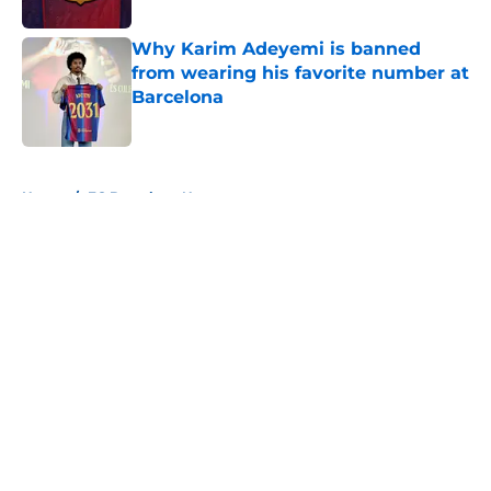
Published by on Invalid Date
Why Karim Adeyemi is banned
from wearing his favorite number at
Barcelona
Published by on Invalid Date
5 related articles loaded
Home
/
FC Barcelona News
About
Openings
Contact
Our 300+ Sites
FanSided Daily
Pitch a Story
Privacy Policy
Terms of Use