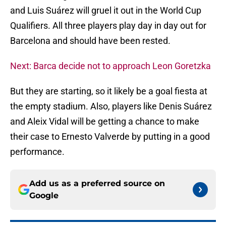
and Luis Suárez will gruel it out in the World Cup
Qualifiers. All three players play day in day out for
Barcelona and should have been rested.
Next: Barca decide not to approach Leon Goretzka
But they are starting, so it likely be a goal fiesta at
the empty stadium. Also, players like Denis Suárez
and Aleix Vidal will be getting a chance to make
their case to Ernesto Valverde by putting in a good
performance.
Add us as a preferred source on
Google