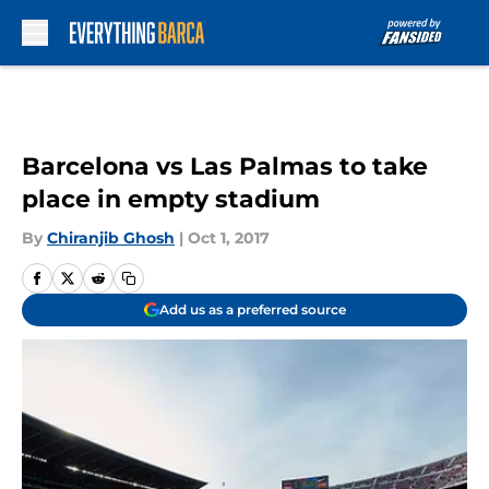
Skip to main content
Barcelona vs Las Palmas to take
place in empty stadium
By
Chiranjib Ghosh
|
Oct 1, 2017
Add us as a preferred source