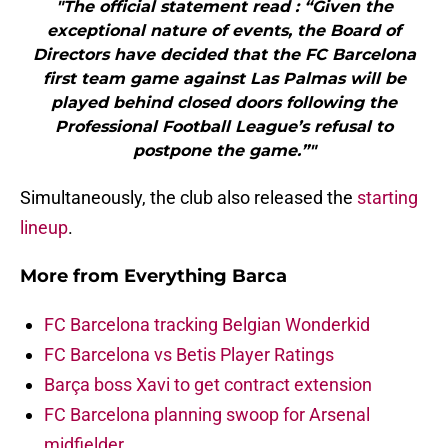
"The official statement read : “Given the
exceptional nature of events, the Board of
Directors have decided that the FC Barcelona
first team game against Las Palmas will be
played behind closed doors following the
Professional Football League’s refusal to
postpone the game.”"
Simultaneously, the club also released the
starting
lineup
.
More from
Everything Barca
FC Barcelona tracking Belgian Wonderkid
FC Barcelona vs Betis Player Ratings
Barça boss Xavi to get contract extension
FC Barcelona planning swoop for Arsenal
midfielder