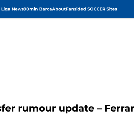
 Liga News
90min Barca
About
Fansided SOCCER Sites
fer rumour update – Ferran