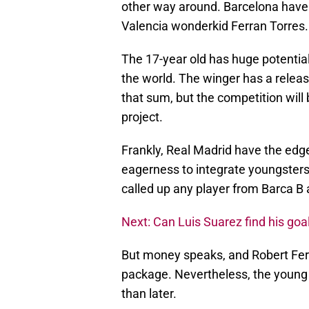
other way around. Barcelona hav
Valencia wonderkid Ferran Torres.
The 17-year old has huge potential
the world. The winger has a releas
that sum, but the competition will 
project.
Frankly, Real Madrid have the edg
eagerness to integrate youngsters
called up any player from Barca B a
Next: Can Luis Suarez find his goa
But money speaks, and Robert Fer
package. Nevertheless, the young 
than later.