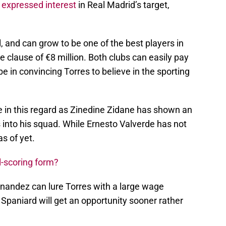
e
expressed interest
in Real Madrid’s target,
, and can grow to be one of the best players in
e clause of €8 million. Both clubs can easily pay
be in convincing Torres to believe in the sporting
e in this regard as Zinedine Zidane has shown an
 into his squad. While Ernesto Valverde has not
s of yet.
l-scoring form?
nandez can lure Torres with a large wage
Spaniard will get an opportunity sooner rather