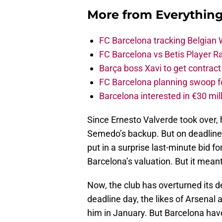
More from
Everythin
FC Barcelona tracking Belgian
FC Barcelona vs Betis Player R
Barça boss Xavi to get contract
FC Barcelona planning swoop fo
Barcelona interested in €30 mil
Since Ernesto Valverde took over,
Semedo’s backup. But on deadline
put in a surprise last-minute bid 
Barcelona’s valuation. But it meant 
Now, the club has overturned its de
deadline day, the likes of Arsenal
him in January. But Barcelona have 