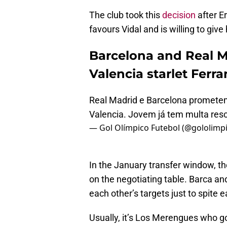
The club took this
decision
after E
favours Vidal and is willing to give
Barcelona and Real Ma
Valencia starlet Ferra
Real Madrid e Barcelona prometem 
Valencia. Jovem já tem multa resc
— Gol Olímpico Futebol (@gololimp
In the January transfer window, the
on the negotiating table. Barca an
each other’s targets just to spite e
Usually, it’s Los Merengues who go 