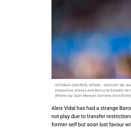
VITORIA-GASTEIZ, SPAIN – AUGUST 26: Alei
Deportivo Alaves and Barca at Estadio de 
(Photo by Juan Manuel Serrano Arce/Gett
Aleix Vidal has had a strange Barc
not play due to transfer restricti
former self but soon lost favour wi