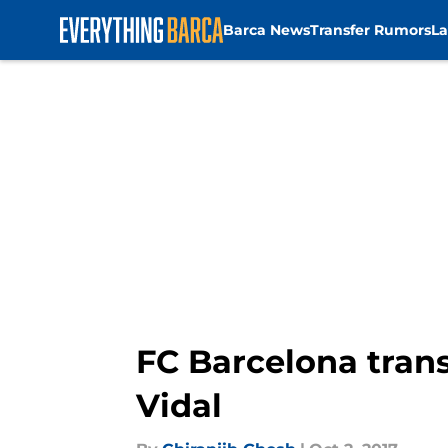
Barca News
Transfer Rumors
La
Skip to main content
FC Barcelona trans
Vidal