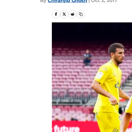
By
Chiranjib Ghosh
|
Oct 2, 2017