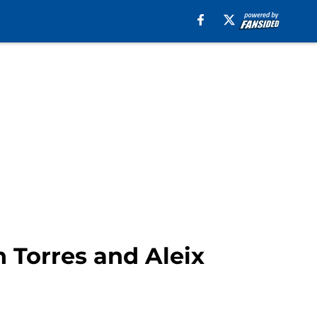
 Torres and Aleix