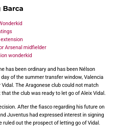
g Barca
 Wonderkid
atings
 extension
r Arsenal midfielder
lion wonderkid
 he has been ordinary and has been Nélson
 day of the summer transfer window, Valencia
for Vidal. The Aragonese club could not match
that the club was ready to let go of Aleix Vidal.
cision. After the fiasco regarding his future on
 and Juventus had expressed interest in signing
ruled out the prospect of letting go of Vidal.