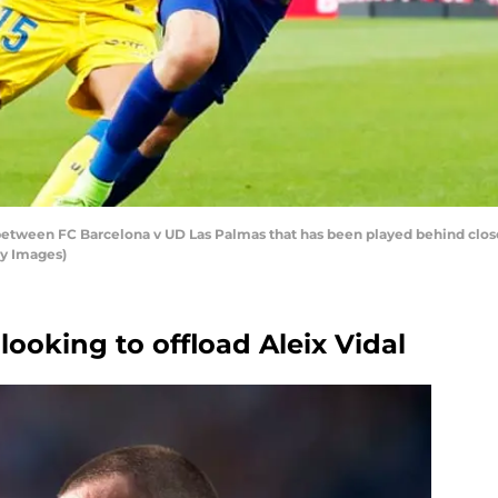
between FC Barcelona v UD Las Palmas that has been played behind closed
ty Images)
looking to offload Aleix Vidal