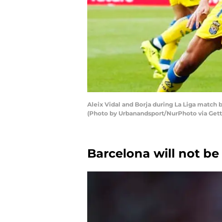
Aleix Vidal and Borja during La Liga match 
(Photo by Urbanandsport/NurPhoto via Get
Barcelona will not be 