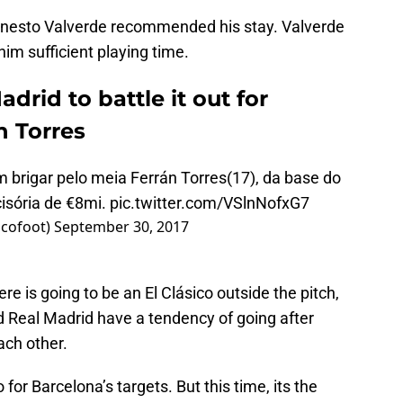
rnesto Valverde recommended his stay. Valverde
 him sufficient playing time.
drid to battle it out for
n Torres
brigar pelo meia Ferrán Torres(17), da base do
isória de €8mi.
pic.twitter.com/VSlnNofxG7
icofoot)
September 30, 2017
re is going to be an El Clásico outside the pitch,
d Real Madrid have a tendency of going after
ach other.
for Barcelona’s targets. But this time, its the