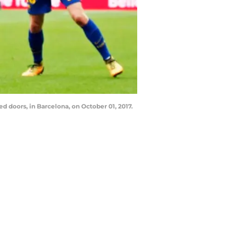
 doors, in Barcelona, on October 01, 2017.