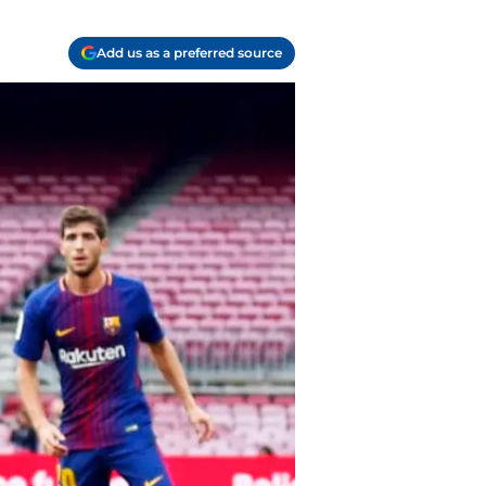
Add us as a preferred source