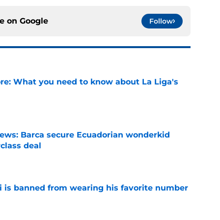
ce on
Google
Follow
e: What you need to know about La Liga's
e
news: Barca secure Ecuadorian wonderkid
class deal
e
is banned from wearing his favorite number
e