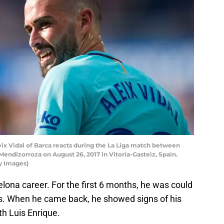
x Vidal of Barca reacts during the La Liga match between
Mendizorroza on August 26, 2017 in Vitoria-Gasteiz, Spain.
y Images)
elona career. For the first 6 months, he was could
ons. When he came back, he showed signs of his
th Luis Enrique.