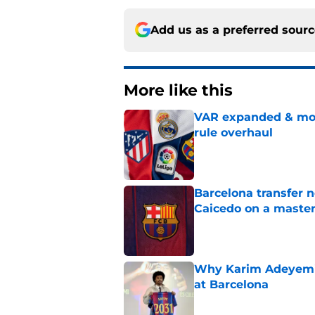
Add us as a preferred sour
More like this
VAR expanded & mor
rule overhaul
Published by on Invalid Dat
Barcelona transfer 
Caicedo on a master
Published by on Invalid Dat
Why Karim Adeyemi 
at Barcelona
Published by on Invalid Dat