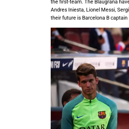
the first-team. The Blaugrana have
Andres Iniesta, Lionel Messi, Serg
their future is Barcelona B captain