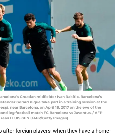
arcelona’s Croatian midfielder Ivan Rakitic, Barcelona’s
efender Gerard Pique take part in a training session at the
spi, near Barcelona, on April 18, 2017 on the eve of the
ond leg football match FC Barcelona vs Juventus. / AFP
d read LLUIS GENE/AFP/Getty Images)
o after foreign players, when they have a home-