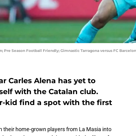
in; Pre Season Football Friendly; Gimnastic Tarragona versus FC Barcelon
r Carles Alena has yet to
lf with the Catalan club.
kid find a spot with the first
in their home-grown players from La Masia into