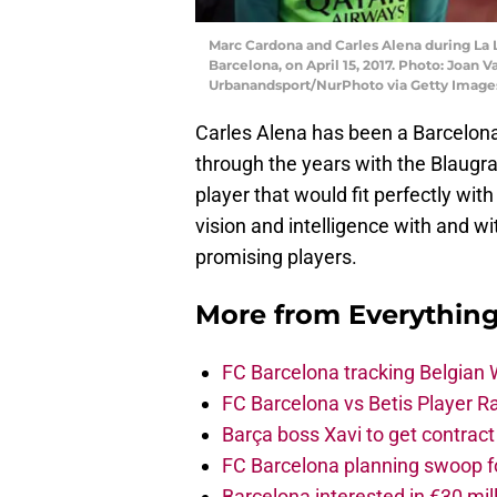
Marc Cardona and Carles Alena during La 
Barcelona, on April 15, 2017. Photo: Joan
Urbanandsport/NurPhoto via Getty Image
Carles Alena has been a Barcelona
through the years with the Blaugra
player that would fit perfectly with
vision and intelligence with and w
promising players.
More from
Everythin
FC Barcelona tracking Belgian
FC Barcelona vs Betis Player R
Barça boss Xavi to get contract
FC Barcelona planning swoop fo
Barcelona interested in €30 mil