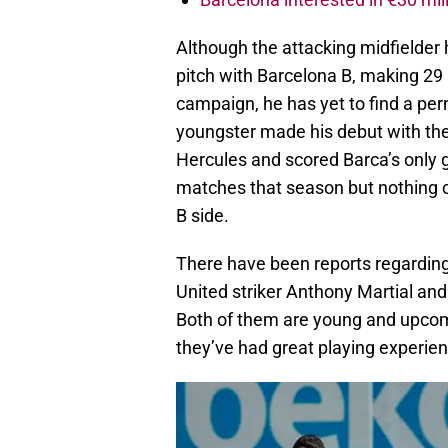
Although the attacking midfielder
pitch with Barcelona B, making 29
campaign, he has yet to find a pe
youngster made his debut with the
Hercules and scored Barca’s only g
matches that season but nothing ch
B side.
There have been reports regarding
United striker Anthony Martial and
Both of them are young and upcomin
they’ve had great playing experie