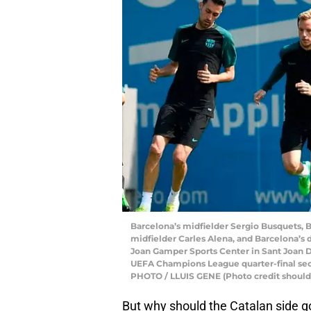
Barcelona’s midfielder Sergio Busquets, B
midfielder Carles Alena, and Barcelona’s d
Joan Gamper Sports Center in Sant Joan De
UEFA Champions League quarter-final sec
PHOTO / LLUIS GENE (Photo credit shoul
But why should the Catalan side g