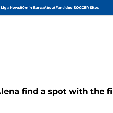
 Liga News
90min Barca
About
Fansided SOCCER Sites
lena find a spot with the f