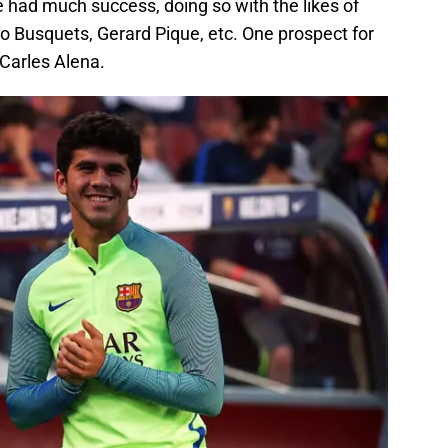
 had much success, doing so with the likes of
io Busquets, Gerard Pique, etc. One prospect for
 Carles Alena.