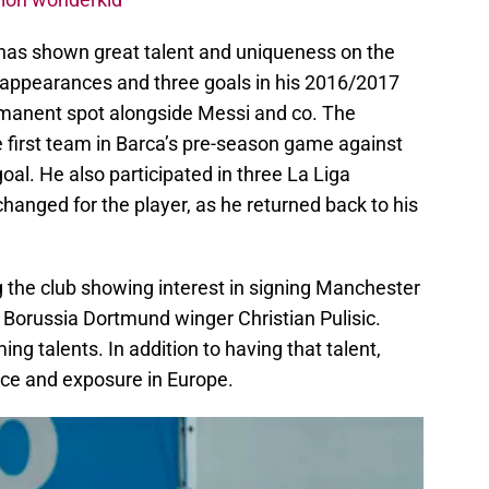
 has shown great talent and uniqueness on the
 appearances and three goals in his 2016/2017
rmanent spot alongside Messi and co. The
 first team in Barca’s pre-season game against
oal. He also participated in three La Liga
anged for the player, as he returned back to his
 the club showing interest in signing Manchester
 Borussia Dortmund winger Christian Pulisic.
g talents. In addition to having that talent,
nce and exposure in Europe.