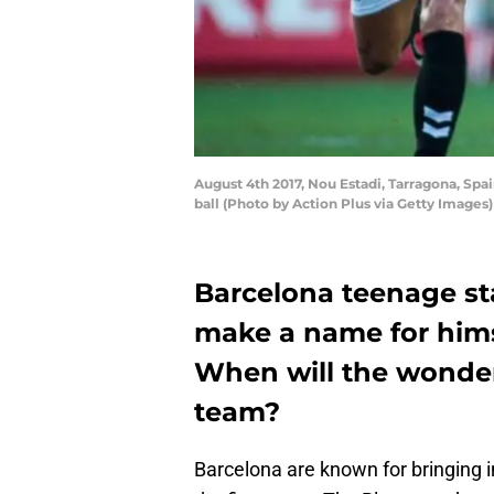
August 4th 2017, Nou Estadi, Tarragona, Spa
ball (Photo by Action Plus via Getty Images)
Barcelona teenage sta
make a name for himse
When will the wonder-
team?
Barcelona are known for bringing 