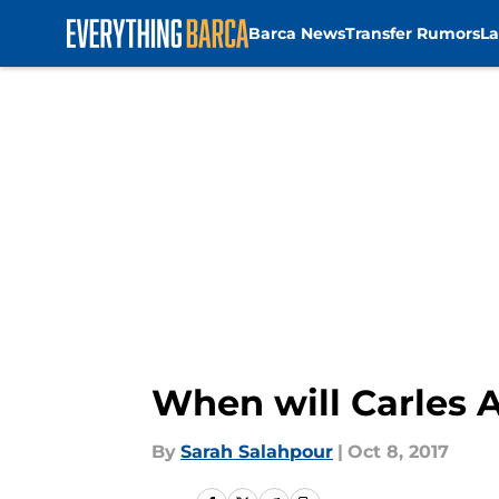
Barca News
Transfer Rumors
La
Skip to main content
When will Carles A
By
Sarah Salahpour
|
Oct 8, 2017