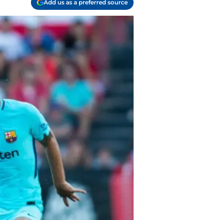
Add us as a preferred source