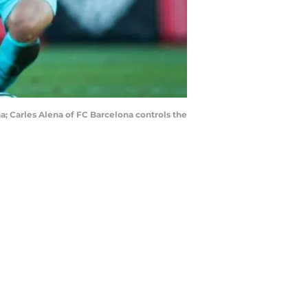
a; Carles Alena of FC Barcelona controls the