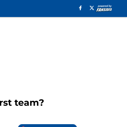
irst team?