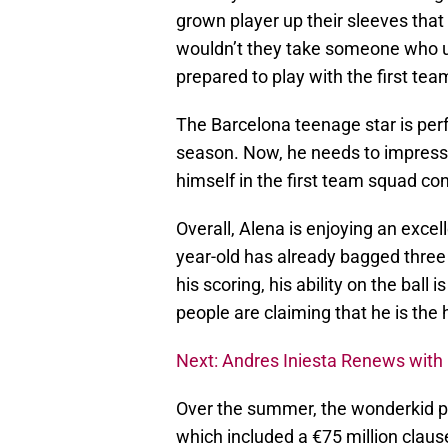
grown player up their sleeves that i
wouldn’t they take someone who u
prepared to play with the first tea
The Barcelona teenage star is perf
season. Now, he needs to impress 
himself in the first team squad con
Overall, Alena is enjoying an excel
year-old has already bagged three 
his scoring, his ability on the ba
people are claiming that he is the 
Next: Andres Iniesta Renews with
Over the summer, the wonderkid pe
which included a €75 million claus