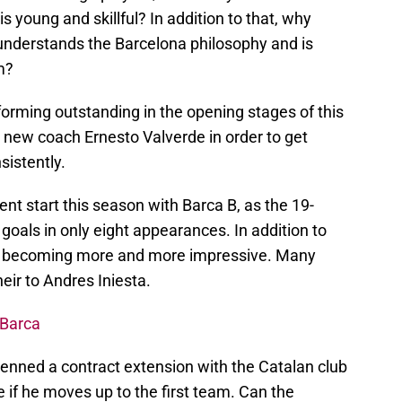
s young and skillful? In addition to that, why
nderstands the Barcelona philosophy and is
m?
orming outstanding in the opening stages of this
new coach Ernesto Valverde in order to get
sistently.
lent start this season with Barca B, as the 19-
goals in only eight appearances. In addition to
ll is becoming more and more impressive. Many
heir to Andres Iniesta.
 Barca
nned a contract extension with the Catalan club
e if he moves up to the first team. Can the