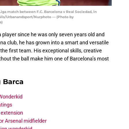
Liga match between F.C. Barcelona v Real Sociedad, in
 Valls/Urbanandsport/Nurphoto — (Photo by
s)
 player since he was only seven years old and
na club, he has grown into a smart and versatile
 the first team. His exceptional skills, creative
ithout the ball make him one of Barcelona’s most
g Barca
 Wonderkid
atings
 extension
r Arsenal midfielder
lion wonderkid