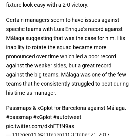
fixture look easy with a 2-0 victory.
Certain managers seem to have issues against
specific teams with Luis Enrique’s record against
Málaga suggesting that was the case for him. His
inability to rotate the squad became more
pronounced over time which led a poor record
against the weaker sides, but a great record
against the big teams. Málaga was one of the few
teams that he consistently struggled to beat during
his time as manager.
Passmaps & xGplot for Barcelona against Málaga.
#passmap
#xGplot
#autotweet
pic.twitter.com/dkhFTfN9as
— 11tegen11 (@11tegen11)
October 21, 2017