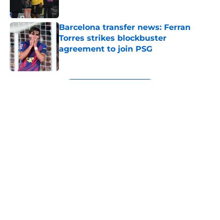
Published by on Invalid Date
Barcelona transfer news: Ferran
Torres strikes blockbuster
agreement to join PSG
Published by on Invalid Date
5 related articles loaded
Next
About
Openings
Contact
Our 300+ Sites
FanSided Daily
Pitch a Story
Privacy Policy
Terms of Use