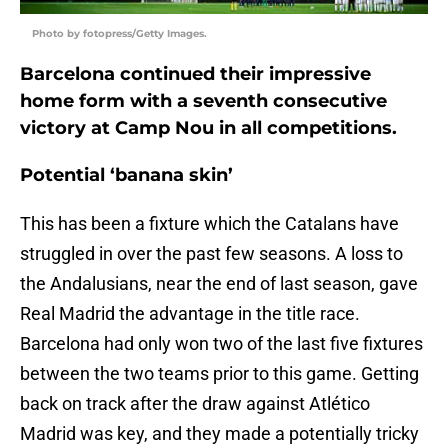
Photo by fotopress/Getty Images.
Barcelona continued their impressive
home form with a seventh consecutive
victory at Camp Nou in all competitions.
Potential ‘banana skin’
This has been a fixture which the Catalans have
struggled in over the past few seasons. A loss to
the Andalusians, near the end of last season, gave
Real Madrid the advantage in the title race.
Barcelona had only won two of the last five fixtures
between the two teams prior to this game. Getting
back on track after the draw against Atlético
Madrid was key, and they made a potentially tricky