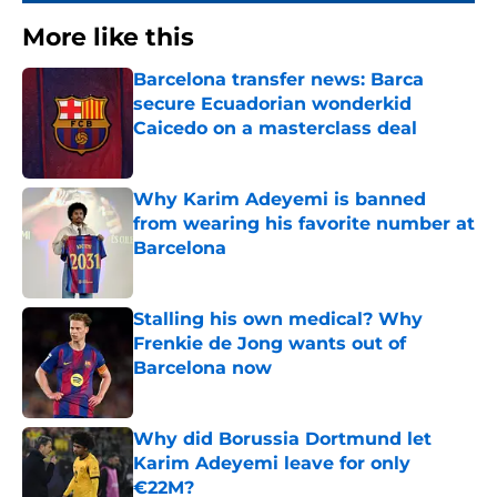
More like this
Barcelona transfer news: Barca
secure Ecuadorian wonderkid
Caicedo on a masterclass deal
Published by on Invalid Date
Why Karim Adeyemi is banned
from wearing his favorite number at
Barcelona
Published by on Invalid Date
Stalling his own medical? Why
Frenkie de Jong wants out of
Barcelona now
Published by on Invalid Date
Why did Borussia Dortmund let
Karim Adeyemi leave for only
€22M?