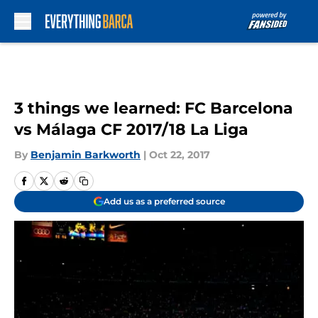
Skip to main content
3 things we learned: FC Barcelona
vs Málaga CF 2017/18 La Liga
By
Benjamin Barkworth
|
Oct 22, 2017
Add us as a preferred source