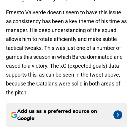
Ernesto Valverde doesn’t seem to have this issue
as consistency has been a key theme of his time as
manager. His deep understanding of the squad
allows him to rotate efficiently and make subtle
tactical tweaks. This was just one of a number of
games this season in which Barça dominated and
eased to a victory. The xG (expected goals) data
supports this, as can be seen in the tweet above,
because the Catalans were solid in both areas of
the pitch.
Add us as a preferred source on
Google