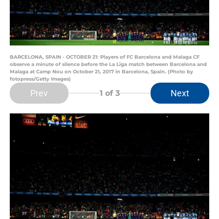
BARCELONA, SPAIN - OCTOBER 21: Players of FC Barcelona and Malaga CF
observe a minute of silence before the La Liga match between Barcelona and
Malaga at Camp Nou on October 21, 2017 in Barcelona, Spain. (Photo by
fotopress/Getty Images)
Prev
Next
1
of 3