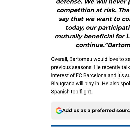
defense. We will never p
competition at risk. Tha
say that we want to con
today, our participati
mutually beneficial for L
continue.”Bartome
Overall, Bartomeu would love to see
previous seasons. He recently talk
interest of FC Barcelona and it’s 
Blaugrana will play in. He also spo
Spanish top flight.
Add us as a preferred sour