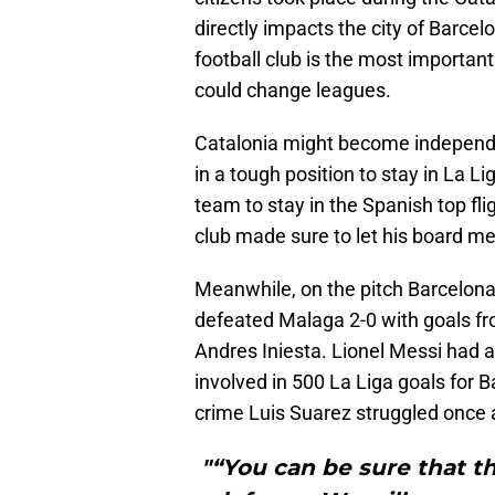
directly impacts the city of Barce
football club is the most importan
could change leagues.
Catalonia might become independe
in a tough position to stay in La
team to stay in the Spanish top fli
club made sure to let his board m
Meanwhile, on the pitch Barcelona 
defeated Malaga 2-0 with goals f
Andres Iniesta. Lionel Messi had 
involved in 500 La Liga goals for B
crime Luis Suarez struggled once 
"“You can be sure that th