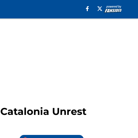
Catalonia Unrest