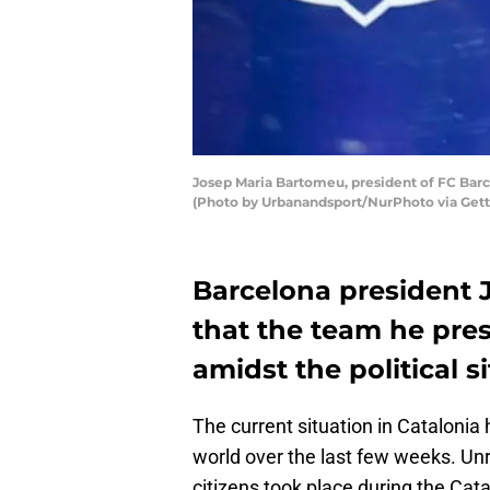
Josep Maria Bartomeu, president of FC Barc
(Photo by Urbanandsport/NurPhoto via Get
Barcelona president 
that the team he pres
amidst the political s
The current situation in Catalonia
world over the last few weeks. Un
citizens took place during the Cata