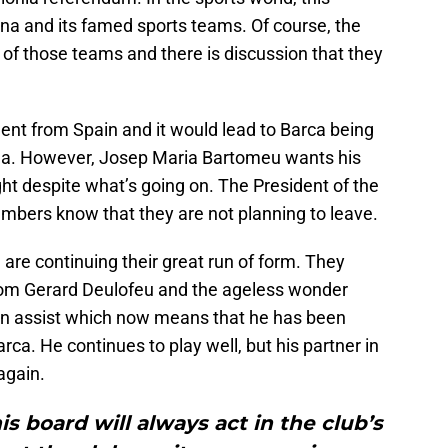
lona and its famed sports teams. Of course, the
t of those teams and there is discussion that they
nt from Spain and it would lead to Barca being
 Liga. However, Josep Maria Bartomeu wants his
ght despite what’s going on. The President of the
embers know that they are not planning to leave.
are continuing their great run of form. They
rom Gerard Deulofeu and the ageless wonder
an assist which now means that he has been
arca. He continues to play well, but his partner in
again.
is board will always act in the club’s