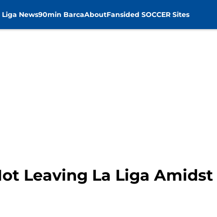
 Liga News
90min Barca
About
Fansided SOCCER Sites
ot Leaving La Liga Amidst 