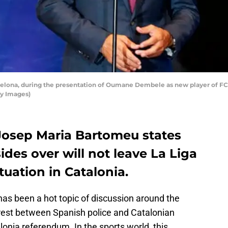
elona, during the presentation of Oumane Dembele as new player of FC B
ty Images)
Josep Maria Bartomeu states
ides over will not leave La Liga
ituation in Catalonia.
 has been a hot topic of discussion around the
rest between Spanish police and Catalonian
lonia referendum. In the sports world, this