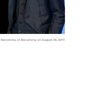
arcelona, in Barcelona, on August 28, 2017.