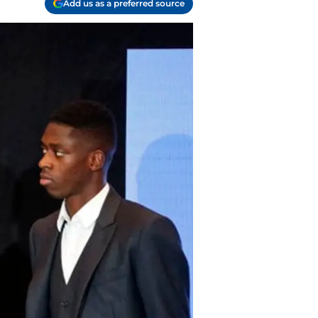
Add us as a preferred source