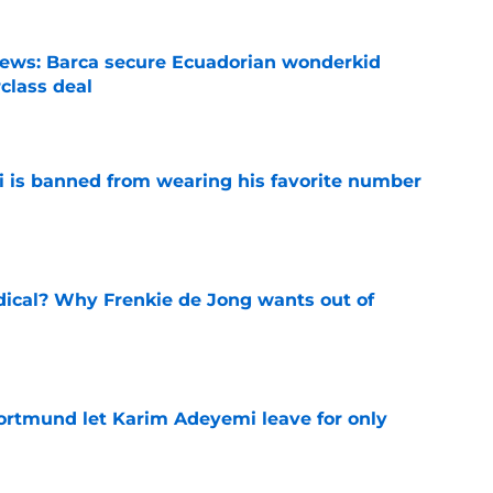
news: Barca secure Ecuadorian wonderkid
class deal
e
is banned from wearing his favorite number
e
dical? Why Frenkie de Jong wants out of
e
rtmund let Karim Adeyemi leave for only
e