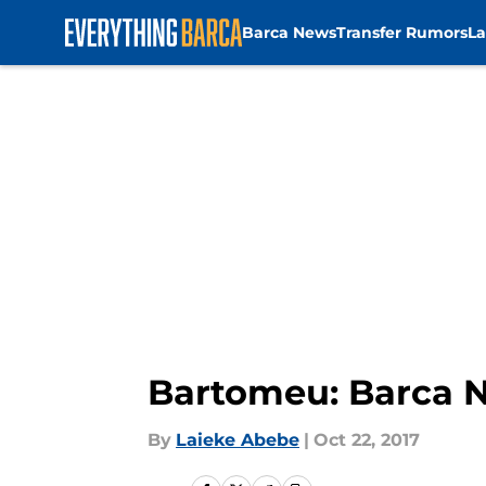
Barca News
Transfer Rumors
La
Skip to main content
Bartomeu: Barca N
By
Laieke Abebe
|
Oct 22, 2017