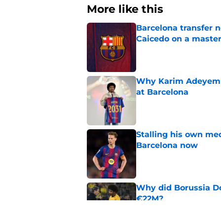
More like this
Barcelona transfer 
Caicedo on a master
Published by on Invalid Dat
Why Karim Adeyemi 
at Barcelona
Published by on Invalid Dat
Stalling his own me
Barcelona now
Published by on Invalid Dat
Why did Borussia Do
€22M?
Published by on Invalid Dat