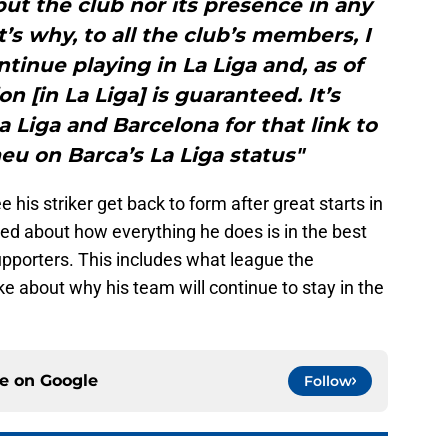
ut the club nor its presence in any
t’s why, to all the club’s members, I
tinue playing in La Liga and, as of
on [in La Liga] is guaranteed. It’s
a Liga and Barcelona for that link to
u on Barca’s La Liga status"
 his striker get back to form after great starts in
ed about how everything he does is in the best
supporters. This includes what league the
ke about why his team will continue to stay in the
ce on
Google
Follow